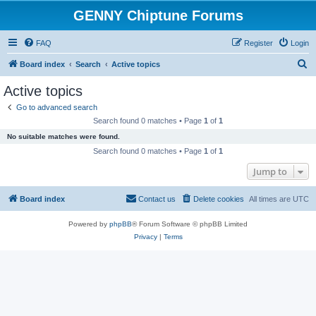
GENNY Chiptune Forums
FAQ
Register
Login
S
Board index
Search
Active topics
e
Active topics
a
Go to advanced search
r
Search found 0 matches • Page
1
of
1
c
No suitable matches were found.
h
Search found 0 matches • Page
1
of
1
Jump to
Board index
Contact us
Delete cookies
All times are
UTC
Powered by
phpBB
® Forum Software © phpBB Limited
Privacy
|
Terms