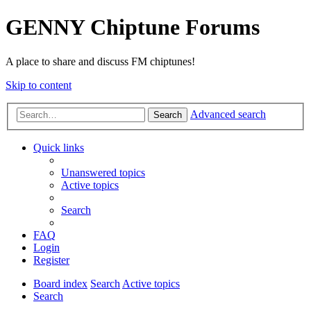
GENNY Chiptune Forums
A place to share and discuss FM chiptunes!
Skip to content
Advanced search
Search
Quick links
Unanswered topics
Active topics
Search
FAQ
Login
Register
Board index
Search
Active topics
Search