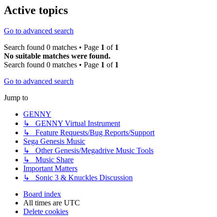
Active topics
Go to advanced search
Search found 0 matches • Page
1
of
1
No suitable matches were found.
Search found 0 matches • Page
1
of
1
Go to advanced search
Jump to
GENNY
↳ GENNY Virtual Instrument
↳ Feature Requests/Bug Reports/Support
Sega Genesis Music
↳ Other Genesis/Megadrive Music Tools
↳ Music Share
Important Matters
↳ Sonic 3 & Knuckles Discussion
Board index
All times are
UTC
Delete cookies