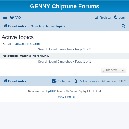
GENNY Chiptune Forums
FAQ
Register
Login
S
Board index
Search
Active topics
e
Active topics
a
Go to advanced search
r
Search found 0 matches • Page
1
of
1
c
No suitable matches were found.
h
Search found 0 matches • Page
1
of
1
Jump to
Board index
Contact us
Delete cookies
All times are
UTC
Powered by
phpBB
® Forum Software © phpBB Limited
Privacy
|
Terms