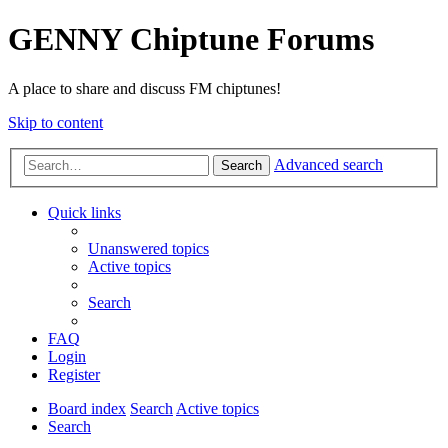
GENNY Chiptune Forums
A place to share and discuss FM chiptunes!
Skip to content
Advanced search
Search
Quick links
Unanswered topics
Active topics
Search
FAQ
Login
Register
Board index
Search
Active topics
Search