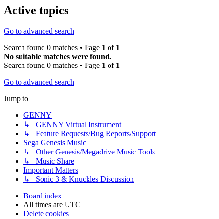
Active topics
Go to advanced search
Search found 0 matches • Page
1
of
1
No suitable matches were found.
Search found 0 matches • Page
1
of
1
Go to advanced search
Jump to
GENNY
↳ GENNY Virtual Instrument
↳ Feature Requests/Bug Reports/Support
Sega Genesis Music
↳ Other Genesis/Megadrive Music Tools
↳ Music Share
Important Matters
↳ Sonic 3 & Knuckles Discussion
Board index
All times are
UTC
Delete cookies