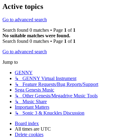
Active topics
Go to advanced search
Search found 0 matches • Page
1
of
1
No suitable matches were found.
Search found 0 matches • Page
1
of
1
Go to advanced search
Jump to
GENNY
↳ GENNY Virtual Instrument
↳ Feature Requests/Bug Reports/Support
Sega Genesis Music
↳ Other Genesis/Megadrive Music Tools
↳ Music Share
Important Matters
↳ Sonic 3 & Knuckles Discussion
Board index
All times are
UTC
Delete cookies