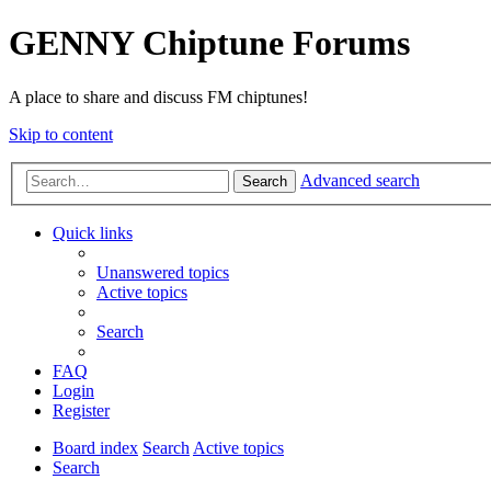
GENNY Chiptune Forums
A place to share and discuss FM chiptunes!
Skip to content
Advanced search
Search
Quick links
Unanswered topics
Active topics
Search
FAQ
Login
Register
Board index
Search
Active topics
Search