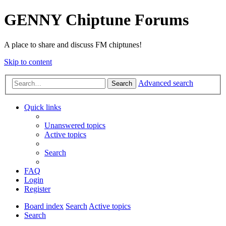
GENNY Chiptune Forums
A place to share and discuss FM chiptunes!
Skip to content
Advanced search
Search
Quick links
Unanswered topics
Active topics
Search
FAQ
Login
Register
Board index
Search
Active topics
Search