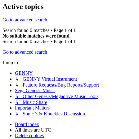
Active topics
Go to advanced search
Search found 0 matches • Page
1
of
1
No suitable matches were found.
Search found 0 matches • Page
1
of
1
Go to advanced search
Jump to
GENNY
↳ GENNY Virtual Instrument
↳ Feature Requests/Bug Reports/Support
Sega Genesis Music
↳ Other Genesis/Megadrive Music Tools
↳ Music Share
Important Matters
↳ Sonic 3 & Knuckles Discussion
Board index
All times are
UTC
Delete cookies