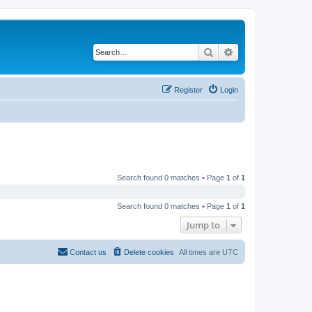
Search
Advanced search
Register
Login
Search found 0 matches • Page
1
of
1
Search found 0 matches • Page
1
of
1
Jump to
Contact us
Delete cookies
All times are
UTC