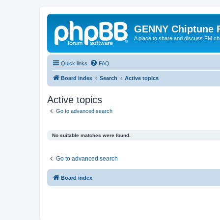
GENNY Chiptune 
A place to share and discuss FM ch
Quick links
FAQ
Board index
Search
Active topics
Active topics
Go to advanced search
No suitable matches were found.
Go to advanced search
Board index