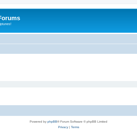
Forums
iptunes!
Powered by
phpBB
® Forum Software © phpBB Limited
Privacy
|
Terms