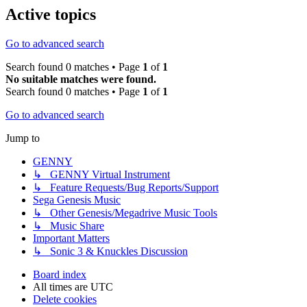
Active topics
Go to advanced search
Search found 0 matches • Page
1
of
1
No suitable matches were found.
Search found 0 matches • Page
1
of
1
Go to advanced search
Jump to
GENNY
↳ GENNY Virtual Instrument
↳ Feature Requests/Bug Reports/Support
Sega Genesis Music
↳ Other Genesis/Megadrive Music Tools
↳ Music Share
Important Matters
↳ Sonic 3 & Knuckles Discussion
Board index
All times are
UTC
Delete cookies