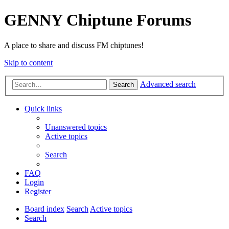
GENNY Chiptune Forums
A place to share and discuss FM chiptunes!
Skip to content
Advanced search
Search
Quick links
Unanswered topics
Active topics
Search
FAQ
Login
Register
Board index
Search
Active topics
Search