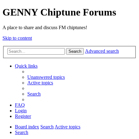
GENNY Chiptune Forums
A place to share and discuss FM chiptunes!
Skip to content
Advanced search
Search
Quick links
Unanswered topics
Active topics
Search
FAQ
Login
Register
Board index
Search
Active topics
Search