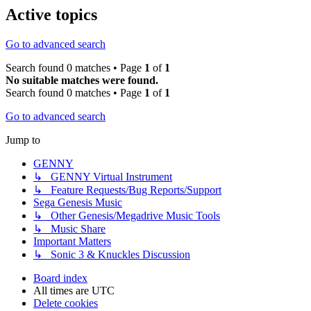
Active topics
Go to advanced search
Search found 0 matches • Page
1
of
1
No suitable matches were found.
Search found 0 matches • Page
1
of
1
Go to advanced search
Jump to
GENNY
↳ GENNY Virtual Instrument
↳ Feature Requests/Bug Reports/Support
Sega Genesis Music
↳ Other Genesis/Megadrive Music Tools
↳ Music Share
Important Matters
↳ Sonic 3 & Knuckles Discussion
Board index
All times are
UTC
Delete cookies