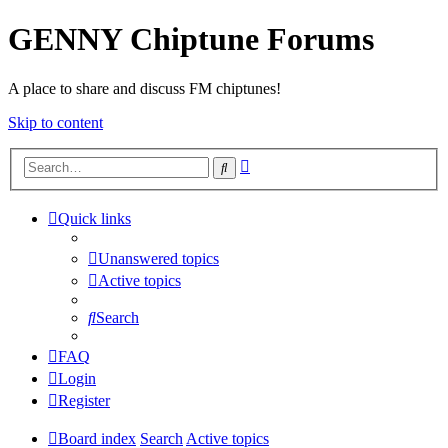
GENNY Chiptune Forums
A place to share and discuss FM chiptunes!
Skip to content
Advanced
Search
search
Quick links
Unanswered topics
Active topics
Search
FAQ
Login
Register
Board index
Search
Active topics