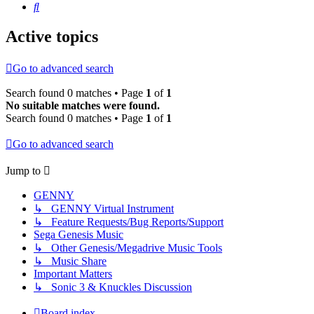
Search
Active topics
Go to advanced search
Search found 0 matches • Page
1
of
1
No suitable matches were found.
Search found 0 matches • Page
1
of
1
Go to advanced search
Jump to
GENNY
↳ GENNY Virtual Instrument
↳ Feature Requests/Bug Reports/Support
Sega Genesis Music
↳ Other Genesis/Megadrive Music Tools
↳ Music Share
Important Matters
↳ Sonic 3 & Knuckles Discussion
Board index