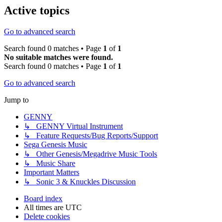
Active topics
Go to advanced search
Search found 0 matches • Page
1
of
1
No suitable matches were found.
Search found 0 matches • Page
1
of
1
Go to advanced search
Jump to
GENNY
↳ GENNY Virtual Instrument
↳ Feature Requests/Bug Reports/Support
Sega Genesis Music
↳ Other Genesis/Megadrive Music Tools
↳ Music Share
Important Matters
↳ Sonic 3 & Knuckles Discussion
Board index
All times are
UTC
Delete cookies