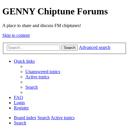
GENNY Chiptune Forums
A place to share and discuss FM chiptunes!
Skip to content
Advanced search
Search
Quick links
Unanswered topics
Active topics
Search
FAQ
Login
Register
Board index
Search
Active topics
Search