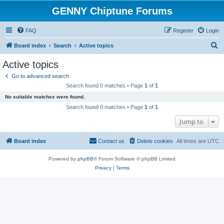
GENNY Chiptune Forums
FAQ
Register
Login
S
Board index
Search
Active topics
e
Active topics
a
Go to advanced search
r
Search found 0 matches • Page
1
of
1
c
No suitable matches were found.
h
Search found 0 matches • Page
1
of
1
Jump to
Board index
Contact us
Delete cookies
All times are
UTC
Powered by
phpBB
® Forum Software © phpBB Limited
Privacy
|
Terms