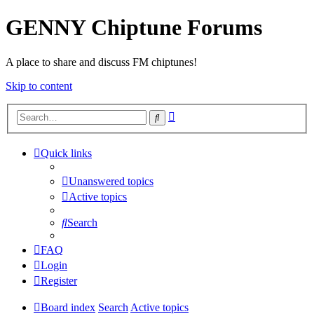
GENNY Chiptune Forums
A place to share and discuss FM chiptunes!
Skip to content
Advanced
Search
search
Quick links
Unanswered topics
Active topics
Search
FAQ
Login
Register
Board index
Search
Active topics