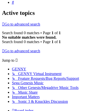
Search
Active topics
Go to advanced search
Search found 0 matches • Page
1
of
1
No suitable matches were found.
Search found 0 matches • Page
1
of
1
Go to advanced search
Jump to
GENNY
↳ GENNY Virtual Instrument
↳ Feature Requests/Bug Reports/Support
Sega Genesis Music
↳ Other Genesis/Megadrive Music Tools
↳ Music Share
Important Matters
↳ Sonic 3 & Knuckles Discussion
Board index