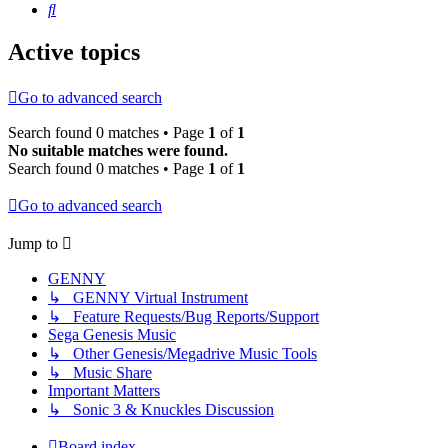
Search
Active topics
Go to advanced search
Search found 0 matches • Page
1
of
1
No suitable matches were found.
Search found 0 matches • Page
1
of
1
Go to advanced search
Jump to
GENNY
↳ GENNY Virtual Instrument
↳ Feature Requests/Bug Reports/Support
Sega Genesis Music
↳ Other Genesis/Megadrive Music Tools
↳ Music Share
Important Matters
↳ Sonic 3 & Knuckles Discussion
Board index