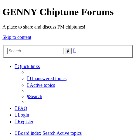
GENNY Chiptune Forums
A place to share and discuss FM chiptunes!
Skip to content
Advanced
Search
search
Quick links
Unanswered topics
Active topics
Search
FAQ
Login
Register
Board index
Search
Active topics