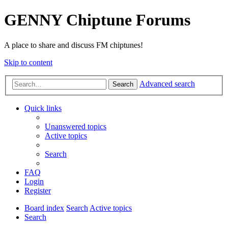
GENNY Chiptune Forums
A place to share and discuss FM chiptunes!
Skip to content
Advanced search
Search
Quick links
Unanswered topics
Active topics
Search
FAQ
Login
Register
Board index
Search
Active topics
Search