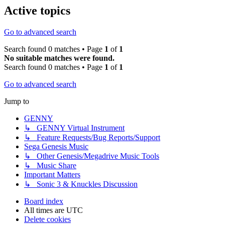
Active topics
Go to advanced search
Search found 0 matches • Page
1
of
1
No suitable matches were found.
Search found 0 matches • Page
1
of
1
Go to advanced search
Jump to
GENNY
↳ GENNY Virtual Instrument
↳ Feature Requests/Bug Reports/Support
Sega Genesis Music
↳ Other Genesis/Megadrive Music Tools
↳ Music Share
Important Matters
↳ Sonic 3 & Knuckles Discussion
Board index
All times are
UTC
Delete cookies