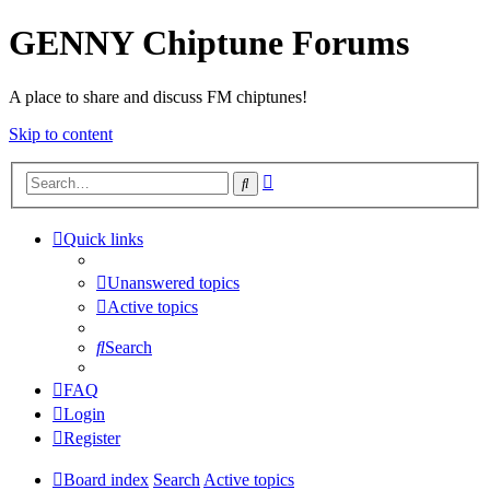
GENNY Chiptune Forums
A place to share and discuss FM chiptunes!
Skip to content
Advanced
Search
search
Quick links
Unanswered topics
Active topics
Search
FAQ
Login
Register
Board index
Search
Active topics