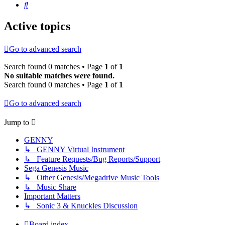
Search
Active topics
Go to advanced search
Search found 0 matches • Page
1
of
1
No suitable matches were found.
Search found 0 matches • Page
1
of
1
Go to advanced search
Jump to
GENNY
↳ GENNY Virtual Instrument
↳ Feature Requests/Bug Reports/Support
Sega Genesis Music
↳ Other Genesis/Megadrive Music Tools
↳ Music Share
Important Matters
↳ Sonic 3 & Knuckles Discussion
Board index