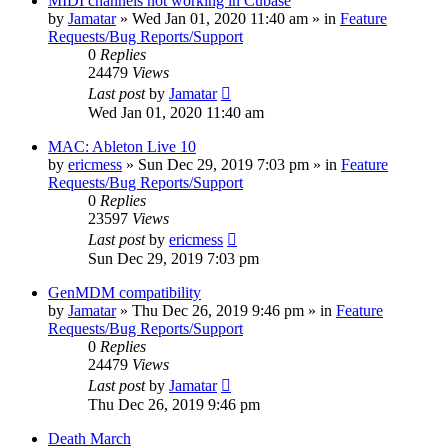
MIDI channels not working in Cubase
by
Jamatar
»
Wed Jan 01, 2020 11:40 am
» in
Feature
Requests/Bug Reports/Support
0
Replies
24479
Views
Last post
by
Jamatar
Wed Jan 01, 2020 11:40 am
MAC: Ableton Live 10
by
ericmess
»
Sun Dec 29, 2019 7:03 pm
» in
Feature
Requests/Bug Reports/Support
0
Replies
23597
Views
Last post
by
ericmess
Sun Dec 29, 2019 7:03 pm
GenMDM compatibility
by
Jamatar
»
Thu Dec 26, 2019 9:46 pm
» in
Feature
Requests/Bug Reports/Support
0
Replies
24479
Views
Last post
by
Jamatar
Thu Dec 26, 2019 9:46 pm
Death March