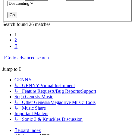
Search found 26 matches
1
2
Next
Go to advanced search
Jump to
GENNY
↳ GENNY Virtual Instrument
↳ Feature Requests/Bug Reports/Support
Sega Genesis Music
↳ Other Genesis/Megadrive Music Tools
↳ Music Share
Important Matters
↳ Sonic 3 & Knuckles Discussion
Board index