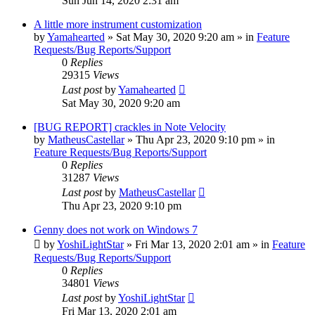
Sun Jun 14, 2020 2:31 am
A little more instrument customization
by
Yamahearted
»
Sat May 30, 2020 9:20 am
» in
Feature
Requests/Bug Reports/Support
0
Replies
29315
Views
Last post
by
Yamahearted
Sat May 30, 2020 9:20 am
[BUG REPORT] crackles in Note Velocity
by
MatheusCastellar
»
Thu Apr 23, 2020 9:10 pm
» in
Feature Requests/Bug Reports/Support
0
Replies
31287
Views
Last post
by
MatheusCastellar
Thu Apr 23, 2020 9:10 pm
Genny does not work on Windows 7
by
YoshiLightStar
»
Fri Mar 13, 2020 2:01 am
» in
Feature
Requests/Bug Reports/Support
0
Replies
34801
Views
Last post
by
YoshiLightStar
Fri Mar 13, 2020 2:01 am