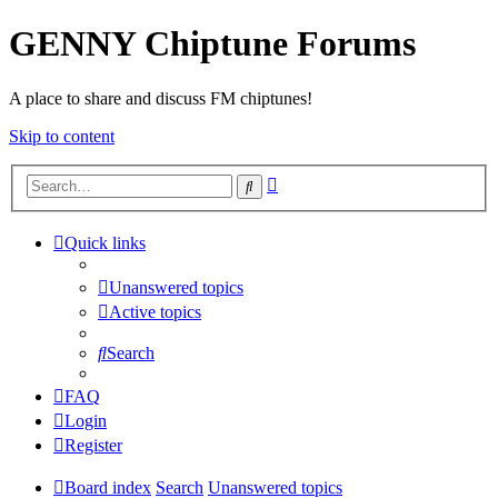
GENNY Chiptune Forums
A place to share and discuss FM chiptunes!
Skip to content
Advanced
Search
search
Quick links
Unanswered topics
Active topics
Search
FAQ
Login
Register
Board index
Search
Unanswered topics