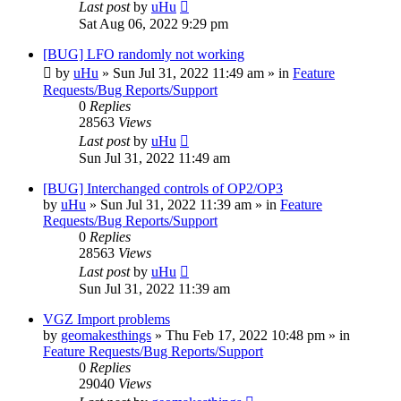
Last post
by
uHu
Sat Aug 06, 2022 9:29 pm
[BUG] LFO randomly not working
by
uHu
»
Sun Jul 31, 2022 11:49 am
» in
Feature
Requests/Bug Reports/Support
0
Replies
28563
Views
Last post
by
uHu
Sun Jul 31, 2022 11:49 am
[BUG] Interchanged controls of OP2/OP3
by
uHu
»
Sun Jul 31, 2022 11:39 am
» in
Feature
Requests/Bug Reports/Support
0
Replies
28563
Views
Last post
by
uHu
Sun Jul 31, 2022 11:39 am
VGZ Import problems
by
geomakesthings
»
Thu Feb 17, 2022 10:48 pm
» in
Feature Requests/Bug Reports/Support
0
Replies
29040
Views