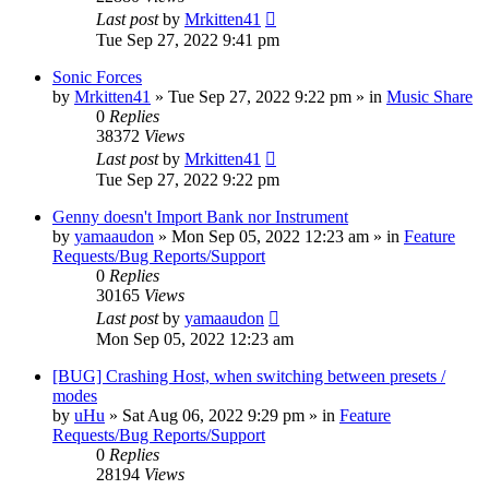
Last post
by
Mrkitten41
Tue Sep 27, 2022 9:41 pm
Sonic Forces
by
Mrkitten41
»
Tue Sep 27, 2022 9:22 pm
» in
Music Share
0
Replies
38372
Views
Last post
by
Mrkitten41
Tue Sep 27, 2022 9:22 pm
Genny doesn't Import Bank nor Instrument
by
yamaaudon
»
Mon Sep 05, 2022 12:23 am
» in
Feature
Requests/Bug Reports/Support
0
Replies
30165
Views
Last post
by
yamaaudon
Mon Sep 05, 2022 12:23 am
[BUG] Crashing Host, when switching between presets /
modes
by
uHu
»
Sat Aug 06, 2022 9:29 pm
» in
Feature
Requests/Bug Reports/Support
0
Replies
28194
Views