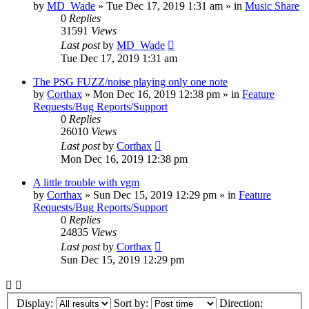
by
MD_Wade
»
Tue Dec 17, 2019 1:31 am
» in
Music Share
0
Replies
31591
Views
Last post
by
MD_Wade
Tue Dec 17, 2019 1:31 am
The PSG FUZZ/noise playing only one note
by
Corthax
»
Mon Dec 16, 2019 12:38 pm
» in
Feature
Requests/Bug Reports/Support
0
Replies
26010
Views
Last post
by
Corthax
Mon Dec 16, 2019 12:38 pm
A little trouble with vgm
by
Corthax
»
Sun Dec 15, 2019 12:29 pm
» in
Feature
Requests/Bug Reports/Support
0
Replies
24835
Views
Last post
by
Corthax
Sun Dec 15, 2019 12:29 pm
Display:
Sort by:
Direction: