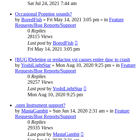
Sat Jul 24, 2021 7:44 am
Occasional Popping sounds?
by
BoredFish
»
Fri May 14, 2021 3:05 pm
» in
Feature
Requests/Bug Reports/Support
0
Replies
28115
Views
Last post
by
BoredFish
Fri May 14, 2021 3:05 pm
[BUG]Deleting or replacing vst causes entire daw to crash
by
YoshiLightStar
»
Mon Aug 10, 2020 9:25 pm
» in
Feature
Requests/Bug Reports/Support
0
Replies
29257
Views
Last post
by
YoshiLightStar
Mon Aug 10, 2020 9:25 pm
.opm Instrument support?
by
MastaGambit
»
Sun Jun 14, 2020 2:31 am
» in
Feature
Requests/Bug Reports/Support
0
Replies
29335
Views
Last post
by
MastaGambit