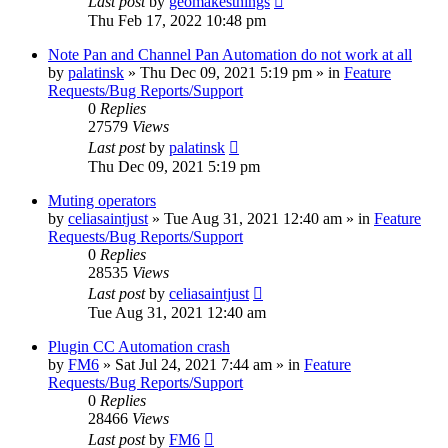
Last post
by
geomakesthings
Thu Feb 17, 2022 10:48 pm
Note Pan and Channel Pan Automation do not work at all
by
palatinsk
»
Thu Dec 09, 2021 5:19 pm
» in
Feature
Requests/Bug Reports/Support
0
Replies
27579
Views
Last post
by
palatinsk
Thu Dec 09, 2021 5:19 pm
Muting operators
by
celiasaintjust
»
Tue Aug 31, 2021 12:40 am
» in
Feature
Requests/Bug Reports/Support
0
Replies
28535
Views
Last post
by
celiasaintjust
Tue Aug 31, 2021 12:40 am
Plugin CC Automation crash
by
FM6
»
Sat Jul 24, 2021 7:44 am
» in
Feature
Requests/Bug Reports/Support
0
Replies
28466
Views
Last post
by
FM6