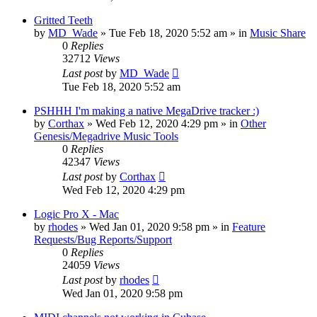
Gritted Teeth
by
MD_Wade
»
Tue Feb 18, 2020 5:52 am
» in
Music Share
0
Replies
32712
Views
Last post
by
MD_Wade
Tue Feb 18, 2020 5:52 am
PSHHH I'm making a native MegaDrive tracker :)
by
Corthax
»
Wed Feb 12, 2020 4:29 pm
» in
Other
Genesis/Megadrive Music Tools
0
Replies
42347
Views
Last post
by
Corthax
Wed Feb 12, 2020 4:29 pm
Logic Pro X - Mac
by
rhodes
»
Wed Jan 01, 2020 9:58 pm
» in
Feature
Requests/Bug Reports/Support
0
Replies
24059
Views
Last post
by
rhodes
Wed Jan 01, 2020 9:58 pm