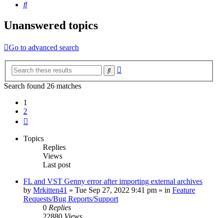
Search
Unanswered topics
Go to advanced search
Advanced
Search
search
Search found 26 matches
1
2
Next
Topics
Replies
Views
Last post
FL and VST Genny error after importing external archives
by
Mrkitten41
»
Tue Sep 27, 2022 9:41 pm
» in
Feature
Requests/Bug Reports/Support
0
Replies
22880
Views