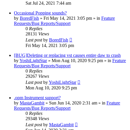
Sat Jul 24, 2021 7:44 am
Occasional Popping sounds?
by
BoredFish
»
Fri May 14, 2021 3:05 pm
» in
Feature
Requests/Bug Reports/Support
0
Replies
28131
Views
Last post
by
BoredFish
Fri May 14, 2021 3:05 pm
[BUG]Deleting or replacing vst causes entire daw to crash
by
YoshiLightStar
»
Mon Aug 10, 2020 9:25 pm
» in
Feature
Requests/Bug Reports/Support
0
Replies
29267
Views
Last post
by
YoshiLightStar
Mon Aug 10, 2020 9:25 pm
.opm Instrument support?
by
MastaGambit
»
Sun Jun 14, 2020 2:31 am
» in
Feature
Requests/Bug Reports/Support
0
Replies
29348
Views
Last post
by
MastaGambit