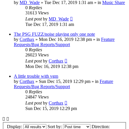
by
MD_Wade
»
Tue Dec 17, 2019 1:31 am
» in
Music Share
0
Replies
31613
Views
Last post
by
MD_Wade
Tue Dec 17, 2019 1:31 am
The PSG FUZZ/noise playing only one note
by
Corthax
»
Mon Dec 16, 2019 12:38 pm
» in
Feature
Requests/Bug Reports/Support
0
Replies
26023
Views
Last post
by
Corthax
Mon Dec 16, 2019 12:38 pm
A little trouble with vgm
by
Corthax
»
Sun Dec 15, 2019 12:29 pm
» in
Feature
Requests/Bug Reports/Support
0
Replies
24847
Views
Last post
by
Corthax
Sun Dec 15, 2019 12:29 pm
Display:
Sort by:
Direction: