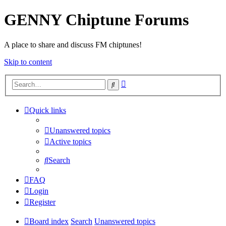
GENNY Chiptune Forums
A place to share and discuss FM chiptunes!
Skip to content
Advanced
Search
search
Quick links
Unanswered topics
Active topics
Search
FAQ
Login
Register
Board index
Search
Unanswered topics