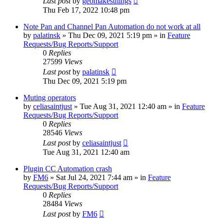
Last post
by
geomakesthings
Thu Feb 17, 2022 10:48 pm
Note Pan and Channel Pan Automation do not work at all
by
palatinsk
»
Thu Dec 09, 2021 5:19 pm
» in
Feature
Requests/Bug Reports/Support
0
Replies
27599
Views
Last post
by
palatinsk
Thu Dec 09, 2021 5:19 pm
Muting operators
by
celiasaintjust
»
Tue Aug 31, 2021 12:40 am
» in
Feature
Requests/Bug Reports/Support
0
Replies
28546
Views
Last post
by
celiasaintjust
Tue Aug 31, 2021 12:40 am
Plugin CC Automation crash
by
FM6
»
Sat Jul 24, 2021 7:44 am
» in
Feature
Requests/Bug Reports/Support
0
Replies
28484
Views
Last post
by
FM6