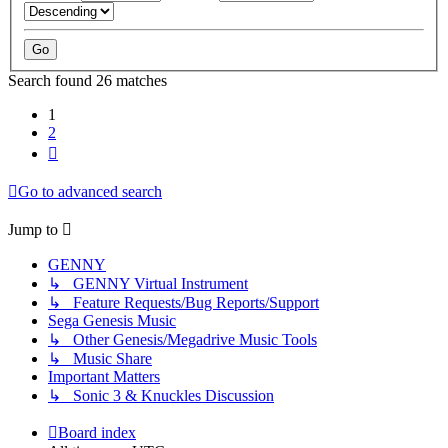
Search found 26 matches
1
2
Next
Go to advanced search
Jump to
GENNY
↳ GENNY Virtual Instrument
↳ Feature Requests/Bug Reports/Support
Sega Genesis Music
↳ Other Genesis/Megadrive Music Tools
↳ Music Share
Important Matters
↳ Sonic 3 & Knuckles Discussion
Board index