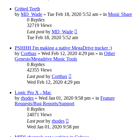
Gritted Teeth
by
MD_Wade
»
Tue Feb 18, 2020 5:52 am
» in
Music Share
0
Replies
32719
Views
Last post
by
MD_Wade
Tue Feb 18, 2020 5:52 am
PSHHH I'm making a native MegaDrive tracker :)
by
Corthax
»
Wed Feb 12, 2020 4:29 pm
» in
Other
Genesis/Megadrive Music Tools
0
Replies
42355
Views
Last post
by
Corthax
Wed Feb 12, 2020 4:29 pm
Logic Pro X - Mac
by
rhodes
»
Wed Jan 01, 2020 9:58 pm
» in
Feature
Requests/Bug Reports/Support
0
Replies
24071
Views
Last post
by
rhodes
Wed Jan 01, 2020 9:58 pm