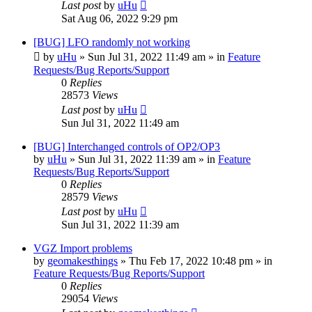
Last post
by
uHu
Sat Aug 06, 2022 9:29 pm
[BUG] LFO randomly not working
by
uHu
»
Sun Jul 31, 2022 11:49 am
» in
Feature
Requests/Bug Reports/Support
0
Replies
28573
Views
Last post
by
uHu
Sun Jul 31, 2022 11:49 am
[BUG] Interchanged controls of OP2/OP3
by
uHu
»
Sun Jul 31, 2022 11:39 am
» in
Feature
Requests/Bug Reports/Support
0
Replies
28579
Views
Last post
by
uHu
Sun Jul 31, 2022 11:39 am
VGZ Import problems
by
geomakesthings
»
Thu Feb 17, 2022 10:48 pm
» in
Feature Requests/Bug Reports/Support
0
Replies
29054
Views