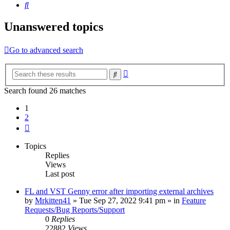
Search
Unanswered topics
Go to advanced search
Advanced
Search
search
Search found 26 matches
1
2
Next
Topics
Replies
Views
Last post
FL and VST Genny error after importing external archives
by
Mrkitten41
»
Tue Sep 27, 2022 9:41 pm
» in
Feature
Requests/Bug Reports/Support
0
Replies
22882
Views