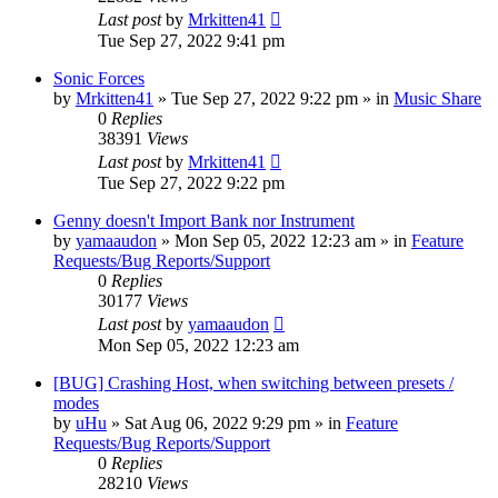
Last post
by
Mrkitten41
Tue Sep 27, 2022 9:41 pm
Sonic Forces
by
Mrkitten41
»
Tue Sep 27, 2022 9:22 pm
» in
Music Share
0
Replies
38391
Views
Last post
by
Mrkitten41
Tue Sep 27, 2022 9:22 pm
Genny doesn't Import Bank nor Instrument
by
yamaaudon
»
Mon Sep 05, 2022 12:23 am
» in
Feature
Requests/Bug Reports/Support
0
Replies
30177
Views
Last post
by
yamaaudon
Mon Sep 05, 2022 12:23 am
[BUG] Crashing Host, when switching between presets /
modes
by
uHu
»
Sat Aug 06, 2022 9:29 pm
» in
Feature
Requests/Bug Reports/Support
0
Replies
28210
Views