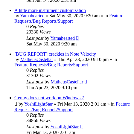
Sun Jun 14, 2020 2:31 am
A little more instrument customization
by
Yamahearted
»
Sat May 30, 2020 9:20 am
» in
Feature
Requests/Bug Reports/Support
0
Replies
29330
Views
Last post
by
Yamahearted
Sat May 30, 2020 9:20 am
[BUG REPORT] crackles in Note Velocity
by
MatheusCastellar
»
Thu Apr 23, 2020 9:10 pm
» in
Feature Requests/Bug Reports/Support
0
Replies
31302
Views
Last post
by
MatheusCastellar
Thu Apr 23, 2020 9:10 pm
Genny does not work on Windows 7
by
YoshiLightStar
»
Fri Mar 13, 2020 2:01 am
» in
Feature
Requests/Bug Reports/Support
0
Replies
34866
Views
Last post
by
YoshiLightStar
Fri Mar 13, 2020 2:01 am