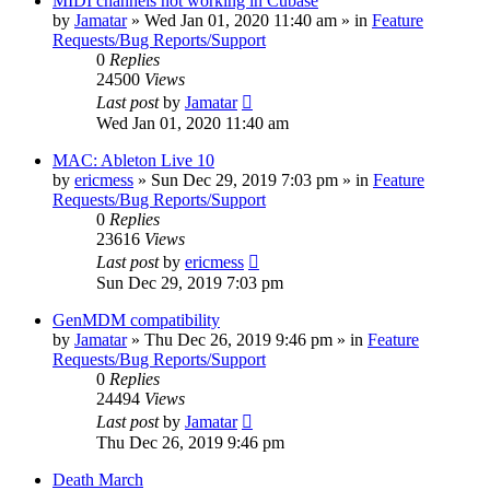
MIDI channels not working in Cubase
by
Jamatar
»
Wed Jan 01, 2020 11:40 am
» in
Feature
Requests/Bug Reports/Support
0
Replies
24500
Views
Last post
by
Jamatar
Wed Jan 01, 2020 11:40 am
MAC: Ableton Live 10
by
ericmess
»
Sun Dec 29, 2019 7:03 pm
» in
Feature
Requests/Bug Reports/Support
0
Replies
23616
Views
Last post
by
ericmess
Sun Dec 29, 2019 7:03 pm
GenMDM compatibility
by
Jamatar
»
Thu Dec 26, 2019 9:46 pm
» in
Feature
Requests/Bug Reports/Support
0
Replies
24494
Views
Last post
by
Jamatar
Thu Dec 26, 2019 9:46 pm
Death March