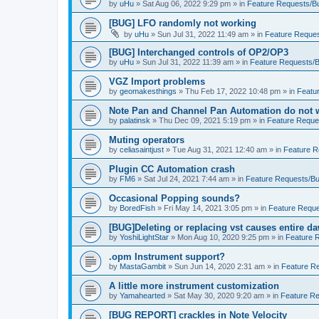
by
uHu
»
Sat Aug 06, 2022 9:29 pm
» in
Feature Requests/B
[BUG] LFO randomly not working
by
uHu
»
Sun Jul 31, 2022 11:49 am
» in
Feature Reques
[BUG] Interchanged controls of OP2/OP3
by
uHu
»
Sun Jul 31, 2022 11:39 am
» in
Feature Requests/B
VGZ Import problems
by
geomakesthings
»
Thu Feb 17, 2022 10:48 pm
» in
Featu
Note Pan and Channel Pan Automation do not wo
by
palatinsk
»
Thu Dec 09, 2021 5:19 pm
» in
Feature Reque
Muting operators
by
celiasaintjust
»
Tue Aug 31, 2021 12:40 am
» in
Feature R
Plugin CC Automation crash
by
FM6
»
Sat Jul 24, 2021 7:44 am
» in
Feature Requests/Bu
Occasional Popping sounds?
by
BoredFish
»
Fri May 14, 2021 3:05 pm
» in
Feature Reque
[BUG]Deleting or replacing vst causes entire da
by
YoshiLightStar
»
Mon Aug 10, 2020 9:25 pm
» in
Feature 
.opm Instrument support?
by
MastaGambit
»
Sun Jun 14, 2020 2:31 am
» in
Feature R
A little more instrument customization
by
Yamahearted
»
Sat May 30, 2020 9:20 am
» in
Feature Re
[BUG REPORT] crackles in Note Velocity