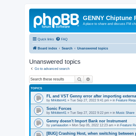
GENNY Chiptune 
A place to share and discuss FM ch
Quick links
FAQ
Board index
Search
Unanswered topics
Unanswered topics
Go to advanced search
Search
Advanced search
TOPICS
FL and VST Genny error after importing externa
by
Mrkitten41
»
Tue Sep 27, 2022 9:41 pm
» in
Feature Requ
Sonic Forces
by
Mrkitten41
»
Tue Sep 27, 2022 9:22 pm
» in
Music Share
Genny doesn't Import Bank nor Instrument
by
yamaaudon
»
Mon Sep 05, 2022 12:23 am
» in
Feature R
[BUG] Crashing Host, when switching between 