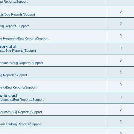
ug Reports/Support
0
ts/Bug Reports/Support
0
ug Reports/Support
0
re Requests/Bug Reports/Support
rk at all
0
sts/Bug Reports/Support
0
equests/Bug Reports/Support
0
g Reports/Support
0
sts/Bug Reports/Support
w to crash
0
Requests/Bug Reports/Support
0
equests/Bug Reports/Support
0
quests/Bug Reports/Support