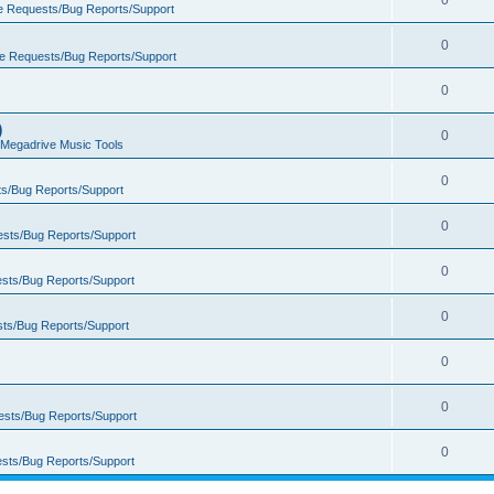
0
e Requests/Bug Reports/Support
0
e Requests/Bug Reports/Support
0
)
0
Megadrive Music Tools
0
s/Bug Reports/Support
0
sts/Bug Reports/Support
0
sts/Bug Reports/Support
0
ts/Bug Reports/Support
0
0
ests/Bug Reports/Support
0
sts/Bug Reports/Support