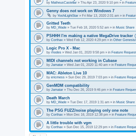
by
MatheusCastellar
»
Thu Apr 23, 2020 9:10 pm
» in
Featur
Genny does not work on Windows 7
by
YoshiLightStar
»
Fri Mar 13, 2020 2:01 am
» in
Featur
Gritted Teeth
by
MD_Wade
»
Tue Feb 18, 2020 5:52 am
» in
Music Share
PSHHH I'm making a native MegaDrive tracker :
by
Corthax
»
Wed Feb 12, 2020 4:29 pm
» in
Other Genesis/
Logic Pro X - Mac
by
rhodes
»
Wed Jan 01, 2020 9:58 pm
» in
Feature Request
MIDI channels not working in Cubase
by
Jamatar
»
Wed Jan 01, 2020 11:40 am
» in
Feature Reque
MAC: Ableton Live 10
by
ericmess
»
Sun Dec 29, 2019 7:03 pm
» in
Feature Reque
GenMDM compatibility
by
Jamatar
»
Thu Dec 26, 2019 9:46 pm
» in
Feature Reques
Death March
by
MD_Wade
»
Tue Dec 17, 2019 1:31 am
» in
Music Share
The PSG FUZZ/noise playing only one note
by
Corthax
»
Mon Dec 16, 2019 12:38 pm
» in
Feature Requ
A little trouble with vgm
by
Corthax
»
Sun Dec 15, 2019 12:29 pm
» in
Feature Reque