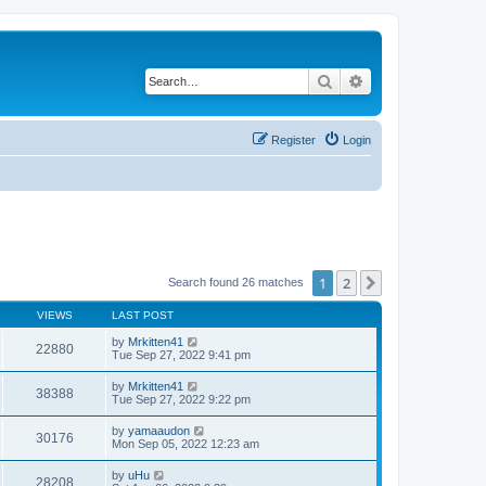
Search
Advanced search
Register
Login
1
2
Next
Search found 26 matches
VIEWS
LAST POST
by
Mrkitten41
22880
Tue Sep 27, 2022 9:41 pm
by
Mrkitten41
38388
Tue Sep 27, 2022 9:22 pm
by
yamaaudon
30176
Mon Sep 05, 2022 12:23 am
by
uHu
28208