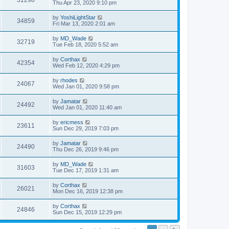
31298
Thu Apr 23, 2020 9:10 pm
by
YoshiLightStar
34859
Fri Mar 13, 2020 2:01 am
by
MD_Wade
32719
Tue Feb 18, 2020 5:52 am
by
Corthax
42354
Wed Feb 12, 2020 4:29 pm
by
rhodes
24067
Wed Jan 01, 2020 9:58 pm
by
Jamatar
24492
Wed Jan 01, 2020 11:40 am
by
ericmess
23611
Sun Dec 29, 2019 7:03 pm
by
Jamatar
24490
Thu Dec 26, 2019 9:46 pm
by
MD_Wade
31603
Tue Dec 17, 2019 1:31 am
by
Corthax
26021
Mon Dec 16, 2019 12:38 pm
by
Corthax
24846
Sun Dec 15, 2019 12:29 pm