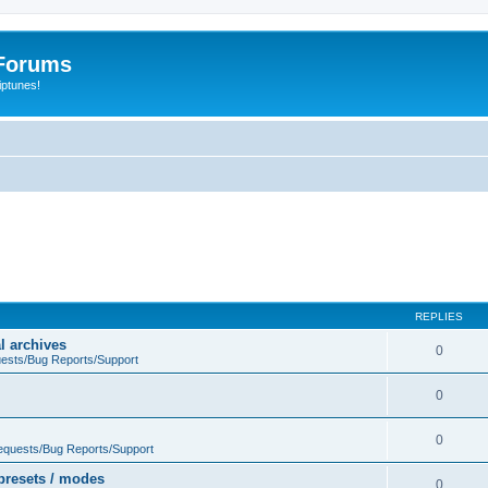
Forums
iptunes!
REPLIES
l archives
0
ests/Bug Reports/Support
0
0
equests/Bug Reports/Support
presets / modes
0