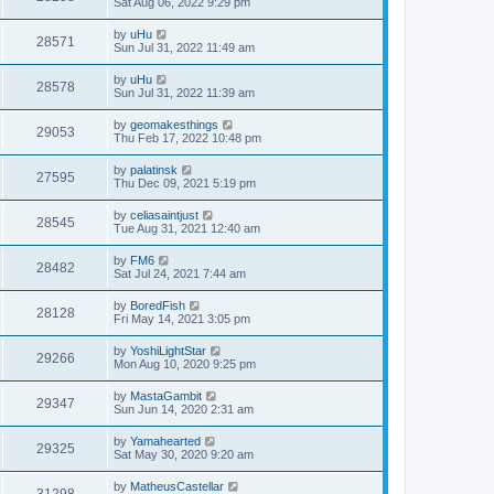
Sat Aug 06, 2022 9:29 pm
by
uHu
28571
Sun Jul 31, 2022 11:49 am
by
uHu
28578
Sun Jul 31, 2022 11:39 am
by
geomakesthings
29053
Thu Feb 17, 2022 10:48 pm
by
palatinsk
27595
Thu Dec 09, 2021 5:19 pm
by
celiasaintjust
28545
Tue Aug 31, 2021 12:40 am
by
FM6
28482
Sat Jul 24, 2021 7:44 am
by
BoredFish
28128
Fri May 14, 2021 3:05 pm
by
YoshiLightStar
29266
Mon Aug 10, 2020 9:25 pm
by
MastaGambit
29347
Sun Jun 14, 2020 2:31 am
by
Yamahearted
29325
Sat May 30, 2020 9:20 am
by
MatheusCastellar