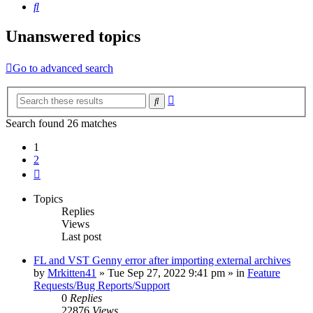
Search
Unanswered topics
Go to advanced search
Advanced
Search
search
Search found 26 matches
1
2
Next
Topics
Replies
Views
Last post
FL and VST Genny error after importing external archives
by
Mrkitten41
»
Tue Sep 27, 2022 9:41 pm
» in
Feature
Requests/Bug Reports/Support
0
Replies
22876
Views