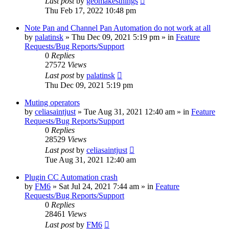
Last post
by
geomakesthings
Thu Feb 17, 2022 10:48 pm
Note Pan and Channel Pan Automation do not work at all
by
palatinsk
»
Thu Dec 09, 2021 5:19 pm
» in
Feature
Requests/Bug Reports/Support
0
Replies
27572
Views
Last post
by
palatinsk
Thu Dec 09, 2021 5:19 pm
Muting operators
by
celiasaintjust
»
Tue Aug 31, 2021 12:40 am
» in
Feature
Requests/Bug Reports/Support
0
Replies
28529
Views
Last post
by
celiasaintjust
Tue Aug 31, 2021 12:40 am
Plugin CC Automation crash
by
FM6
»
Sat Jul 24, 2021 7:44 am
» in
Feature
Requests/Bug Reports/Support
0
Replies
28461
Views
Last post
by
FM6