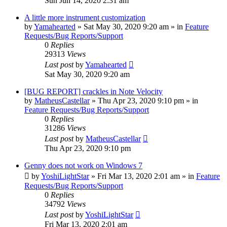
Sun Jun 14, 2020 2:31 am
A little more instrument customization
by
Yamahearted
»
Sat May 30, 2020 9:20 am
» in
Feature
Requests/Bug Reports/Support
0
Replies
29313
Views
Last post
by
Yamahearted
Sat May 30, 2020 9:20 am
[BUG REPORT] crackles in Note Velocity
by
MatheusCastellar
»
Thu Apr 23, 2020 9:10 pm
» in
Feature Requests/Bug Reports/Support
0
Replies
31286
Views
Last post
by
MatheusCastellar
Thu Apr 23, 2020 9:10 pm
Genny does not work on Windows 7
by
YoshiLightStar
»
Fri Mar 13, 2020 2:01 am
» in
Feature
Requests/Bug Reports/Support
0
Replies
34792
Views
Last post
by
YoshiLightStar
Fri Mar 13, 2020 2:01 am