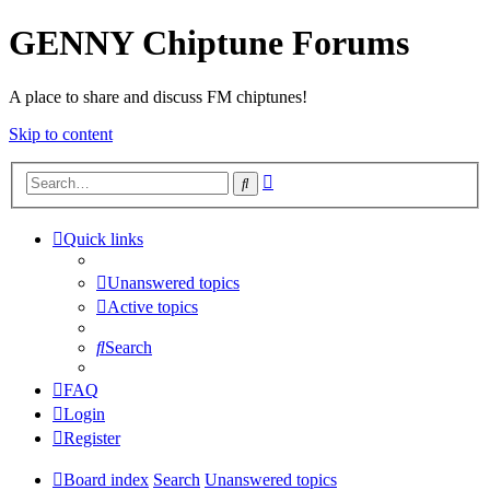
GENNY Chiptune Forums
A place to share and discuss FM chiptunes!
Skip to content
Advanced
Search
search
Quick links
Unanswered topics
Active topics
Search
FAQ
Login
Register
Board index
Search
Unanswered topics