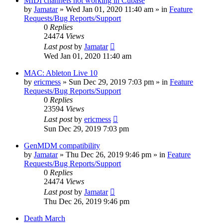
MIDI channels not working in Cubase
by
Jamatar
»
Wed Jan 01, 2020 11:40 am
» in
Feature
Requests/Bug Reports/Support
0
Replies
24474
Views
Last post
by
Jamatar
Wed Jan 01, 2020 11:40 am
MAC: Ableton Live 10
by
ericmess
»
Sun Dec 29, 2019 7:03 pm
» in
Feature
Requests/Bug Reports/Support
0
Replies
23594
Views
Last post
by
ericmess
Sun Dec 29, 2019 7:03 pm
GenMDM compatibility
by
Jamatar
»
Thu Dec 26, 2019 9:46 pm
» in
Feature
Requests/Bug Reports/Support
0
Replies
24474
Views
Last post
by
Jamatar
Thu Dec 26, 2019 9:46 pm
Death March