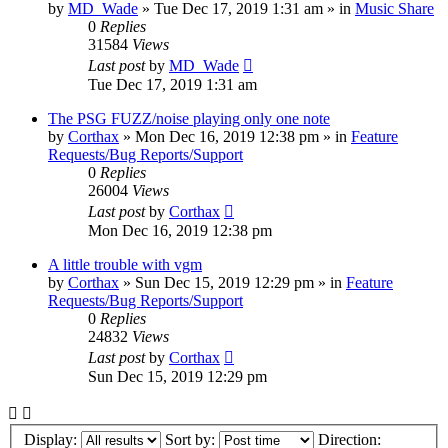
by
MD_Wade
»
Tue Dec 17, 2019 1:31 am
» in
Music Share
0
Replies
31584
Views
Last post
by
MD_Wade
Tue Dec 17, 2019 1:31 am
The PSG FUZZ/noise playing only one note
by
Corthax
»
Mon Dec 16, 2019 12:38 pm
» in
Feature
Requests/Bug Reports/Support
0
Replies
26004
Views
Last post
by
Corthax
Mon Dec 16, 2019 12:38 pm
A little trouble with vgm
by
Corthax
»
Sun Dec 15, 2019 12:29 pm
» in
Feature
Requests/Bug Reports/Support
0
Replies
24832
Views
Last post
by
Corthax
Sun Dec 15, 2019 12:29 pm
Display:
Sort by:
Direction: