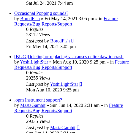
Sat Jul 24, 2021 7:44 am
Occasional Popping sounds?
by
BoredFish
»
Fri May 14, 2021 3:05 pm
» in
Feature
Requests/Bug Reports/Support
0
Replies
28112
Views
Last post
by
BoredFish
Fri May 14, 2021 3:05 pm
[BUG]Deleting or replacing vst causes entire daw to crash
by
YoshiLightStar
»
Mon Aug 10, 2020 9:25 pm
» in
Feature
Requests/Bug Reports/Support
0
Replies
29255
Views
Last post
by
YoshiLightStar
Mon Aug 10, 2020 9:25 pm
.opm Instrument support?
by
MastaGambit
»
Sun Jun 14, 2020 2:31 am
» in
Feature
Requests/Bug Reports/Support
0
Replies
29335
Views
Last post
by
MastaGambit