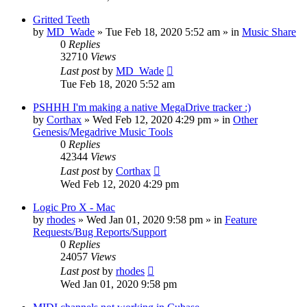
Gritted Teeth
by
MD_Wade
»
Tue Feb 18, 2020 5:52 am
» in
Music Share
0
Replies
32710
Views
Last post
by
MD_Wade
Tue Feb 18, 2020 5:52 am
PSHHH I'm making a native MegaDrive tracker :)
by
Corthax
»
Wed Feb 12, 2020 4:29 pm
» in
Other
Genesis/Megadrive Music Tools
0
Replies
42344
Views
Last post
by
Corthax
Wed Feb 12, 2020 4:29 pm
Logic Pro X - Mac
by
rhodes
»
Wed Jan 01, 2020 9:58 pm
» in
Feature
Requests/Bug Reports/Support
0
Replies
24057
Views
Last post
by
rhodes
Wed Jan 01, 2020 9:58 pm