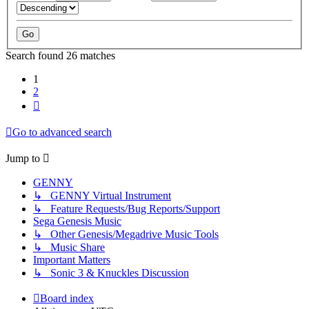
Search found 26 matches
1
2
Next
Go to advanced search
Jump to
GENNY
↳ GENNY Virtual Instrument
↳ Feature Requests/Bug Reports/Support
Sega Genesis Music
↳ Other Genesis/Megadrive Music Tools
↳ Music Share
Important Matters
↳ Sonic 3 & Knuckles Discussion
Board index