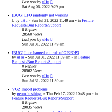
Last post
by
uHu
Sat Aug 06, 2022 9:29 pm
[BUG] LFO randomly not working
by
uHu
»
Sun Jul 31, 2022 11:49 am
» in
Feature
Requests/Bug Reports/Support
0
Replies
28560
Views
Last post
by
uHu
Sun Jul 31, 2022 11:49 am
[BUG] Interchanged controls of OP2/OP3
by
uHu
»
Sun Jul 31, 2022 11:39 am
» in
Feature
Requests/Bug Reports/Support
0
Replies
28562
Views
Last post
by
uHu
Sun Jul 31, 2022 11:39 am
VGZ Import problems
by
geomakesthings
»
Thu Feb 17, 2022 10:48 pm
» in
Feature Requests/Bug Reports/Support
0
Replies
29035
Views