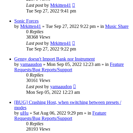
Last post
by
Mrkitten41
Tue Sep 27, 2022 9:41 pm
Sonic Forces
by
Mrkitten41
»
Tue Sep 27, 2022 9:22 pm
» in
Music Share
0
Replies
38368
Views
Last post
by
Mrkitten41
Tue Sep 27, 2022 9:22 pm
Genny doesn't Import Bank nor Instrument
by
yamaaudon
»
Mon Sep 05, 2022 12:23 am
» in
Feature
Requests/Bug Reports/Support
0
Replies
30161
Views
Last post
by
yamaaudon
Mon Sep 05, 2022 12:23 am
[BUG] Crashing Host, when switching between presets /
modes
by
uHu
»
Sat Aug 06, 2022 9:29 pm
» in
Feature
Requests/Bug Reports/Support
0
Replies
28193
Views