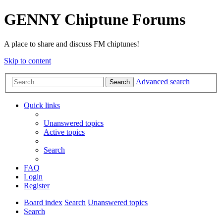
GENNY Chiptune Forums
A place to share and discuss FM chiptunes!
Skip to content
Advanced search
Search
Quick links
Unanswered topics
Active topics
Search
FAQ
Login
Register
Board index
Search
Unanswered topics
Search