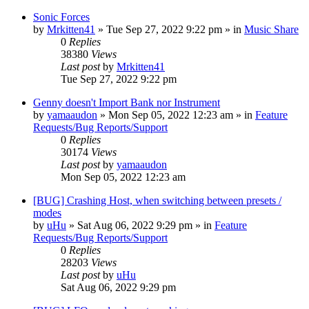
Sonic Forces
by
Mrkitten41
»
Tue Sep 27, 2022 9:22 pm
» in
Music Share
0
Replies
38380
Views
Last post
by
Mrkitten41
Tue Sep 27, 2022 9:22 pm
Genny doesn't Import Bank nor Instrument
by
yamaaudon
»
Mon Sep 05, 2022 12:23 am
» in
Feature
Requests/Bug Reports/Support
0
Replies
30174
Views
Last post
by
yamaaudon
Mon Sep 05, 2022 12:23 am
[BUG] Crashing Host, when switching between presets /
modes
by
uHu
»
Sat Aug 06, 2022 9:29 pm
» in
Feature
Requests/Bug Reports/Support
0
Replies
28203
Views
Last post
by
uHu
Sat Aug 06, 2022 9:29 pm