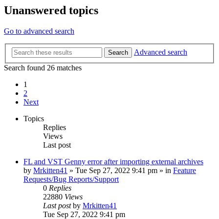
Unanswered topics
Go to advanced search
Advanced search
Search
Search found 26 matches
1
2
Next
Topics
Replies
Views
Last post
FL and VST Genny error after importing external archives
by
Mrkitten41
»
Tue Sep 27, 2022 9:41 pm
» in
Feature
Requests/Bug Reports/Support
0
Replies
22880
Views
Last post
by
Mrkitten41
Tue Sep 27, 2022 9:41 pm