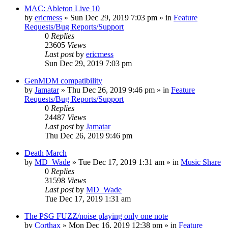
MAC: Ableton Live 10
by
ericmess
»
Sun Dec 29, 2019 7:03 pm
» in
Feature
Requests/Bug Reports/Support
0
Replies
23605
Views
Last post
by
ericmess
Sun Dec 29, 2019 7:03 pm
GenMDM compatibility
by
Jamatar
»
Thu Dec 26, 2019 9:46 pm
» in
Feature
Requests/Bug Reports/Support
0
Replies
24487
Views
Last post
by
Jamatar
Thu Dec 26, 2019 9:46 pm
Death March
by
MD_Wade
»
Tue Dec 17, 2019 1:31 am
» in
Music Share
0
Replies
31598
Views
Last post
by
MD_Wade
Tue Dec 17, 2019 1:31 am
The PSG FUZZ/noise playing only one note
by
Corthax
»
Mon Dec 16, 2019 12:38 pm
» in
Feature