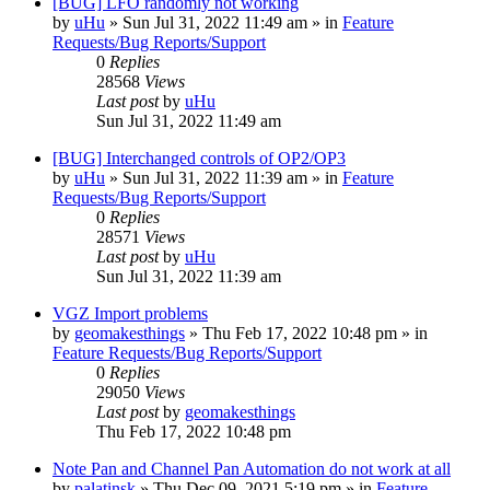
[BUG] LFO randomly not working
by
uHu
»
Sun Jul 31, 2022 11:49 am
» in
Feature
Requests/Bug Reports/Support
0
Replies
28568
Views
Last post
by
uHu
Sun Jul 31, 2022 11:49 am
[BUG] Interchanged controls of OP2/OP3
by
uHu
»
Sun Jul 31, 2022 11:39 am
» in
Feature
Requests/Bug Reports/Support
0
Replies
28571
Views
Last post
by
uHu
Sun Jul 31, 2022 11:39 am
VGZ Import problems
by
geomakesthings
»
Thu Feb 17, 2022 10:48 pm
» in
Feature Requests/Bug Reports/Support
0
Replies
29050
Views
Last post
by
geomakesthings
Thu Feb 17, 2022 10:48 pm
Note Pan and Channel Pan Automation do not work at all
by
palatinsk
»
Thu Dec 09, 2021 5:19 pm
» in
Feature