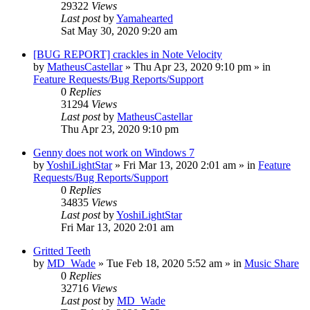
29322
Views
Last post
by
Yamahearted
Sat May 30, 2020 9:20 am
[BUG REPORT] crackles in Note Velocity
by
MatheusCastellar
»
Thu Apr 23, 2020 9:10 pm
» in
Feature Requests/Bug Reports/Support
0
Replies
31294
Views
Last post
by
MatheusCastellar
Thu Apr 23, 2020 9:10 pm
Genny does not work on Windows 7
by
YoshiLightStar
»
Fri Mar 13, 2020 2:01 am
» in
Feature
Requests/Bug Reports/Support
0
Replies
34835
Views
Last post
by
YoshiLightStar
Fri Mar 13, 2020 2:01 am
Gritted Teeth
by
MD_Wade
»
Tue Feb 18, 2020 5:52 am
» in
Music Share
0
Replies
32716
Views
Last post
by
MD_Wade