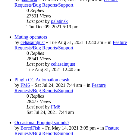
Requests/Bug Reports/Support
0
Replies
27591
Views
Last post
by
palatinsk
Thu Dec 09, 2021 5:19 pm
Muting operators
by
celiasaintjust
»
Tue Aug 31, 2021 12:40 am
» in
Feature
Requests/Bug Reports/Support
0
Replies
28541
Views
Last post
by
celiasaintjust
Tue Aug 31, 2021 12:40 am
Plugin CC Automation crash
by
FM6
»
Sat Jul 24, 2021 7:44 am
» in
Feature
Requests/Bug Reports/Support
0
Replies
28477
Views
Last post
by
FM6
Sat Jul 24, 2021 7:44 am
Occasional Popping sounds?
by
BoredFish
»
Fri May 14, 2021 3:05 pm
» in
Feature
Requests/Bug Reports/Support