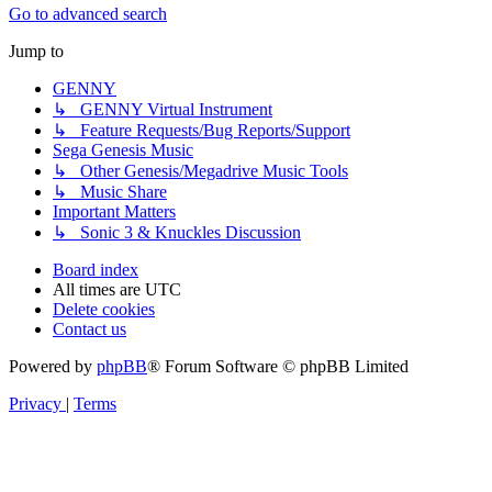
Go to advanced search
Jump to
GENNY
↳ GENNY Virtual Instrument
↳ Feature Requests/Bug Reports/Support
Sega Genesis Music
↳ Other Genesis/Megadrive Music Tools
↳ Music Share
Important Matters
↳ Sonic 3 & Knuckles Discussion
Board index
All times are
UTC
Delete cookies
Contact us
Powered by
phpBB
® Forum Software © phpBB Limited
Privacy
|
Terms