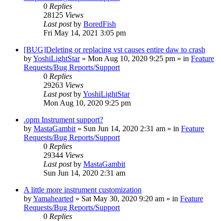
0
Replies
28125
Views
Last post
by
BoredFish
Fri May 14, 2021 3:05 pm
[BUG]Deleting or replacing vst causes entire daw to crash
by
YoshiLightStar
»
Mon Aug 10, 2020 9:25 pm
» in
Feature
Requests/Bug Reports/Support
0
Replies
29263
Views
Last post
by
YoshiLightStar
Mon Aug 10, 2020 9:25 pm
.opm Instrument support?
by
MastaGambit
»
Sun Jun 14, 2020 2:31 am
» in
Feature
Requests/Bug Reports/Support
0
Replies
29344
Views
Last post
by
MastaGambit
Sun Jun 14, 2020 2:31 am
A little more instrument customization
by
Yamahearted
»
Sat May 30, 2020 9:20 am
» in
Feature
Requests/Bug Reports/Support
0
Replies