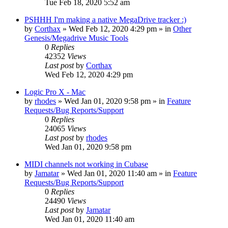
Tue Feb 18, 2020 5:52 am
PSHHH I'm making a native MegaDrive tracker :)
by
Corthax
»
Wed Feb 12, 2020 4:29 pm
» in
Other
Genesis/Megadrive Music Tools
0
Replies
42352
Views
Last post
by
Corthax
Wed Feb 12, 2020 4:29 pm
Logic Pro X - Mac
by
rhodes
»
Wed Jan 01, 2020 9:58 pm
» in
Feature
Requests/Bug Reports/Support
0
Replies
24065
Views
Last post
by
rhodes
Wed Jan 01, 2020 9:58 pm
MIDI channels not working in Cubase
by
Jamatar
»
Wed Jan 01, 2020 11:40 am
» in
Feature
Requests/Bug Reports/Support
0
Replies
24490
Views
Last post
by
Jamatar
Wed Jan 01, 2020 11:40 am