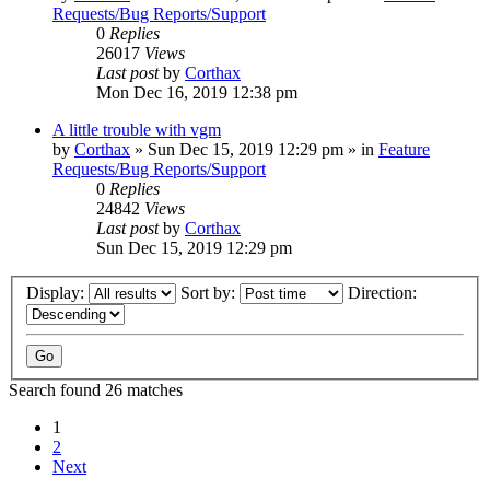
Requests/Bug Reports/Support
0
Replies
26017
Views
Last post
by
Corthax
Mon Dec 16, 2019 12:38 pm
A little trouble with vgm
by
Corthax
»
Sun Dec 15, 2019 12:29 pm
» in
Feature
Requests/Bug Reports/Support
0
Replies
24842
Views
Last post
by
Corthax
Sun Dec 15, 2019 12:29 pm
Display:
Sort by:
Direction:
Search found 26 matches
1
2
Next