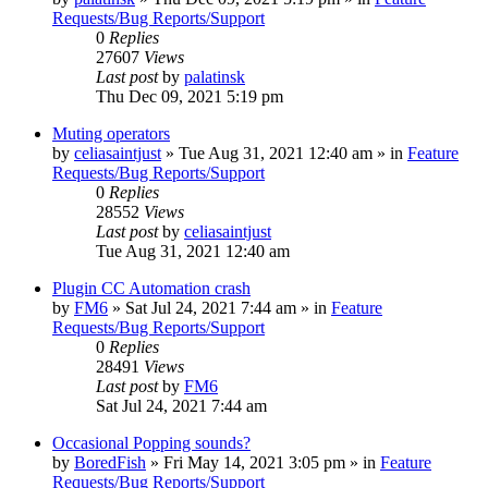
Requests/Bug Reports/Support
0
Replies
27607
Views
Last post
by
palatinsk
Thu Dec 09, 2021 5:19 pm
Muting operators
by
celiasaintjust
»
Tue Aug 31, 2021 12:40 am
» in
Feature
Requests/Bug Reports/Support
0
Replies
28552
Views
Last post
by
celiasaintjust
Tue Aug 31, 2021 12:40 am
Plugin CC Automation crash
by
FM6
»
Sat Jul 24, 2021 7:44 am
» in
Feature
Requests/Bug Reports/Support
0
Replies
28491
Views
Last post
by
FM6
Sat Jul 24, 2021 7:44 am
Occasional Popping sounds?
by
BoredFish
»
Fri May 14, 2021 3:05 pm
» in
Feature
Requests/Bug Reports/Support