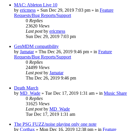
MAC: Ableton Live 10
by
ericmess
»
Sun Dec 29, 2019 7:03 pm
» in
Feature
Requests/Bug Reports/Support
0
Replies
23620
Views
Last post
by
ericmess
Sun Dec 29, 2019 7:03 pm
GenMDM compatibility
by
Jamatar
»
Thu Dec 26, 2019 9:46 pm
» in
Feature
Requests/Bug Reports/Support
0
Replies
24499
Views
Last post
by
Jamatar
Thu Dec 26, 2019 9:46 pm
Death March
by
MD_Wade
»
Tue Dec 17, 2019 1:31 am
» in
Music Share
0
Replies
31625
Views
Last post
by
MD_Wade
Tue Dec 17, 2019 1:31 am
The PSG FUZZ/noise playing only one note
by
Corthax
»
Mon Dec 16, 2019 12:38 pm
» in
Feature