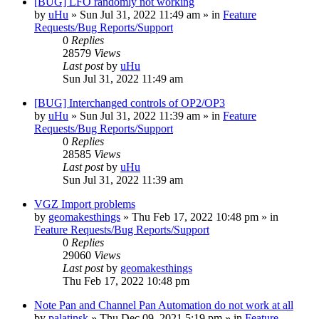
[BUG] LFO randomly not working
by
uHu
»
Sun Jul 31, 2022 11:49 am
» in
Feature
Requests/Bug Reports/Support
0
Replies
28579
Views
Last post
by
uHu
Sun Jul 31, 2022 11:49 am
[BUG] Interchanged controls of OP2/OP3
by
uHu
»
Sun Jul 31, 2022 11:39 am
» in
Feature
Requests/Bug Reports/Support
0
Replies
28585
Views
Last post
by
uHu
Sun Jul 31, 2022 11:39 am
VGZ Import problems
by
geomakesthings
»
Thu Feb 17, 2022 10:48 pm
» in
Feature Requests/Bug Reports/Support
0
Replies
29060
Views
Last post
by
geomakesthings
Thu Feb 17, 2022 10:48 pm
Note Pan and Channel Pan Automation do not work at all
by
palatinsk
»
Thu Dec 09, 2021 5:19 pm
» in
Feature