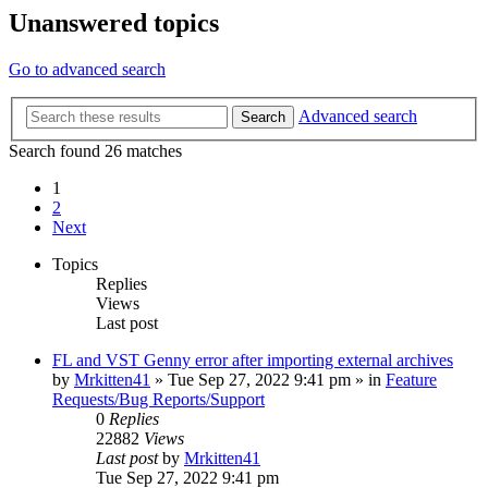
Unanswered topics
Go to advanced search
Advanced search
Search
Search found 26 matches
1
2
Next
Topics
Replies
Views
Last post
FL and VST Genny error after importing external archives
by
Mrkitten41
»
Tue Sep 27, 2022 9:41 pm
» in
Feature
Requests/Bug Reports/Support
0
Replies
22882
Views
Last post
by
Mrkitten41
Tue Sep 27, 2022 9:41 pm