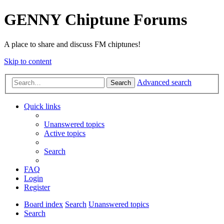
GENNY Chiptune Forums
A place to share and discuss FM chiptunes!
Skip to content
Advanced search
Search
Quick links
Unanswered topics
Active topics
Search
FAQ
Login
Register
Board index
Search
Unanswered topics
Search