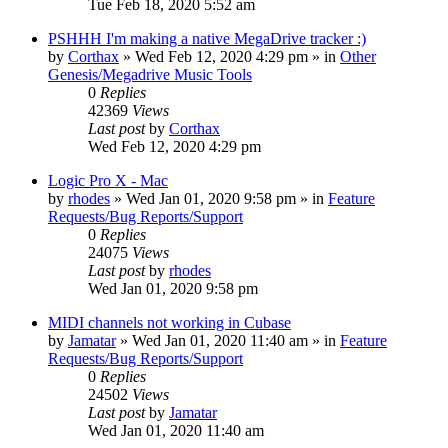
Tue Feb 18, 2020 5:52 am
PSHHH I'm making a native MegaDrive tracker :)
by
Corthax
»
Wed Feb 12, 2020 4:29 pm
» in
Other
Genesis/Megadrive Music Tools
0
Replies
42369
Views
Last post
by
Corthax
Wed Feb 12, 2020 4:29 pm
Logic Pro X - Mac
by
rhodes
»
Wed Jan 01, 2020 9:58 pm
» in
Feature
Requests/Bug Reports/Support
0
Replies
24075
Views
Last post
by
rhodes
Wed Jan 01, 2020 9:58 pm
MIDI channels not working in Cubase
by
Jamatar
»
Wed Jan 01, 2020 11:40 am
» in
Feature
Requests/Bug Reports/Support
0
Replies
24502
Views
Last post
by
Jamatar
Wed Jan 01, 2020 11:40 am