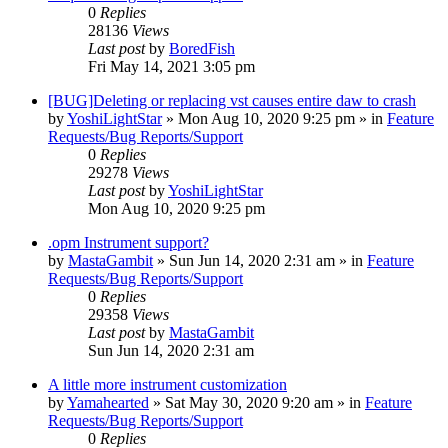
0
Replies
28136
Views
Last post
by
BoredFish
Fri May 14, 2021 3:05 pm
[BUG]Deleting or replacing vst causes entire daw to crash
by
YoshiLightStar
»
Mon Aug 10, 2020 9:25 pm
» in
Feature
Requests/Bug Reports/Support
0
Replies
29278
Views
Last post
by
YoshiLightStar
Mon Aug 10, 2020 9:25 pm
.opm Instrument support?
by
MastaGambit
»
Sun Jun 14, 2020 2:31 am
» in
Feature
Requests/Bug Reports/Support
0
Replies
29358
Views
Last post
by
MastaGambit
Sun Jun 14, 2020 2:31 am
A little more instrument customization
by
Yamahearted
»
Sat May 30, 2020 9:20 am
» in
Feature
Requests/Bug Reports/Support
0
Replies