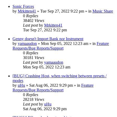
Sonic Forces
by
Mrkitten41
»
Tue Sep 27, 2022 9:22 pm
» in
Music Share
0
Replies
38402
Views
Last post
by
Mrkitten41
Tue Sep 27, 2022 9:22 pm
Genny doesn't Import Bank nor Instrument
by
yamaaudon
»
Mon Sep 05, 2022 12:23 am
» in
Feature
Requests/Bug Reports/Support
0
Replies
30181
Views
Last post
by
yamaaudon
Mon Sep 05, 2022 12:23 am
[BUG] Crashing Host, when switching between presets /
modes
by
uHu
»
Sat Aug 06, 2022 9:29 pm
» in
Feature
Requests/Bug Reports/Support
0
Replies
28218
Views
Last post
by
uHu
Sat Aug 06, 2022 9:29 pm