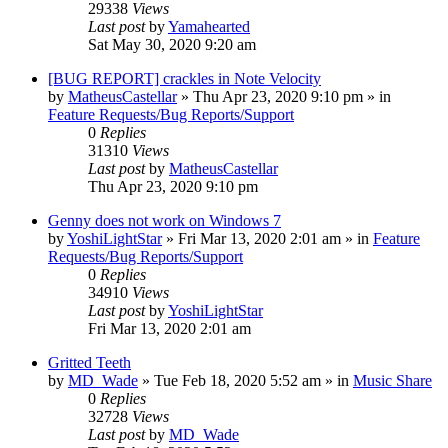
29338
Views
Last post
by
Yamahearted
Sat May 30, 2020 9:20 am
[BUG REPORT] crackles in Note Velocity
by
MatheusCastellar
»
Thu Apr 23, 2020 9:10 pm
» in
Feature Requests/Bug Reports/Support
0
Replies
31310
Views
Last post
by
MatheusCastellar
Thu Apr 23, 2020 9:10 pm
Genny does not work on Windows 7
by
YoshiLightStar
»
Fri Mar 13, 2020 2:01 am
» in
Feature
Requests/Bug Reports/Support
0
Replies
34910
Views
Last post
by
YoshiLightStar
Fri Mar 13, 2020 2:01 am
Gritted Teeth
by
MD_Wade
»
Tue Feb 18, 2020 5:52 am
» in
Music Share
0
Replies
32728
Views
Last post
by
MD_Wade