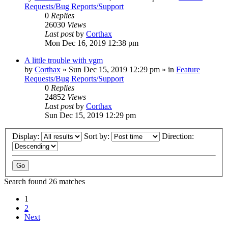
Requests/Bug Reports/Support
0
Replies
26030
Views
Last post
by
Corthax
Mon Dec 16, 2019 12:38 pm
A little trouble with vgm
by
Corthax
»
Sun Dec 15, 2019 12:29 pm
» in
Feature
Requests/Bug Reports/Support
0
Replies
24852
Views
Last post
by
Corthax
Sun Dec 15, 2019 12:29 pm
Display:
Sort by:
Direction:
Search found 26 matches
1
2
Next