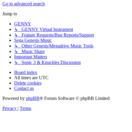
Go to advanced search
Jump to
GENNY
↳ GENNY Virtual Instrument
↳ Feature Requests/Bug Reports/Support
Sega Genesis Music
↳ Other Genesis/Megadrive Music Tools
↳ Music Share
Important Matters
↳ Sonic 3 & Knuckles Discussion
Board index
All times are
UTC
Delete cookies
Contact us
Powered by
phpBB
® Forum Software © phpBB Limited
Privacy
|
Terms