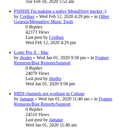
Tue Feb 18, 2020 5:52 am
PSHHH I'm making a native MegaDrive tracker :)
by
Corthax
»
Wed Feb 12, 2020 4:29 pm
» in
Other
Genesis/Megadrive Music Tools
0
Replies
42373
Views
Last post
by
Corthax
Wed Feb 12, 2020 4:29 pm
Logic Pro X - Mac
by
rhodes
»
Wed Jan 01, 2020 9:58 pm
» in
Feature
Requests/Bug Reports/Support
0
Replies
24079
Views
Last post
by
rhodes
Wed Jan 01, 2020 9:58 pm
MIDI channels not working in Cubase
by
Jamatar
»
Wed Jan 01, 2020 11:40 am
» in
Feature
Requests/Bug Reports/Support
0
Replies
24510
Views
Last post
by
Jamatar
Wed Jan 01, 2020 11:40 am