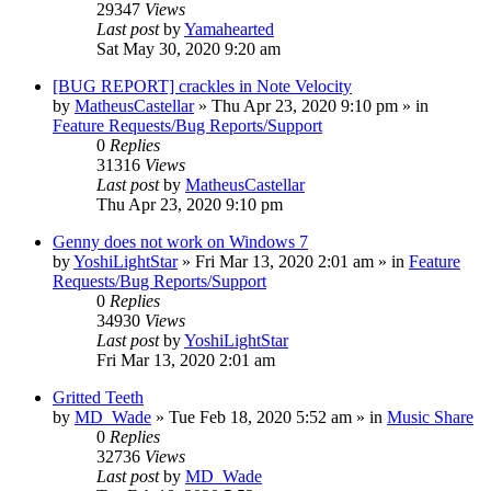
29347
Views
Last post
by
Yamahearted
Sat May 30, 2020 9:20 am
[BUG REPORT] crackles in Note Velocity
by
MatheusCastellar
»
Thu Apr 23, 2020 9:10 pm
» in
Feature Requests/Bug Reports/Support
0
Replies
31316
Views
Last post
by
MatheusCastellar
Thu Apr 23, 2020 9:10 pm
Genny does not work on Windows 7
by
YoshiLightStar
»
Fri Mar 13, 2020 2:01 am
» in
Feature
Requests/Bug Reports/Support
0
Replies
34930
Views
Last post
by
YoshiLightStar
Fri Mar 13, 2020 2:01 am
Gritted Teeth
by
MD_Wade
»
Tue Feb 18, 2020 5:52 am
» in
Music Share
0
Replies
32736
Views
Last post
by
MD_Wade