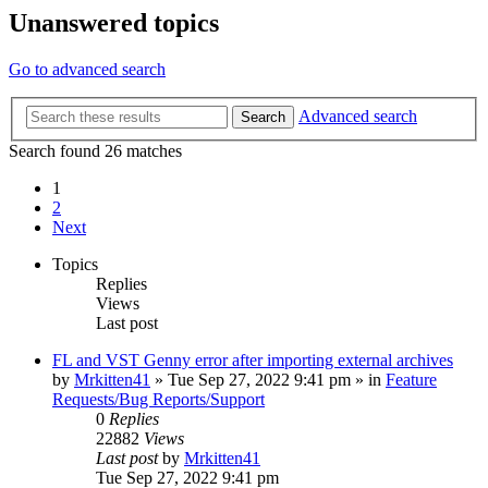
Unanswered topics
Go to advanced search
Advanced search
Search
Search found 26 matches
1
2
Next
Topics
Replies
Views
Last post
FL and VST Genny error after importing external archives
by
Mrkitten41
»
Tue Sep 27, 2022 9:41 pm
» in
Feature
Requests/Bug Reports/Support
0
Replies
22882
Views
Last post
by
Mrkitten41
Tue Sep 27, 2022 9:41 pm