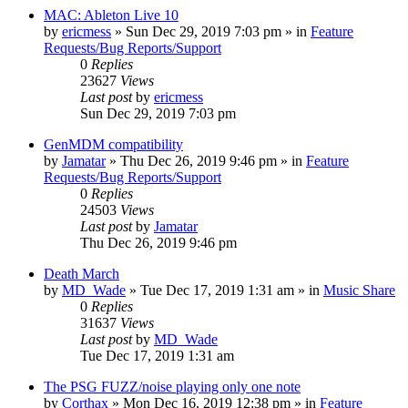
MAC: Ableton Live 10
by
ericmess
»
Sun Dec 29, 2019 7:03 pm
» in
Feature
Requests/Bug Reports/Support
0
Replies
23627
Views
Last post
by
ericmess
Sun Dec 29, 2019 7:03 pm
GenMDM compatibility
by
Jamatar
»
Thu Dec 26, 2019 9:46 pm
» in
Feature
Requests/Bug Reports/Support
0
Replies
24503
Views
Last post
by
Jamatar
Thu Dec 26, 2019 9:46 pm
Death March
by
MD_Wade
»
Tue Dec 17, 2019 1:31 am
» in
Music Share
0
Replies
31637
Views
Last post
by
MD_Wade
Tue Dec 17, 2019 1:31 am
The PSG FUZZ/noise playing only one note
by
Corthax
»
Mon Dec 16, 2019 12:38 pm
» in
Feature