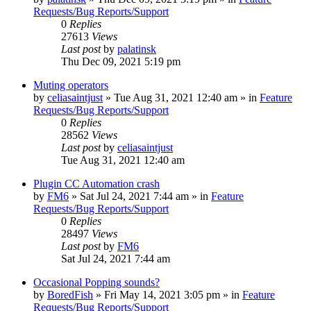
Requests/Bug Reports/Support
0
Replies
27613
Views
Last post
by
palatinsk
Thu Dec 09, 2021 5:19 pm
Muting operators
by
celiasaintjust
»
Tue Aug 31, 2021 12:40 am
» in
Feature
Requests/Bug Reports/Support
0
Replies
28562
Views
Last post
by
celiasaintjust
Tue Aug 31, 2021 12:40 am
Plugin CC Automation crash
by
FM6
»
Sat Jul 24, 2021 7:44 am
» in
Feature
Requests/Bug Reports/Support
0
Replies
28497
Views
Last post
by
FM6
Sat Jul 24, 2021 7:44 am
Occasional Popping sounds?
by
BoredFish
»
Fri May 14, 2021 3:05 pm
» in
Feature
Requests/Bug Reports/Support