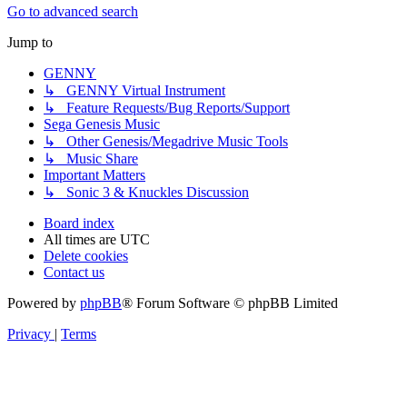
Go to advanced search
Jump to
GENNY
↳ GENNY Virtual Instrument
↳ Feature Requests/Bug Reports/Support
Sega Genesis Music
↳ Other Genesis/Megadrive Music Tools
↳ Music Share
Important Matters
↳ Sonic 3 & Knuckles Discussion
Board index
All times are
UTC
Delete cookies
Contact us
Powered by
phpBB
® Forum Software © phpBB Limited
Privacy
|
Terms