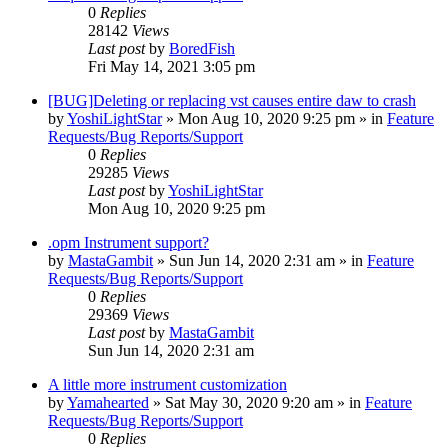
0
Replies
28142
Views
Last post
by
BoredFish
Fri May 14, 2021 3:05 pm
[BUG]Deleting or replacing vst causes entire daw to crash
by
YoshiLightStar
»
Mon Aug 10, 2020 9:25 pm
» in
Feature
Requests/Bug Reports/Support
0
Replies
29285
Views
Last post
by
YoshiLightStar
Mon Aug 10, 2020 9:25 pm
.opm Instrument support?
by
MastaGambit
»
Sun Jun 14, 2020 2:31 am
» in
Feature
Requests/Bug Reports/Support
0
Replies
29369
Views
Last post
by
MastaGambit
Sun Jun 14, 2020 2:31 am
A little more instrument customization
by
Yamahearted
»
Sat May 30, 2020 9:20 am
» in
Feature
Requests/Bug Reports/Support
0
Replies