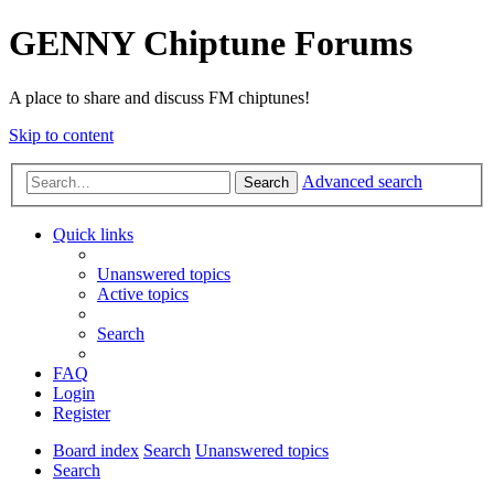
GENNY Chiptune Forums
A place to share and discuss FM chiptunes!
Skip to content
Advanced search
Search
Quick links
Unanswered topics
Active topics
Search
FAQ
Login
Register
Board index
Search
Unanswered topics
Search