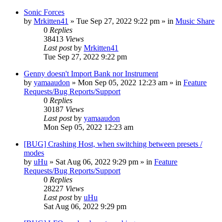
Sonic Forces
by
Mrkitten41
»
Tue Sep 27, 2022 9:22 pm
» in
Music Share
0
Replies
38413
Views
Last post
by
Mrkitten41
Tue Sep 27, 2022 9:22 pm
Genny doesn't Import Bank nor Instrument
by
yamaaudon
»
Mon Sep 05, 2022 12:23 am
» in
Feature
Requests/Bug Reports/Support
0
Replies
30187
Views
Last post
by
yamaaudon
Mon Sep 05, 2022 12:23 am
[BUG] Crashing Host, when switching between presets /
modes
by
uHu
»
Sat Aug 06, 2022 9:29 pm
» in
Feature
Requests/Bug Reports/Support
0
Replies
28227
Views
Last post
by
uHu
Sat Aug 06, 2022 9:29 pm