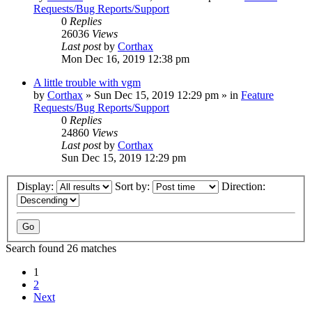
Requests/Bug Reports/Support
0
Replies
26036
Views
Last post
by
Corthax
Mon Dec 16, 2019 12:38 pm
A little trouble with vgm
by
Corthax
»
Sun Dec 15, 2019 12:29 pm
» in
Feature
Requests/Bug Reports/Support
0
Replies
24860
Views
Last post
by
Corthax
Sun Dec 15, 2019 12:29 pm
Display:
Sort by:
Direction:
Search found 26 matches
1
2
Next