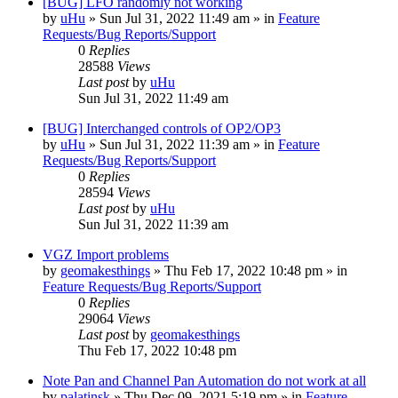
[BUG] LFO randomly not working
by
uHu
»
Sun Jul 31, 2022 11:49 am
» in
Feature
Requests/Bug Reports/Support
0
Replies
28588
Views
Last post
by
uHu
Sun Jul 31, 2022 11:49 am
[BUG] Interchanged controls of OP2/OP3
by
uHu
»
Sun Jul 31, 2022 11:39 am
» in
Feature
Requests/Bug Reports/Support
0
Replies
28594
Views
Last post
by
uHu
Sun Jul 31, 2022 11:39 am
VGZ Import problems
by
geomakesthings
»
Thu Feb 17, 2022 10:48 pm
» in
Feature Requests/Bug Reports/Support
0
Replies
29064
Views
Last post
by
geomakesthings
Thu Feb 17, 2022 10:48 pm
Note Pan and Channel Pan Automation do not work at all
by
palatinsk
»
Thu Dec 09, 2021 5:19 pm
» in
Feature