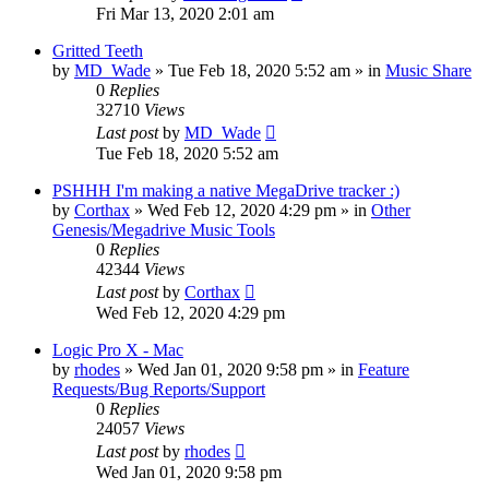
Fri Mar 13, 2020 2:01 am
Gritted Teeth
by
MD_Wade
»
Tue Feb 18, 2020 5:52 am
» in
Music Share
0
Replies
32710
Views
Last post
by
MD_Wade
Tue Feb 18, 2020 5:52 am
PSHHH I'm making a native MegaDrive tracker :)
by
Corthax
»
Wed Feb 12, 2020 4:29 pm
» in
Other
Genesis/Megadrive Music Tools
0
Replies
42344
Views
Last post
by
Corthax
Wed Feb 12, 2020 4:29 pm
Logic Pro X - Mac
by
rhodes
»
Wed Jan 01, 2020 9:58 pm
» in
Feature
Requests/Bug Reports/Support
0
Replies
24057
Views
Last post
by
rhodes
Wed Jan 01, 2020 9:58 pm