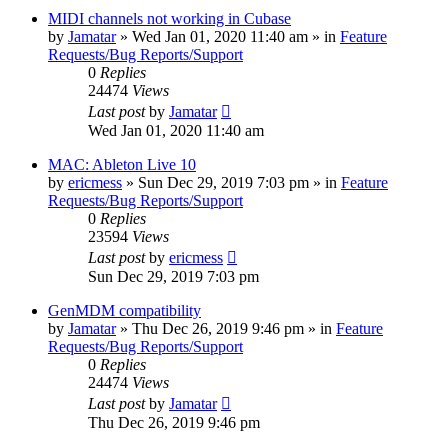
MIDI channels not working in Cubase
by
Jamatar
»
Wed Jan 01, 2020 11:40 am
» in
Feature
Requests/Bug Reports/Support
0
Replies
24474
Views
Last post
by
Jamatar
Wed Jan 01, 2020 11:40 am
MAC: Ableton Live 10
by
ericmess
»
Sun Dec 29, 2019 7:03 pm
» in
Feature
Requests/Bug Reports/Support
0
Replies
23594
Views
Last post
by
ericmess
Sun Dec 29, 2019 7:03 pm
GenMDM compatibility
by
Jamatar
»
Thu Dec 26, 2019 9:46 pm
» in
Feature
Requests/Bug Reports/Support
0
Replies
24474
Views
Last post
by
Jamatar
Thu Dec 26, 2019 9:46 pm