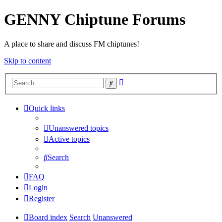
GENNY Chiptune Forums
A place to share and discuss FM chiptunes!
Skip to content
Advanced
Search
search
Quick links
Unanswered topics
Active topics
Search
FAQ
Login
Register
Board index
Search
Unanswered