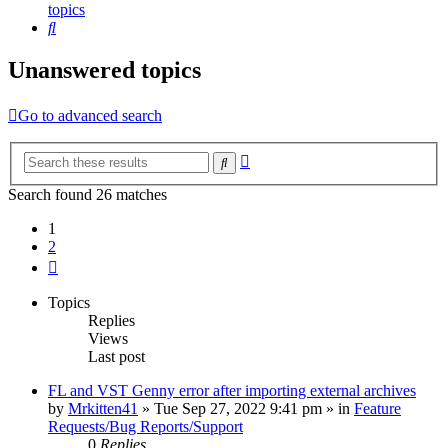
topics
Search
Unanswered topics
Go to advanced search
Advanced
Search
search
Search found 26 matches
1
2
Next
Topics
Replies
Views
Last post
FL and VST Genny error after importing external archives
by
Mrkitten41
»
Tue Sep 27, 2022 9:41 pm
» in
Feature
Requests/Bug Reports/Support
0
Replies