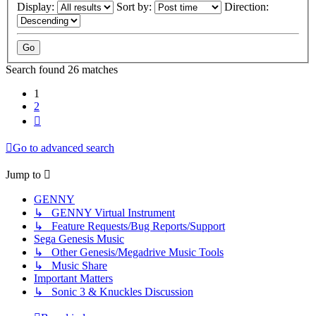
Display:
Sort by:
Direction:
Search found 26 matches
1
2
Next
Go to advanced search
Jump to
GENNY
↳ GENNY Virtual Instrument
↳ Feature Requests/Bug Reports/Support
Sega Genesis Music
↳ Other Genesis/Megadrive Music Tools
↳ Music Share
Important Matters
↳ Sonic 3 & Knuckles Discussion