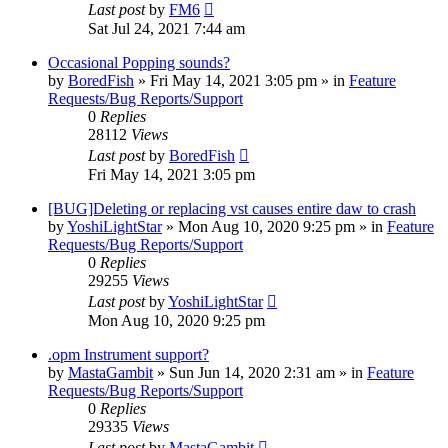
Last post
by
FM6
Sat Jul 24, 2021 7:44 am
Occasional Popping sounds?
by
BoredFish
»
Fri May 14, 2021 3:05 pm
» in
Feature
Requests/Bug Reports/Support
0
Replies
28112
Views
Last post
by
BoredFish
Fri May 14, 2021 3:05 pm
[BUG]Deleting or replacing vst causes entire daw to crash
by
YoshiLightStar
»
Mon Aug 10, 2020 9:25 pm
» in
Feature
Requests/Bug Reports/Support
0
Replies
29255
Views
Last post
by
YoshiLightStar
Mon Aug 10, 2020 9:25 pm
.opm Instrument support?
by
MastaGambit
»
Sun Jun 14, 2020 2:31 am
» in
Feature
Requests/Bug Reports/Support
0
Replies
29335
Views
Last post
by
MastaGambit