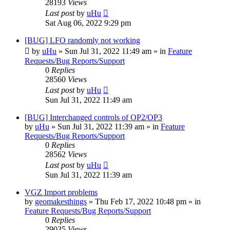
28193
Views
Last post
by
uHu
Sat Aug 06, 2022 9:29 pm
[BUG] LFO randomly not working
by
uHu
»
Sun Jul 31, 2022 11:49 am
» in
Feature
Requests/Bug Reports/Support
0
Replies
28560
Views
Last post
by
uHu
Sun Jul 31, 2022 11:49 am
[BUG] Interchanged controls of OP2/OP3
by
uHu
»
Sun Jul 31, 2022 11:39 am
» in
Feature
Requests/Bug Reports/Support
0
Replies
28562
Views
Last post
by
uHu
Sun Jul 31, 2022 11:39 am
VGZ Import problems
by
geomakesthings
»
Thu Feb 17, 2022 10:48 pm
» in
Feature Requests/Bug Reports/Support
0
Replies
29035
Views