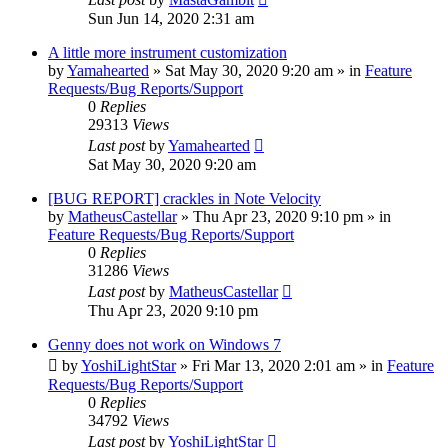
Sun Jun 14, 2020 2:31 am
A little more instrument customization
by
Yamahearted
»
Sat May 30, 2020 9:20 am
» in
Feature
Requests/Bug Reports/Support
0
Replies
29313
Views
Last post
by
Yamahearted
Sat May 30, 2020 9:20 am
[BUG REPORT] crackles in Note Velocity
by
MatheusCastellar
»
Thu Apr 23, 2020 9:10 pm
» in
Feature Requests/Bug Reports/Support
0
Replies
31286
Views
Last post
by
MatheusCastellar
Thu Apr 23, 2020 9:10 pm
Genny does not work on Windows 7
by
YoshiLightStar
»
Fri Mar 13, 2020 2:01 am
» in
Feature
Requests/Bug Reports/Support
0
Replies
34792
Views
Last post
by
YoshiLightStar