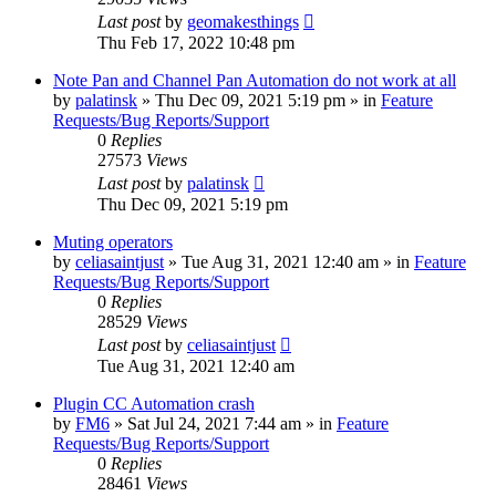
Last post
by
geomakesthings
Thu Feb 17, 2022 10:48 pm
Note Pan and Channel Pan Automation do not work at all
by
palatinsk
»
Thu Dec 09, 2021 5:19 pm
» in
Feature
Requests/Bug Reports/Support
0
Replies
27573
Views
Last post
by
palatinsk
Thu Dec 09, 2021 5:19 pm
Muting operators
by
celiasaintjust
»
Tue Aug 31, 2021 12:40 am
» in
Feature
Requests/Bug Reports/Support
0
Replies
28529
Views
Last post
by
celiasaintjust
Tue Aug 31, 2021 12:40 am
Plugin CC Automation crash
by
FM6
»
Sat Jul 24, 2021 7:44 am
» in
Feature
Requests/Bug Reports/Support
0
Replies
28461
Views