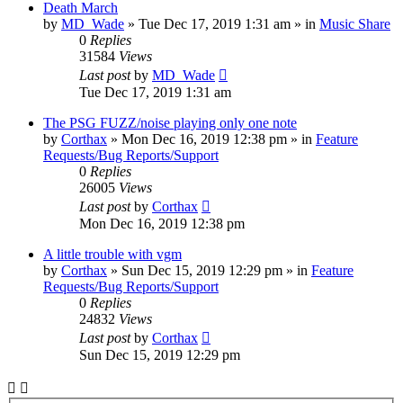
Death March
by
MD_Wade
»
Tue Dec 17, 2019 1:31 am
» in
Music Share
0
Replies
31584
Views
Last post
by
MD_Wade
Tue Dec 17, 2019 1:31 am
The PSG FUZZ/noise playing only one note
by
Corthax
»
Mon Dec 16, 2019 12:38 pm
» in
Feature
Requests/Bug Reports/Support
0
Replies
26005
Views
Last post
by
Corthax
Mon Dec 16, 2019 12:38 pm
A little trouble with vgm
by
Corthax
»
Sun Dec 15, 2019 12:29 pm
» in
Feature
Requests/Bug Reports/Support
0
Replies
24832
Views
Last post
by
Corthax
Sun Dec 15, 2019 12:29 pm