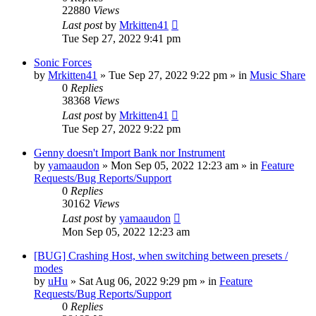
22880
Views
Last post
by
Mrkitten41
Tue Sep 27, 2022 9:41 pm
Sonic Forces
by
Mrkitten41
»
Tue Sep 27, 2022 9:22 pm
» in
Music Share
0
Replies
38368
Views
Last post
by
Mrkitten41
Tue Sep 27, 2022 9:22 pm
Genny doesn't Import Bank nor Instrument
by
yamaaudon
»
Mon Sep 05, 2022 12:23 am
» in
Feature
Requests/Bug Reports/Support
0
Replies
30162
Views
Last post
by
yamaaudon
Mon Sep 05, 2022 12:23 am
[BUG] Crashing Host, when switching between presets /
modes
by
uHu
»
Sat Aug 06, 2022 9:29 pm
» in
Feature
Requests/Bug Reports/Support
0
Replies