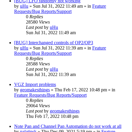
[BUG] LFO randomly not working
by
uHu
»
Sun Jul 31, 2022 11:49 am
» in
Feature
Requests/Bug Reports/Support
0
Replies
28580
Views
Last post
by
uHu
Sun Jul 31, 2022 11:49 am
[BUG] Interchanged controls of OP2/OP3
by
uHu
»
Sun Jul 31, 2022 11:39 am
» in
Feature
Requests/Bug Reports/Support
0
Replies
28588
Views
Last post
by
uHu
Sun Jul 31, 2022 11:39 am
VGZ Import problems
by
geomakesthings
»
Thu Feb 17, 2022 10:48 pm
» in
Feature Requests/Bug Reports/Support
0
Replies
29064
Views
Last post
by
geomakesthings
Thu Feb 17, 2022 10:48 pm
Note Pan and Channel Pan Automation do not work at all
by
palatinsk
»
Thu Dec 09, 2021 5:19 pm
» in
Feature