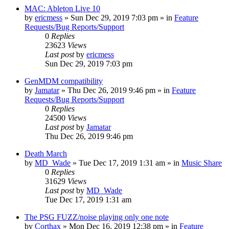
MAC: Ableton Live 10
by
ericmess
»
Sun Dec 29, 2019 7:03 pm
» in
Feature
Requests/Bug Reports/Support
0
Replies
23623
Views
Last post
by
ericmess
Sun Dec 29, 2019 7:03 pm
GenMDM compatibility
by
Jamatar
»
Thu Dec 26, 2019 9:46 pm
» in
Feature
Requests/Bug Reports/Support
0
Replies
24500
Views
Last post
by
Jamatar
Thu Dec 26, 2019 9:46 pm
Death March
by
MD_Wade
»
Tue Dec 17, 2019 1:31 am
» in
Music Share
0
Replies
31629
Views
Last post
by
MD_Wade
Tue Dec 17, 2019 1:31 am
The PSG FUZZ/noise playing only one note
by
Corthax
»
Mon Dec 16, 2019 12:38 pm
» in
Feature