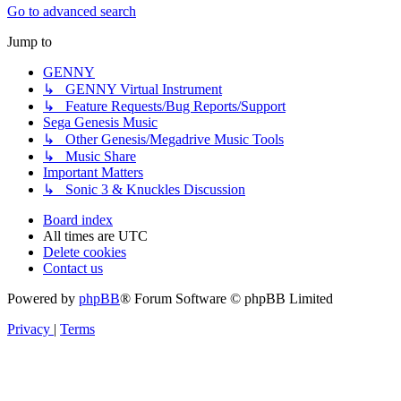
Go to advanced search
Jump to
GENNY
↳ GENNY Virtual Instrument
↳ Feature Requests/Bug Reports/Support
Sega Genesis Music
↳ Other Genesis/Megadrive Music Tools
↳ Music Share
Important Matters
↳ Sonic 3 & Knuckles Discussion
Board index
All times are
UTC
Delete cookies
Contact us
Powered by
phpBB
® Forum Software © phpBB Limited
Privacy
|
Terms