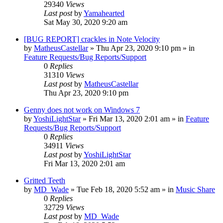
29340
Views
Last post
by
Yamahearted
Sat May 30, 2020 9:20 am
[BUG REPORT] crackles in Note Velocity
by
MatheusCastellar
»
Thu Apr 23, 2020 9:10 pm
» in
Feature Requests/Bug Reports/Support
0
Replies
31310
Views
Last post
by
MatheusCastellar
Thu Apr 23, 2020 9:10 pm
Genny does not work on Windows 7
by
YoshiLightStar
»
Fri Mar 13, 2020 2:01 am
» in
Feature
Requests/Bug Reports/Support
0
Replies
34911
Views
Last post
by
YoshiLightStar
Fri Mar 13, 2020 2:01 am
Gritted Teeth
by
MD_Wade
»
Tue Feb 18, 2020 5:52 am
» in
Music Share
0
Replies
32729
Views
Last post
by
MD_Wade