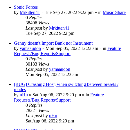
Sonic Forces
by
Mrkitten41
»
Tue Sep 27, 2022 9:22 pm
» in
Music Share
0
Replies
38406
Views
Last post
by
Mrkitten41
Tue Sep 27, 2022 9:22 pm
Genny doesn't Import Bank nor Instrument
by
yamaaudon
»
Mon Sep 05, 2022 12:23 am
» in
Feature
Requests/Bug Reports/Support
0
Replies
30183
Views
Last post
by
yamaaudon
Mon Sep 05, 2022 12:23 am
[BUG] Crashing Host, when switching between presets /
modes
by
uHu
»
Sat Aug 06, 2022 9:29 pm
» in
Feature
Requests/Bug Reports/Support
0
Replies
28221
Views
Last post
by
uHu
Sat Aug 06, 2022 9:29 pm