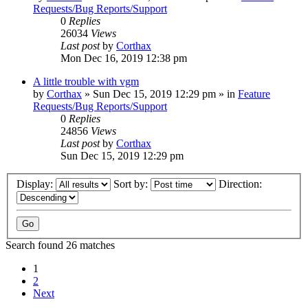
Requests/Bug Reports/Support
0
Replies
26034
Views
Last post
by
Corthax
Mon Dec 16, 2019 12:38 pm
A little trouble with vgm
by
Corthax
»
Sun Dec 15, 2019 12:29 pm
» in
Feature
Requests/Bug Reports/Support
0
Replies
24856
Views
Last post
by
Corthax
Sun Dec 15, 2019 12:29 pm
Display:
Sort by:
Direction:
Search found 26 matches
1
2
Next