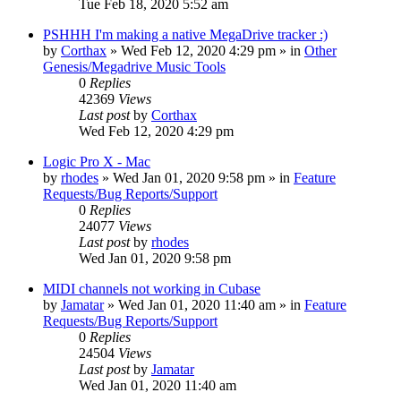
Tue Feb 18, 2020 5:52 am
PSHHH I'm making a native MegaDrive tracker :)
by
Corthax
»
Wed Feb 12, 2020 4:29 pm
» in
Other
Genesis/Megadrive Music Tools
0
Replies
42369
Views
Last post
by
Corthax
Wed Feb 12, 2020 4:29 pm
Logic Pro X - Mac
by
rhodes
»
Wed Jan 01, 2020 9:58 pm
» in
Feature
Requests/Bug Reports/Support
0
Replies
24077
Views
Last post
by
rhodes
Wed Jan 01, 2020 9:58 pm
MIDI channels not working in Cubase
by
Jamatar
»
Wed Jan 01, 2020 11:40 am
» in
Feature
Requests/Bug Reports/Support
0
Replies
24504
Views
Last post
by
Jamatar
Wed Jan 01, 2020 11:40 am