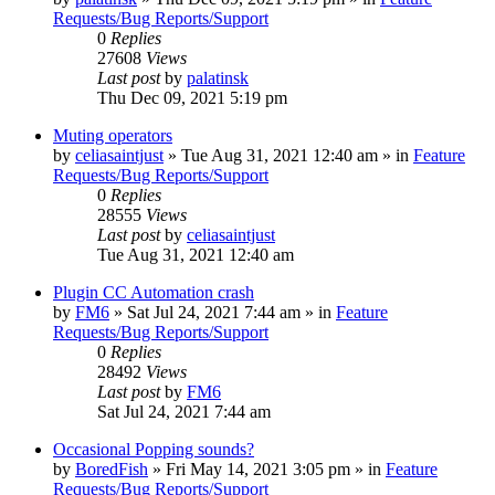
Requests/Bug Reports/Support
0
Replies
27608
Views
Last post
by
palatinsk
Thu Dec 09, 2021 5:19 pm
Muting operators
by
celiasaintjust
»
Tue Aug 31, 2021 12:40 am
» in
Feature
Requests/Bug Reports/Support
0
Replies
28555
Views
Last post
by
celiasaintjust
Tue Aug 31, 2021 12:40 am
Plugin CC Automation crash
by
FM6
»
Sat Jul 24, 2021 7:44 am
» in
Feature
Requests/Bug Reports/Support
0
Replies
28492
Views
Last post
by
FM6
Sat Jul 24, 2021 7:44 am
Occasional Popping sounds?
by
BoredFish
»
Fri May 14, 2021 3:05 pm
» in
Feature
Requests/Bug Reports/Support