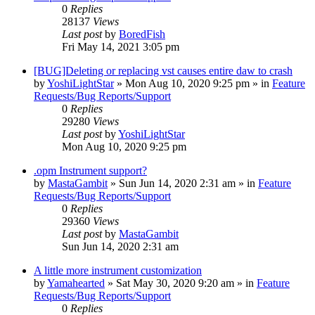
0
Replies
28137
Views
Last post
by
BoredFish
Fri May 14, 2021 3:05 pm
[BUG]Deleting or replacing vst causes entire daw to crash
by
YoshiLightStar
»
Mon Aug 10, 2020 9:25 pm
» in
Feature
Requests/Bug Reports/Support
0
Replies
29280
Views
Last post
by
YoshiLightStar
Mon Aug 10, 2020 9:25 pm
.opm Instrument support?
by
MastaGambit
»
Sun Jun 14, 2020 2:31 am
» in
Feature
Requests/Bug Reports/Support
0
Replies
29360
Views
Last post
by
MastaGambit
Sun Jun 14, 2020 2:31 am
A little more instrument customization
by
Yamahearted
»
Sat May 30, 2020 9:20 am
» in
Feature
Requests/Bug Reports/Support
0
Replies