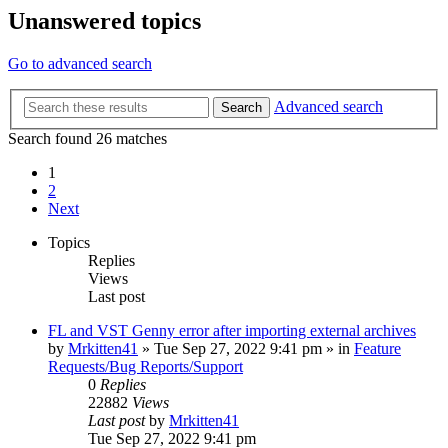
Unanswered topics
Go to advanced search
Advanced search
Search
Search found 26 matches
1
2
Next
Topics
Replies
Views
Last post
FL and VST Genny error after importing external archives
by
Mrkitten41
»
Tue Sep 27, 2022 9:41 pm
» in
Feature
Requests/Bug Reports/Support
0
Replies
22882
Views
Last post
by
Mrkitten41
Tue Sep 27, 2022 9:41 pm