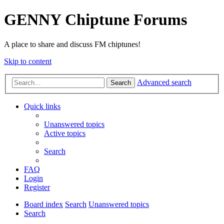
GENNY Chiptune Forums
A place to share and discuss FM chiptunes!
Skip to content
Advanced search
Search
Quick links
Unanswered topics
Active topics
Search
FAQ
Login
Register
Board index
Search
Unanswered topics
Search