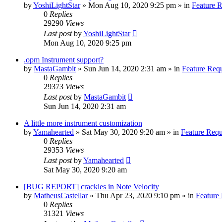
by
YoshiLightStar
»
Mon Aug 10, 2020 9:25 pm
» in
Feature 
0
Replies
29290
Views
Last post
by
YoshiLightStar
Mon Aug 10, 2020 9:25 pm
.opm Instrument support?
by
MastaGambit
»
Sun Jun 14, 2020 2:31 am
» in
Feature Req
0
Replies
29373
Views
Last post
by
MastaGambit
Sun Jun 14, 2020 2:31 am
A little more instrument customization
by
Yamahearted
»
Sat May 30, 2020 9:20 am
» in
Feature Requ
0
Replies
29353
Views
Last post
by
Yamahearted
Sat May 30, 2020 9:20 am
[BUG REPORT] crackles in Note Velocity
by
MatheusCastellar
»
Thu Apr 23, 2020 9:10 pm
» in
Feature
0
Replies
31321
Views