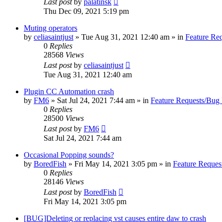
Last post
by
palatinsk
Thu Dec 09, 2021 5:19 pm
Muting operators
by
celiasaintjust
»
Tue Aug 31, 2021 12:40 am
» in
Feature Re
0
Replies
28568
Views
Last post
by
celiasaintjust
Tue Aug 31, 2021 12:40 am
Plugin CC Automation crash
by
FM6
»
Sat Jul 24, 2021 7:44 am
» in
Feature Requests/Bug 
0
Replies
28500
Views
Last post
by
FM6
Sat Jul 24, 2021 7:44 am
Occasional Popping sounds?
by
BoredFish
»
Fri May 14, 2021 3:05 pm
» in
Feature Reques
0
Replies
28146
Views
Last post
by
BoredFish
Fri May 14, 2021 3:05 pm
[BUG]Deleting or replacing vst causes entire daw to crash