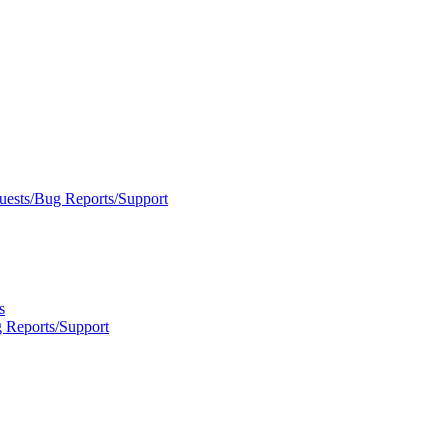
uests/Bug Reports/Support
s
 Reports/Support