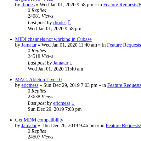
by
rhodes
»
Wed Jan 01, 2020 9:58 pm
» in
Feature Requests/
0
Replies
24081
Views
Last post
by
rhodes
Wed Jan 01, 2020 9:58 pm
MIDI channels not working in Cubase
by
Jamatar
»
Wed Jan 01, 2020 11:40 am
» in
Feature Request
0
Replies
24518
Views
Last post
by
Jamatar
Wed Jan 01, 2020 11:40 am
MAC: Ableton Live 10
by
ericmess
»
Sun Dec 29, 2019 7:03 pm
» in
Feature Request
0
Replies
23638
Views
Last post
by
ericmess
Sun Dec 29, 2019 7:03 pm
GenMDM compatibility
by
Jamatar
»
Thu Dec 26, 2019 9:46 pm
» in
Feature Requests
0
Replies
24507
Views