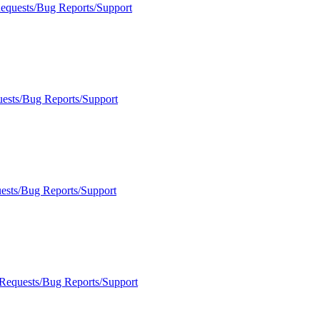
Requests/Bug Reports/Support
uests/Bug Reports/Support
ests/Bug Reports/Support
 Requests/Bug Reports/Support