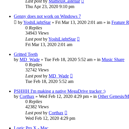
Last post
by
MatheusCastellar
Thu Apr 23, 2020 9:10 pm
Genny does not work on Windows 7
by
YoshiLightStar
»
Fri Mar 13, 2020 2:01 am
» in
Feature 
0
Replies
34943
Views
Last post
by
YoshiLightStar
Fri Mar 13, 2020 2:01 am
Gritted Teeth
by
MD_Wade
»
Tue Feb 18, 2020 5:52 am
» in
Music Share
0
Replies
32742
Views
Last post
by
MD_Wade
Tue Feb 18, 2020 5:52 am
PSHHH I'm making a native MegaDrive tracker :)
by
Corthax
»
Wed Feb 12, 2020 4:29 pm
» in
Other Genesis/M
0
Replies
42382
Views
Last post
by
Corthax
Wed Feb 12, 2020 4:29 pm
Logic Pro X - Mac