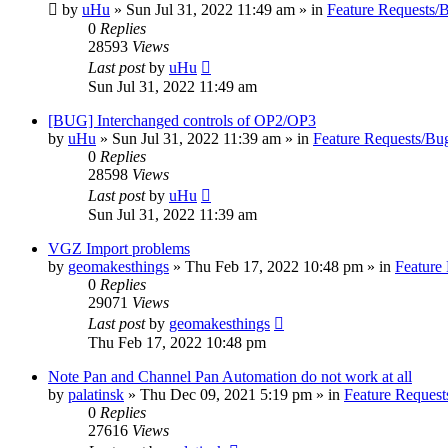
by
uHu
»
Sun Jul 31, 2022 11:49 am
» in
Feature Requests/
0
Replies
28593
Views
Last post
by
uHu
Sun Jul 31, 2022 11:49 am
[BUG] Interchanged controls of OP2/OP3
by
uHu
»
Sun Jul 31, 2022 11:39 am
» in
Feature Requests/Bu
0
Replies
28598
Views
Last post
by
uHu
Sun Jul 31, 2022 11:39 am
VGZ Import problems
by
geomakesthings
»
Thu Feb 17, 2022 10:48 pm
» in
Feature
0
Replies
29071
Views
Last post
by
geomakesthings
Thu Feb 17, 2022 10:48 pm
Note Pan and Channel Pan Automation do not work at all
by
palatinsk
»
Thu Dec 09, 2021 5:19 pm
» in
Feature Request
0
Replies
27616
Views