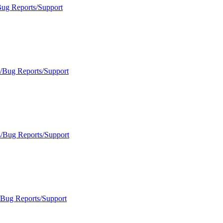
Bug Reports/Support
s/Bug Reports/Support
s/Bug Reports/Support
/Bug Reports/Support