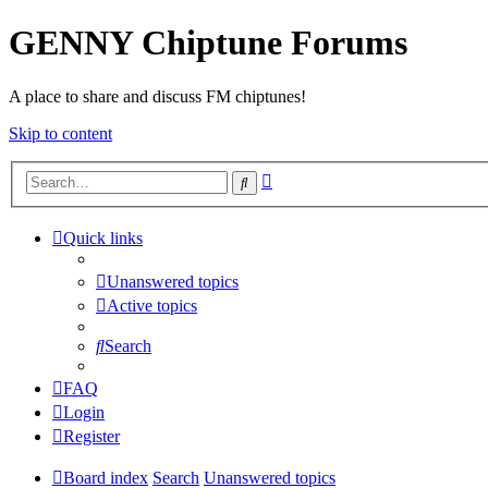
GENNY Chiptune Forums
A place to share and discuss FM chiptunes!
Skip to content
Advanced
Search
search
Quick links
Unanswered topics
Active topics
Search
FAQ
Login
Register
Board index
Search
Unanswered topics