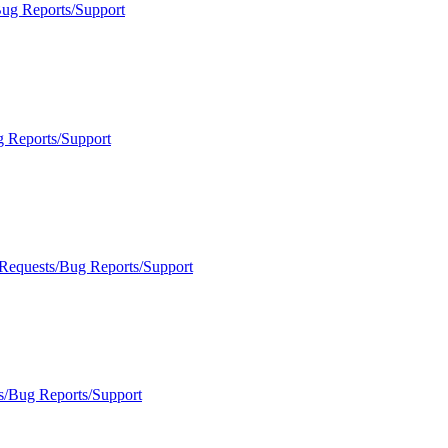
Bug Reports/Support
g Reports/Support
 Requests/Bug Reports/Support
s/Bug Reports/Support