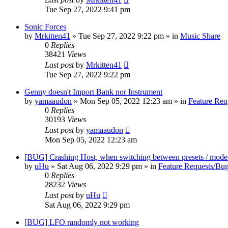
Tue Sep 27, 2022 9:41 pm
Sonic Forces
by
Mrkitten41
»
Tue Sep 27, 2022 9:22 pm
» in
Music Share
0
Replies
38421
Views
Last post
by
Mrkitten41
Tue Sep 27, 2022 9:22 pm
Genny doesn't Import Bank nor Instrument
by
yamaaudon
»
Mon Sep 05, 2022 12:23 am
» in
Feature Req
0
Replies
30193
Views
Last post
by
yamaaudon
Mon Sep 05, 2022 12:23 am
[BUG] Crashing Host, when switching between presets / mode
by
uHu
»
Sat Aug 06, 2022 9:29 pm
» in
Feature Requests/Bug
0
Replies
28232
Views
Last post
by
uHu
Sat Aug 06, 2022 9:29 pm
[BUG] LFO randomly not working