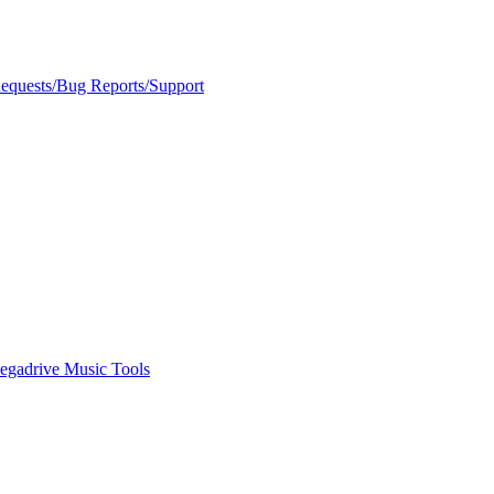
Requests/Bug Reports/Support
egadrive Music Tools