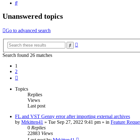
Search
Unanswered topics
Go to advanced search
Advanced
Search
search
Search found 26 matches
1
2
Next
Topics
Replies
Views
Last post
FL and VST Genny error after importing external archives
by
Mrkitten41
»
Tue Sep 27, 2022 9:41 pm
» in
Feature Reque
0
Replies
22883
Views
Last post
by
Mrkitten41