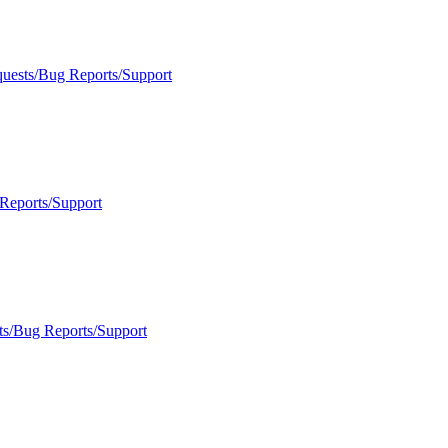
quests/Bug Reports/Support
Reports/Support
ts/Bug Reports/Support