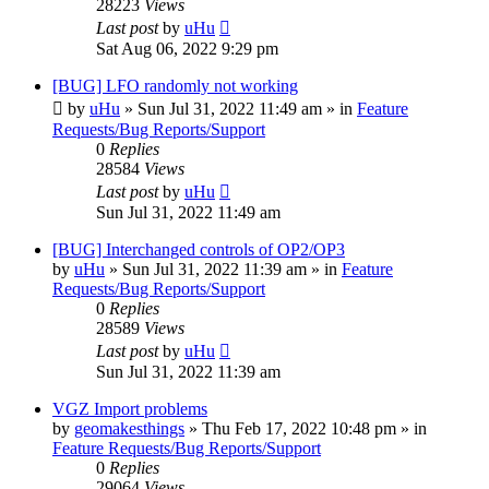
28223
Views
Last post
by
uHu
Sat Aug 06, 2022 9:29 pm
[BUG] LFO randomly not working
by
uHu
»
Sun Jul 31, 2022 11:49 am
» in
Feature
Requests/Bug Reports/Support
0
Replies
28584
Views
Last post
by
uHu
Sun Jul 31, 2022 11:49 am
[BUG] Interchanged controls of OP2/OP3
by
uHu
»
Sun Jul 31, 2022 11:39 am
» in
Feature
Requests/Bug Reports/Support
0
Replies
28589
Views
Last post
by
uHu
Sun Jul 31, 2022 11:39 am
VGZ Import problems
by
geomakesthings
»
Thu Feb 17, 2022 10:48 pm
» in
Feature Requests/Bug Reports/Support
0
Replies
29064
Views