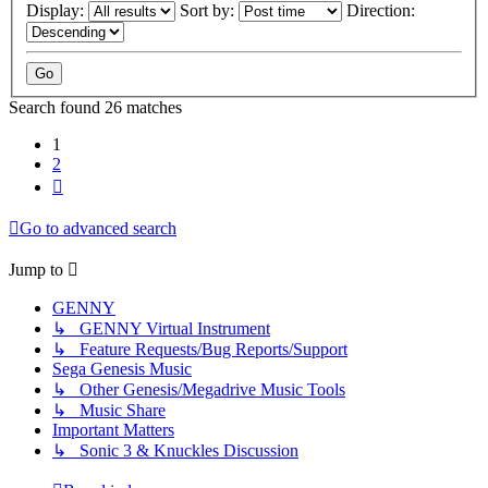
Display:
Sort by:
Direction:
Search found 26 matches
1
2
Next
Go to advanced search
Jump to
GENNY
↳ GENNY Virtual Instrument
↳ Feature Requests/Bug Reports/Support
Sega Genesis Music
↳ Other Genesis/Megadrive Music Tools
↳ Music Share
Important Matters
↳ Sonic 3 & Knuckles Discussion