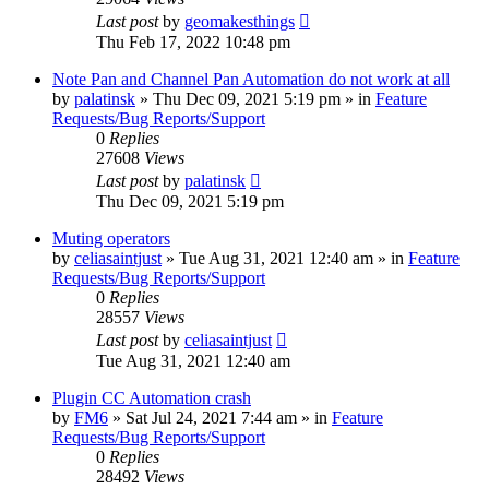
Last post
by
geomakesthings
Thu Feb 17, 2022 10:48 pm
Note Pan and Channel Pan Automation do not work at all
by
palatinsk
»
Thu Dec 09, 2021 5:19 pm
» in
Feature
Requests/Bug Reports/Support
0
Replies
27608
Views
Last post
by
palatinsk
Thu Dec 09, 2021 5:19 pm
Muting operators
by
celiasaintjust
»
Tue Aug 31, 2021 12:40 am
» in
Feature
Requests/Bug Reports/Support
0
Replies
28557
Views
Last post
by
celiasaintjust
Tue Aug 31, 2021 12:40 am
Plugin CC Automation crash
by
FM6
»
Sat Jul 24, 2021 7:44 am
» in
Feature
Requests/Bug Reports/Support
0
Replies
28492
Views