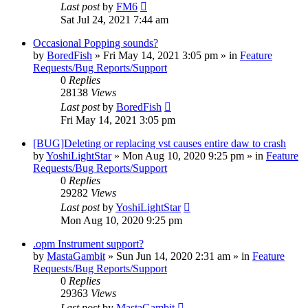
Last post
by
FM6
Sat Jul 24, 2021 7:44 am
Occasional Popping sounds?
by
BoredFish
»
Fri May 14, 2021 3:05 pm
» in
Feature
Requests/Bug Reports/Support
0
Replies
28138
Views
Last post
by
BoredFish
Fri May 14, 2021 3:05 pm
[BUG]Deleting or replacing vst causes entire daw to crash
by
YoshiLightStar
»
Mon Aug 10, 2020 9:25 pm
» in
Feature
Requests/Bug Reports/Support
0
Replies
29282
Views
Last post
by
YoshiLightStar
Mon Aug 10, 2020 9:25 pm
.opm Instrument support?
by
MastaGambit
»
Sun Jun 14, 2020 2:31 am
» in
Feature
Requests/Bug Reports/Support
0
Replies
29363
Views
Last post
by
MastaGambit