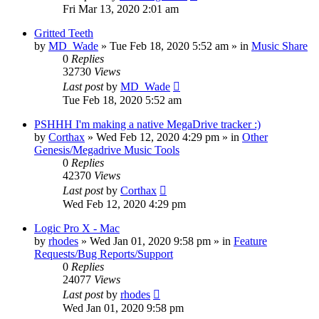
Fri Mar 13, 2020 2:01 am
Gritted Teeth
by
MD_Wade
»
Tue Feb 18, 2020 5:52 am
» in
Music Share
0
Replies
32730
Views
Last post
by
MD_Wade
Tue Feb 18, 2020 5:52 am
PSHHH I'm making a native MegaDrive tracker :)
by
Corthax
»
Wed Feb 12, 2020 4:29 pm
» in
Other
Genesis/Megadrive Music Tools
0
Replies
42370
Views
Last post
by
Corthax
Wed Feb 12, 2020 4:29 pm
Logic Pro X - Mac
by
rhodes
»
Wed Jan 01, 2020 9:58 pm
» in
Feature
Requests/Bug Reports/Support
0
Replies
24077
Views
Last post
by
rhodes
Wed Jan 01, 2020 9:58 pm