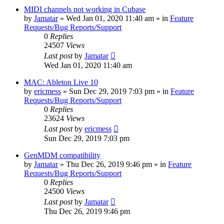
MIDI channels not working in Cubase
by
Jamatar
»
Wed Jan 01, 2020 11:40 am
» in
Feature
Requests/Bug Reports/Support
0
Replies
24507
Views
Last post
by
Jamatar
Wed Jan 01, 2020 11:40 am
MAC: Ableton Live 10
by
ericmess
»
Sun Dec 29, 2019 7:03 pm
» in
Feature
Requests/Bug Reports/Support
0
Replies
23624
Views
Last post
by
ericmess
Sun Dec 29, 2019 7:03 pm
GenMDM compatibility
by
Jamatar
»
Thu Dec 26, 2019 9:46 pm
» in
Feature
Requests/Bug Reports/Support
0
Replies
24500
Views
Last post
by
Jamatar
Thu Dec 26, 2019 9:46 pm