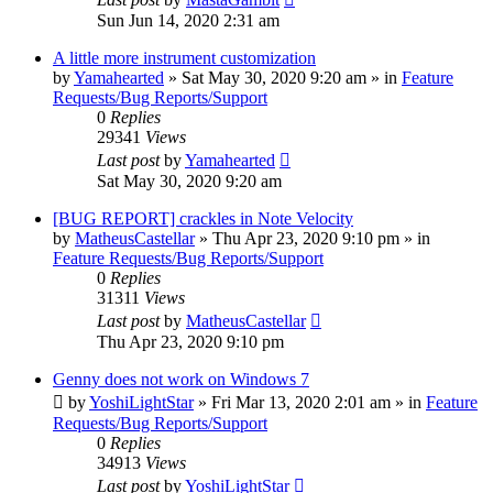
Sun Jun 14, 2020 2:31 am
A little more instrument customization
by
Yamahearted
»
Sat May 30, 2020 9:20 am
» in
Feature
Requests/Bug Reports/Support
0
Replies
29341
Views
Last post
by
Yamahearted
Sat May 30, 2020 9:20 am
[BUG REPORT] crackles in Note Velocity
by
MatheusCastellar
»
Thu Apr 23, 2020 9:10 pm
» in
Feature Requests/Bug Reports/Support
0
Replies
31311
Views
Last post
by
MatheusCastellar
Thu Apr 23, 2020 9:10 pm
Genny does not work on Windows 7
by
YoshiLightStar
»
Fri Mar 13, 2020 2:01 am
» in
Feature
Requests/Bug Reports/Support
0
Replies
34913
Views
Last post
by
YoshiLightStar