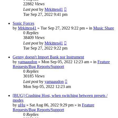
22882
Views
Last post
by
Mrkitten41
Tue Sep 27, 2022 9:41 pm
Sonic Forces
by
Mrkitten41
»
Tue Sep 27, 2022 9:22 pm
» in
Music Share
0
Replies
38409
Views
Last post
by
Mrkitten41
Tue Sep 27, 2022 9:22 pm
Genny doesn't Import Bank nor Instrument
by
yamaaudon
»
Mon Sep 05, 2022 12:23 am
» in
Feature
Requests/Bug Reports/Support
0
Replies
30185
Views
Last post
by
yamaaudon
Mon Sep 05, 2022 12:23 am
[BUG] Crashing Host, when switching between presets /
modes
by
uHu
»
Sat Aug 06, 2022 9:29 pm
» in
Feature
Requests/Bug Reports/Support
0
Replies