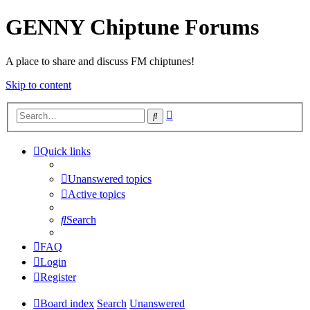
GENNY Chiptune Forums
A place to share and discuss FM chiptunes!
Skip to content
Advanced
Search
search
Quick links
Unanswered topics
Active topics
Search
FAQ
Login
Register
Board index
Search
Unanswered