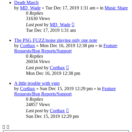
Death March
by
MD_Wade
»
Tue Dec 17, 2019 1:31 am
» in
Music Share
0
Replies
31630
Views
Last post
by
MD_Wade
Tue Dec 17, 2019 1:31 am
The PSG FUZZ/noise playing only one note
by
Corthax
»
Mon Dec 16, 2019 12:38 pm
» in
Feature
Requests/Bug Reports/Support
0
Replies
26034
Views
Last post
by
Corthax
Mon Dec 16, 2019 12:38 pm
A little trouble with vgm
by
Corthax
»
Sun Dec 15, 2019 12:29 pm
» in
Feature
Requests/Bug Reports/Support
0
Replies
24857
Views
Last post
by
Corthax
Sun Dec 15, 2019 12:29 pm