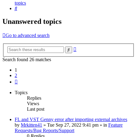
topics
Search
Unanswered topics
Go to advanced search
Advanced
Search
search
Search found 26 matches
1
2
Next
Topics
Replies
Views
Last post
FL and VST Genny error after importing external archives
by
Mrkitten41
»
Tue Sep 27, 2022 9:41 pm
» in
Feature
Requests/Bug Reports/Support
0
Replies