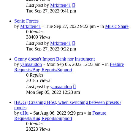
Last post
by
Mrkitten41
Tue Sep 27, 2022 9:41 pm
Sonic Forces
by
Mrkitten41
»
Tue Sep 27, 2022 9:22 pm
» in
Music Share
0
Replies
38409
Views
Last post
by
Mrkitten41
Tue Sep 27, 2022 9:22 pm
Genny doesn't Import Bank nor Instrument
by
yamaaudon
»
Mon Sep 05, 2022 12:23 am
» in
Feature
Requests/Bug Reports/Support
0
Replies
30185
Views
Last post
by
yamaaudon
Mon Sep 05, 2022 12:23 am
[BUG] Crashing Host, when switching between presets /
modes
by
uHu
»
Sat Aug 06, 2022 9:29 pm
» in
Feature
Requests/Bug Reports/Support
0
Replies
28223
Views