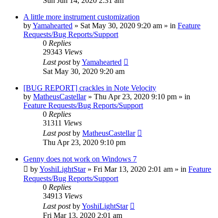
Sun Jun 14, 2020 2:31 am
A little more instrument customization
by
Yamahearted
»
Sat May 30, 2020 9:20 am
» in
Feature
Requests/Bug Reports/Support
0
Replies
29343
Views
Last post
by
Yamahearted
Sat May 30, 2020 9:20 am
[BUG REPORT] crackles in Note Velocity
by
MatheusCastellar
»
Thu Apr 23, 2020 9:10 pm
» in
Feature Requests/Bug Reports/Support
0
Replies
31311
Views
Last post
by
MatheusCastellar
Thu Apr 23, 2020 9:10 pm
Genny does not work on Windows 7
by
YoshiLightStar
»
Fri Mar 13, 2020 2:01 am
» in
Feature
Requests/Bug Reports/Support
0
Replies
34913
Views
Last post
by
YoshiLightStar
Fri Mar 13, 2020 2:01 am