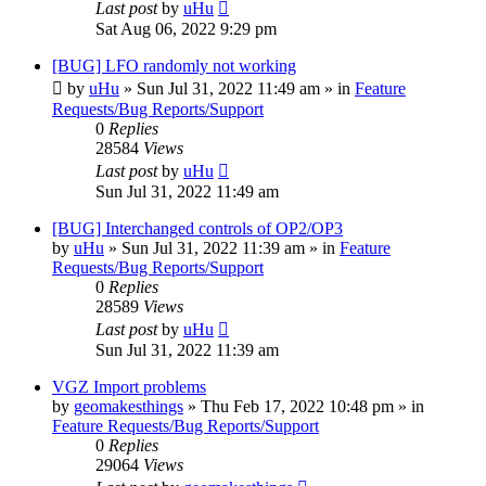
Last post
by
uHu
Sat Aug 06, 2022 9:29 pm
[BUG] LFO randomly not working
by
uHu
»
Sun Jul 31, 2022 11:49 am
» in
Feature
Requests/Bug Reports/Support
0
Replies
28584
Views
Last post
by
uHu
Sun Jul 31, 2022 11:49 am
[BUG] Interchanged controls of OP2/OP3
by
uHu
»
Sun Jul 31, 2022 11:39 am
» in
Feature
Requests/Bug Reports/Support
0
Replies
28589
Views
Last post
by
uHu
Sun Jul 31, 2022 11:39 am
VGZ Import problems
by
geomakesthings
»
Thu Feb 17, 2022 10:48 pm
» in
Feature Requests/Bug Reports/Support
0
Replies
29064
Views