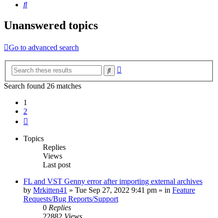
Search
Unanswered topics
Go to advanced search
Advanced
Search
search
Search found 26 matches
1
2
Next
Topics
Replies
Views
Last post
FL and VST Genny error after importing external archives
by
Mrkitten41
»
Tue Sep 27, 2022 9:41 pm
» in
Feature
Requests/Bug Reports/Support
0
Replies
22882
Views