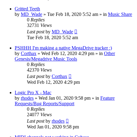
Gritted Teeth
by
MD_Wade
»
Tue Feb 18, 2020 5:52 am
» in
Music Share
0
Replies
32731
Views
Last post
by
MD_Wade
Tue Feb 18, 2020 5:52 am
PSHHH I'm making a native MegaDrive tracker :)
by
Corthax
»
Wed Feb 12, 2020 4:29 pm
» in
Other
Genesis/Megadrive Music Tools
0
Replies
42370
Views
Last post
by
Corthax
Wed Feb 12, 2020 4:29 pm
Logic Pro X - Mac
by
rhodes
»
Wed Jan 01, 2020 9:58 pm
» in
Feature
Requests/Bug Reports/Support
0
Replies
24077
Views
Last post
by
rhodes
Wed Jan 01, 2020 9:58 pm