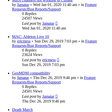
MIDI channels not working in Cubase
by
Jamatar
»
Wed Jan 01, 2020 11:40 am
» in
Feature
Requests/Bug Reports/Support
0
Replies
24507
Views
Last post
by
Jamatar
Wed Jan 01, 2020 11:40 am
MAC: Ableton Live 10
by
ericmess
»
Sun Dec 29, 2019 7:03 pm
» in
Feature
Requests/Bug Reports/Support
0
Replies
23624
Views
Last post
by
ericmess
Sun Dec 29, 2019 7:03 pm
GenMDM compatibility
by
Jamatar
»
Thu Dec 26, 2019 9:46 pm
» in
Feature
Requests/Bug Reports/Support
0
Replies
24501
Views
Last post
by
Jamatar
Thu Dec 26, 2019 9:46 pm
Death March