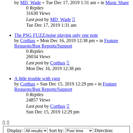
by
MD_Wade
»
Tue Dec 17, 2019 1:31 am
» in
Music Share
0
Replies
31630
Views
Last post
by
MD_Wade
Tue Dec 17, 2019 1:31 am
The PSG FUZZ/noise playing only one note
by
Corthax
»
Mon Dec 16, 2019 12:38 pm
» in
Feature
Requests/Bug Reports/Support
0
Replies
26034
Views
Last post
by
Corthax
Mon Dec 16, 2019 12:38 pm
A little trouble with vgm
by
Corthax
»
Sun Dec 15, 2019 12:29 pm
» in
Feature
Requests/Bug Reports/Support
0
Replies
24857
Views
Last post
by
Corthax
Sun Dec 15, 2019 12:29 pm
Display:
Sort by:
Direction: