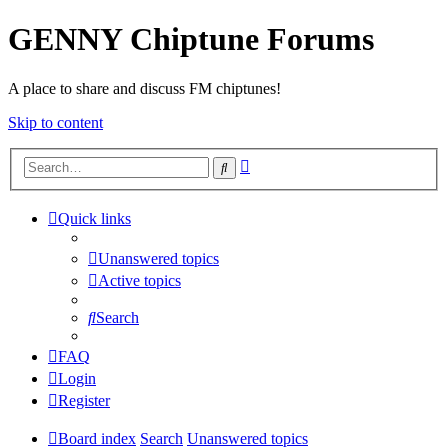
GENNY Chiptune Forums
A place to share and discuss FM chiptunes!
Skip to content
Advanced
Search
search
Quick links
Unanswered topics
Active topics
Search
FAQ
Login
Register
Board index
Search
Unanswered topics