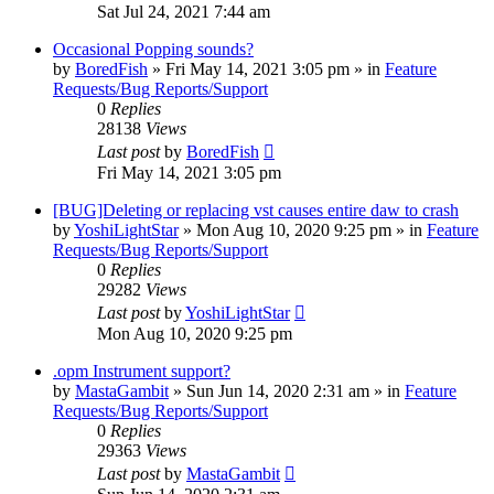
Sat Jul 24, 2021 7:44 am
Occasional Popping sounds?
by
BoredFish
»
Fri May 14, 2021 3:05 pm
» in
Feature
Requests/Bug Reports/Support
0
Replies
28138
Views
Last post
by
BoredFish
Fri May 14, 2021 3:05 pm
[BUG]Deleting or replacing vst causes entire daw to crash
by
YoshiLightStar
»
Mon Aug 10, 2020 9:25 pm
» in
Feature
Requests/Bug Reports/Support
0
Replies
29282
Views
Last post
by
YoshiLightStar
Mon Aug 10, 2020 9:25 pm
.opm Instrument support?
by
MastaGambit
»
Sun Jun 14, 2020 2:31 am
» in
Feature
Requests/Bug Reports/Support
0
Replies
29363
Views
Last post
by
MastaGambit