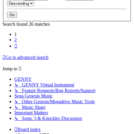
Search found 26 matches
1
2
Next
Go to advanced search
Jump to
GENNY
↳ GENNY Virtual Instrument
↳ Feature Requests/Bug Reports/Support
Sega Genesis Music
↳ Other Genesis/Megadrive Music Tools
↳ Music Share
Important Matters
↳ Sonic 3 & Knuckles Discussion
Board index