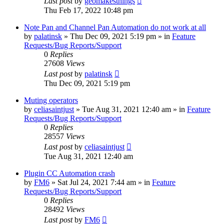
Last post
by
geomakesthings
Thu Feb 17, 2022 10:48 pm
Note Pan and Channel Pan Automation do not work at all
by
palatinsk
»
Thu Dec 09, 2021 5:19 pm
» in
Feature
Requests/Bug Reports/Support
0
Replies
27608
Views
Last post
by
palatinsk
Thu Dec 09, 2021 5:19 pm
Muting operators
by
celiasaintjust
»
Tue Aug 31, 2021 12:40 am
» in
Feature
Requests/Bug Reports/Support
0
Replies
28557
Views
Last post
by
celiasaintjust
Tue Aug 31, 2021 12:40 am
Plugin CC Automation crash
by
FM6
»
Sat Jul 24, 2021 7:44 am
» in
Feature
Requests/Bug Reports/Support
0
Replies
28492
Views
Last post
by
FM6