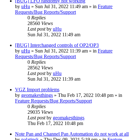
[BUG] LFO randomly not working
by
uHu
»
Sun Jul 31, 2022 11:49 am
» in
Feature
Requests/Bug Reports/Support
0
Replies
28560
Views
Last post
by
uHu
Sun Jul 31, 2022 11:49 am
[BUG] Interchanged controls of OP2/OP3
by
uHu
»
Sun Jul 31, 2022 11:39 am
» in
Feature
Requests/Bug Reports/Support
0
Replies
28562
Views
Last post
by
uHu
Sun Jul 31, 2022 11:39 am
VGZ Import problems
by
geomakesthings
»
Thu Feb 17, 2022 10:48 pm
» in
Feature Requests/Bug Reports/Support
0
Replies
29035
Views
Last post
by
geomakesthings
Thu Feb 17, 2022 10:48 pm
Note Pan and Channel Pan Automation do not work at all
by
palatinsk
»
Thu Dec 09, 2021 5:19 pm
» in
Feature