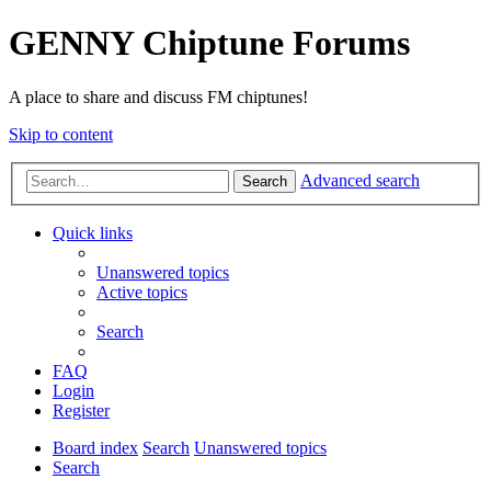
GENNY Chiptune Forums
A place to share and discuss FM chiptunes!
Skip to content
Advanced search
Search
Quick links
Unanswered topics
Active topics
Search
FAQ
Login
Register
Board index
Search
Unanswered topics
Search