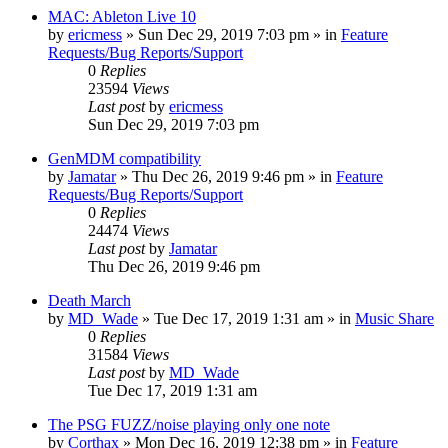
MAC: Ableton Live 10
by
ericmess
»
Sun Dec 29, 2019 7:03 pm
» in
Feature
Requests/Bug Reports/Support
0
Replies
23594
Views
Last post
by
ericmess
Sun Dec 29, 2019 7:03 pm
GenMDM compatibility
by
Jamatar
»
Thu Dec 26, 2019 9:46 pm
» in
Feature
Requests/Bug Reports/Support
0
Replies
24474
Views
Last post
by
Jamatar
Thu Dec 26, 2019 9:46 pm
Death March
by
MD_Wade
»
Tue Dec 17, 2019 1:31 am
» in
Music Share
0
Replies
31584
Views
Last post
by
MD_Wade
Tue Dec 17, 2019 1:31 am
The PSG FUZZ/noise playing only one note
by
Corthax
»
Mon Dec 16, 2019 12:38 pm
» in
Feature