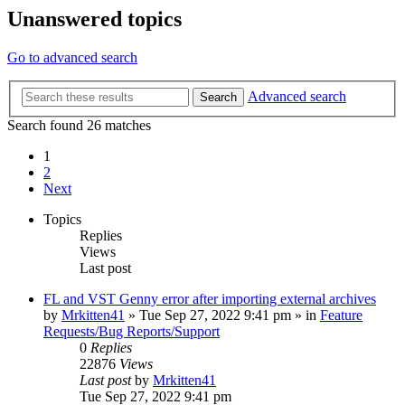
Unanswered topics
Go to advanced search
Advanced search
Search
Search found 26 matches
1
2
Next
Topics
Replies
Views
Last post
FL and VST Genny error after importing external archives
by
Mrkitten41
»
Tue Sep 27, 2022 9:41 pm
» in
Feature
Requests/Bug Reports/Support
0
Replies
22876
Views
Last post
by
Mrkitten41
Tue Sep 27, 2022 9:41 pm