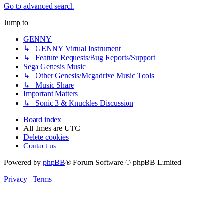
Go to advanced search
Jump to
GENNY
↳ GENNY Virtual Instrument
↳ Feature Requests/Bug Reports/Support
Sega Genesis Music
↳ Other Genesis/Megadrive Music Tools
↳ Music Share
Important Matters
↳ Sonic 3 & Knuckles Discussion
Board index
All times are
UTC
Delete cookies
Contact us
Powered by
phpBB
® Forum Software © phpBB Limited
Privacy
|
Terms