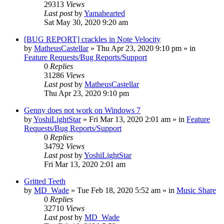
29313
Views
Last post
by
Yamahearted
Sat May 30, 2020 9:20 am
[BUG REPORT] crackles in Note Velocity
by
MatheusCastellar
»
Thu Apr 23, 2020 9:10 pm
» in
Feature Requests/Bug Reports/Support
0
Replies
31286
Views
Last post
by
MatheusCastellar
Thu Apr 23, 2020 9:10 pm
Genny does not work on Windows 7
by
YoshiLightStar
»
Fri Mar 13, 2020 2:01 am
» in
Feature
Requests/Bug Reports/Support
0
Replies
34792
Views
Last post
by
YoshiLightStar
Fri Mar 13, 2020 2:01 am
Gritted Teeth
by
MD_Wade
»
Tue Feb 18, 2020 5:52 am
» in
Music Share
0
Replies
32710
Views
Last post
by
MD_Wade