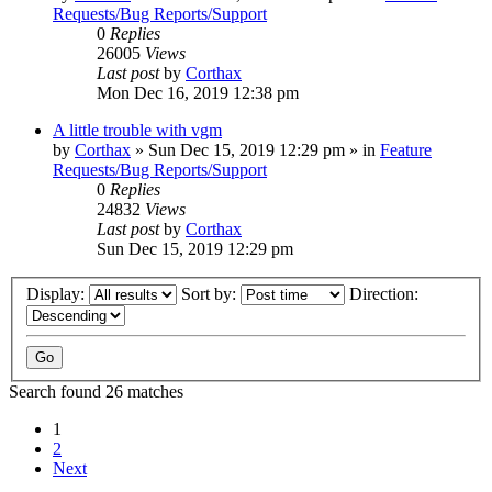
Requests/Bug Reports/Support
0
Replies
26005
Views
Last post
by
Corthax
Mon Dec 16, 2019 12:38 pm
A little trouble with vgm
by
Corthax
»
Sun Dec 15, 2019 12:29 pm
» in
Feature
Requests/Bug Reports/Support
0
Replies
24832
Views
Last post
by
Corthax
Sun Dec 15, 2019 12:29 pm
Display:
Sort by:
Direction:
Search found 26 matches
1
2
Next