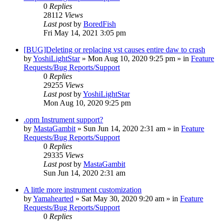
0
Replies
28112
Views
Last post
by
BoredFish
Fri May 14, 2021 3:05 pm
[BUG]Deleting or replacing vst causes entire daw to crash
by
YoshiLightStar
»
Mon Aug 10, 2020 9:25 pm
» in
Feature
Requests/Bug Reports/Support
0
Replies
29255
Views
Last post
by
YoshiLightStar
Mon Aug 10, 2020 9:25 pm
.opm Instrument support?
by
MastaGambit
»
Sun Jun 14, 2020 2:31 am
» in
Feature
Requests/Bug Reports/Support
0
Replies
29335
Views
Last post
by
MastaGambit
Sun Jun 14, 2020 2:31 am
A little more instrument customization
by
Yamahearted
»
Sat May 30, 2020 9:20 am
» in
Feature
Requests/Bug Reports/Support
0
Replies