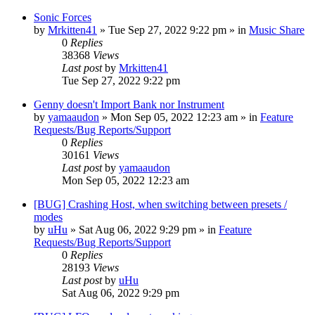
Sonic Forces
by
Mrkitten41
»
Tue Sep 27, 2022 9:22 pm
» in
Music Share
0
Replies
38368
Views
Last post
by
Mrkitten41
Tue Sep 27, 2022 9:22 pm
Genny doesn't Import Bank nor Instrument
by
yamaaudon
»
Mon Sep 05, 2022 12:23 am
» in
Feature
Requests/Bug Reports/Support
0
Replies
30161
Views
Last post
by
yamaaudon
Mon Sep 05, 2022 12:23 am
[BUG] Crashing Host, when switching between presets /
modes
by
uHu
»
Sat Aug 06, 2022 9:29 pm
» in
Feature
Requests/Bug Reports/Support
0
Replies
28193
Views
Last post
by
uHu
Sat Aug 06, 2022 9:29 pm