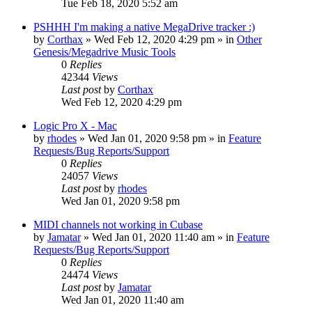
Tue Feb 18, 2020 5:52 am
PSHHH I'm making a native MegaDrive tracker :)
by
Corthax
»
Wed Feb 12, 2020 4:29 pm
» in
Other
Genesis/Megadrive Music Tools
0
Replies
42344
Views
Last post
by
Corthax
Wed Feb 12, 2020 4:29 pm
Logic Pro X - Mac
by
rhodes
»
Wed Jan 01, 2020 9:58 pm
» in
Feature
Requests/Bug Reports/Support
0
Replies
24057
Views
Last post
by
rhodes
Wed Jan 01, 2020 9:58 pm
MIDI channels not working in Cubase
by
Jamatar
»
Wed Jan 01, 2020 11:40 am
» in
Feature
Requests/Bug Reports/Support
0
Replies
24474
Views
Last post
by
Jamatar
Wed Jan 01, 2020 11:40 am