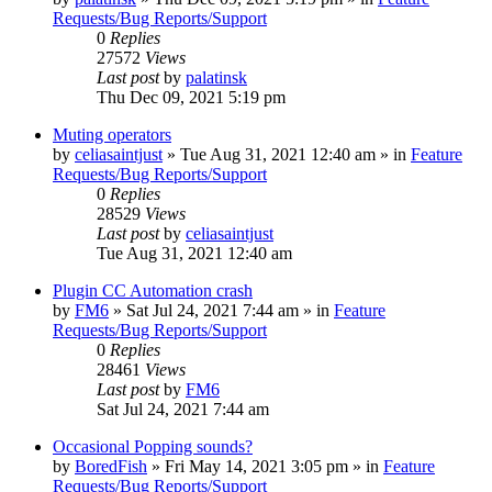
Requests/Bug Reports/Support
0
Replies
27572
Views
Last post
by
palatinsk
Thu Dec 09, 2021 5:19 pm
Muting operators
by
celiasaintjust
»
Tue Aug 31, 2021 12:40 am
» in
Feature
Requests/Bug Reports/Support
0
Replies
28529
Views
Last post
by
celiasaintjust
Tue Aug 31, 2021 12:40 am
Plugin CC Automation crash
by
FM6
»
Sat Jul 24, 2021 7:44 am
» in
Feature
Requests/Bug Reports/Support
0
Replies
28461
Views
Last post
by
FM6
Sat Jul 24, 2021 7:44 am
Occasional Popping sounds?
by
BoredFish
»
Fri May 14, 2021 3:05 pm
» in
Feature
Requests/Bug Reports/Support