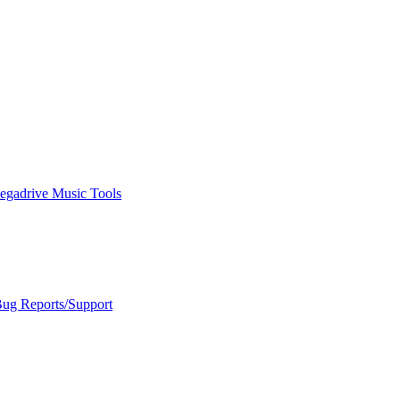
egadrive Music Tools
Bug Reports/Support