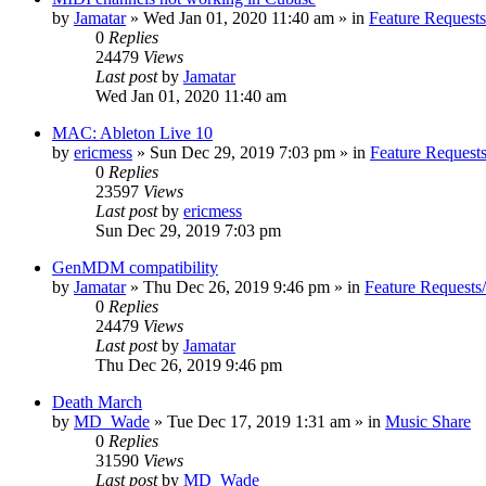
by
Jamatar
»
Wed Jan 01, 2020 11:40 am
» in
Feature Request
0
Replies
24479
Views
Last post
by
Jamatar
Wed Jan 01, 2020 11:40 am
MAC: Ableton Live 10
by
ericmess
»
Sun Dec 29, 2019 7:03 pm
» in
Feature Request
0
Replies
23597
Views
Last post
by
ericmess
Sun Dec 29, 2019 7:03 pm
GenMDM compatibility
by
Jamatar
»
Thu Dec 26, 2019 9:46 pm
» in
Feature Requests
0
Replies
24479
Views
Last post
by
Jamatar
Thu Dec 26, 2019 9:46 pm
Death March
by
MD_Wade
»
Tue Dec 17, 2019 1:31 am
» in
Music Share
0
Replies
31590
Views
Last post
by
MD_Wade