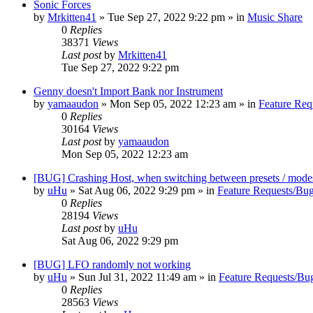
Sonic Forces
by
Mrkitten41
»
Tue Sep 27, 2022 9:22 pm
» in
Music Share
0
Replies
38371
Views
Last post
by
Mrkitten41
Tue Sep 27, 2022 9:22 pm
Genny doesn't Import Bank nor Instrument
by
yamaaudon
»
Mon Sep 05, 2022 12:23 am
» in
Feature Req
0
Replies
30164
Views
Last post
by
yamaaudon
Mon Sep 05, 2022 12:23 am
[BUG] Crashing Host, when switching between presets / mode
by
uHu
»
Sat Aug 06, 2022 9:29 pm
» in
Feature Requests/Bug
0
Replies
28194
Views
Last post
by
uHu
Sat Aug 06, 2022 9:29 pm
[BUG] LFO randomly not working
by
uHu
»
Sun Jul 31, 2022 11:49 am
» in
Feature Requests/Bu
0
Replies
28563
Views