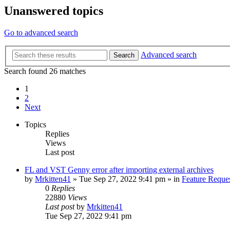
Unanswered topics
Go to advanced search
Advanced search
Search
Search found 26 matches
1
2
Next
Topics
Replies
Views
Last post
FL and VST Genny error after importing external archives
by
Mrkitten41
»
Tue Sep 27, 2022 9:41 pm
» in
Feature Reque
0
Replies
22880
Views
Last post
by
Mrkitten41
Tue Sep 27, 2022 9:41 pm