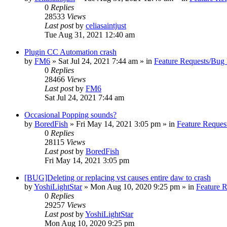
0
Replies
28533
Views
Last post
by
celiasaintjust
Tue Aug 31, 2021 12:40 am
Plugin CC Automation crash
by
FM6
»
Sat Jul 24, 2021 7:44 am
» in
Feature Requests/Bug 
0
Replies
28466
Views
Last post
by
FM6
Sat Jul 24, 2021 7:44 am
Occasional Popping sounds?
by
BoredFish
»
Fri May 14, 2021 3:05 pm
» in
Feature Reques
0
Replies
28115
Views
Last post
by
BoredFish
Fri May 14, 2021 3:05 pm
[BUG]Deleting or replacing vst causes entire daw to crash
by
YoshiLightStar
»
Mon Aug 10, 2020 9:25 pm
» in
Feature 
0
Replies
29257
Views
Last post
by
YoshiLightStar
Mon Aug 10, 2020 9:25 pm