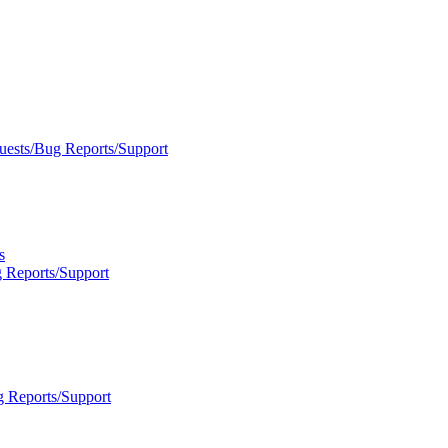
uests/Bug Reports/Support
s
 Reports/Support
g Reports/Support