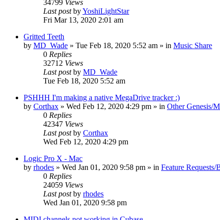
34799
Views
Last post
by
YoshiLightStar
Fri Mar 13, 2020 2:01 am
Gritted Teeth
by
MD_Wade
»
Tue Feb 18, 2020 5:52 am
» in
Music Share
0
Replies
32712
Views
Last post
by
MD_Wade
Tue Feb 18, 2020 5:52 am
PSHHH I'm making a native MegaDrive tracker :)
by
Corthax
»
Wed Feb 12, 2020 4:29 pm
» in
Other Genesis/M
0
Replies
42347
Views
Last post
by
Corthax
Wed Feb 12, 2020 4:29 pm
Logic Pro X - Mac
by
rhodes
»
Wed Jan 01, 2020 9:58 pm
» in
Feature Requests/
0
Replies
24059
Views
Last post
by
rhodes
Wed Jan 01, 2020 9:58 pm
MIDI channels not working in Cubase