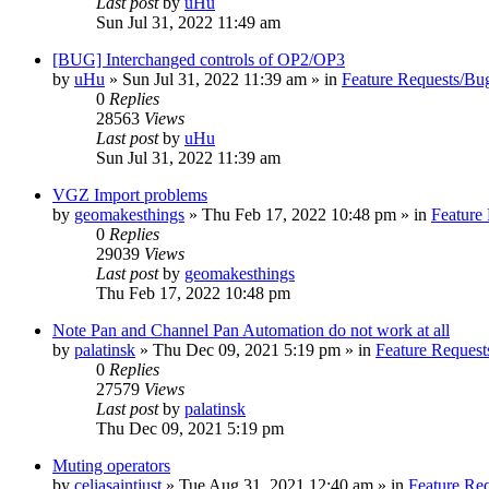
Last post
by
uHu
Sun Jul 31, 2022 11:49 am
[BUG] Interchanged controls of OP2/OP3
by
uHu
»
Sun Jul 31, 2022 11:39 am
» in
Feature Requests/Bu
0
Replies
28563
Views
Last post
by
uHu
Sun Jul 31, 2022 11:39 am
VGZ Import problems
by
geomakesthings
»
Thu Feb 17, 2022 10:48 pm
» in
Feature
0
Replies
29039
Views
Last post
by
geomakesthings
Thu Feb 17, 2022 10:48 pm
Note Pan and Channel Pan Automation do not work at all
by
palatinsk
»
Thu Dec 09, 2021 5:19 pm
» in
Feature Request
0
Replies
27579
Views
Last post
by
palatinsk
Thu Dec 09, 2021 5:19 pm
Muting operators
by
celiasaintjust
»
Tue Aug 31, 2021 12:40 am
» in
Feature Re