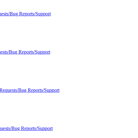
uests/Bug Reports/Support
ests/Bug Reports/Support
 Requests/Bug Reports/Support
quests/Bug Reports/Support