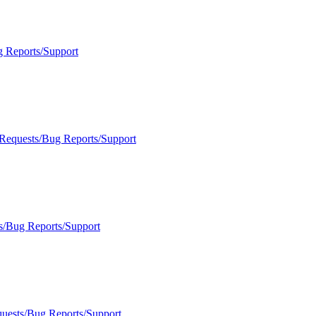
g Reports/Support
 Requests/Bug Reports/Support
s/Bug Reports/Support
quests/Bug Reports/Support