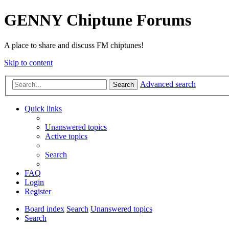
GENNY Chiptune Forums
A place to share and discuss FM chiptunes!
Skip to content
Advanced search
Search
Quick links
Unanswered topics
Active topics
Search
FAQ
Login
Register
Board index
Search
Unanswered topics
Search