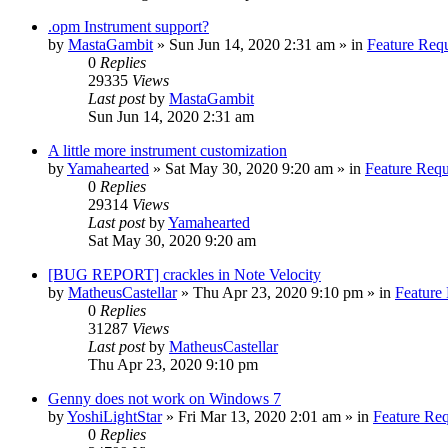
.opm Instrument support?
by
MastaGambit
»
Sun Jun 14, 2020 2:31 am
» in
Feature Req
0
Replies
29335
Views
Last post
by
MastaGambit
Sun Jun 14, 2020 2:31 am
A little more instrument customization
by
Yamahearted
»
Sat May 30, 2020 9:20 am
» in
Feature Requ
0
Replies
29314
Views
Last post
by
Yamahearted
Sat May 30, 2020 9:20 am
[BUG REPORT] crackles in Note Velocity
by
MatheusCastellar
»
Thu Apr 23, 2020 9:10 pm
» in
Feature
0
Replies
31287
Views
Last post
by
MatheusCastellar
Thu Apr 23, 2020 9:10 pm
Genny does not work on Windows 7
by
YoshiLightStar
»
Fri Mar 13, 2020 2:01 am
» in
Feature Re
0
Replies