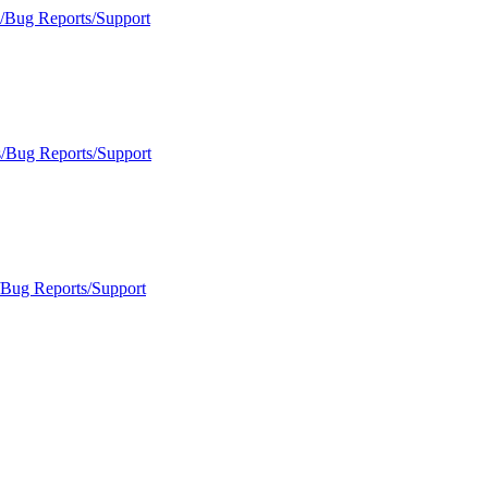
s/Bug Reports/Support
s/Bug Reports/Support
/Bug Reports/Support