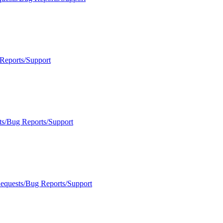
Reports/Support
ts/Bug Reports/Support
Requests/Bug Reports/Support