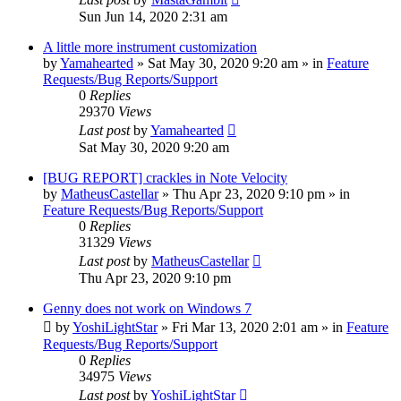
Sun Jun 14, 2020 2:31 am
A little more instrument customization
by
Yamahearted
»
Sat May 30, 2020 9:20 am
» in
Feature
Requests/Bug Reports/Support
0
Replies
29370
Views
Last post
by
Yamahearted
Sat May 30, 2020 9:20 am
[BUG REPORT] crackles in Note Velocity
by
MatheusCastellar
»
Thu Apr 23, 2020 9:10 pm
» in
Feature Requests/Bug Reports/Support
0
Replies
31329
Views
Last post
by
MatheusCastellar
Thu Apr 23, 2020 9:10 pm
Genny does not work on Windows 7
by
YoshiLightStar
»
Fri Mar 13, 2020 2:01 am
» in
Feature
Requests/Bug Reports/Support
0
Replies
34975
Views
Last post
by
YoshiLightStar