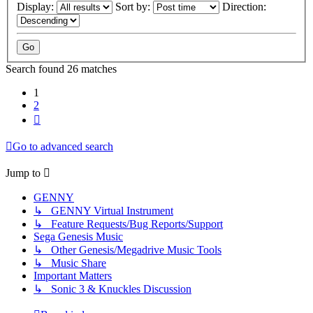
Display:
Sort by:
Direction:
Search found 26 matches
1
2
Next
Go to advanced search
Jump to
GENNY
↳ GENNY Virtual Instrument
↳ Feature Requests/Bug Reports/Support
Sega Genesis Music
↳ Other Genesis/Megadrive Music Tools
↳ Music Share
Important Matters
↳ Sonic 3 & Knuckles Discussion