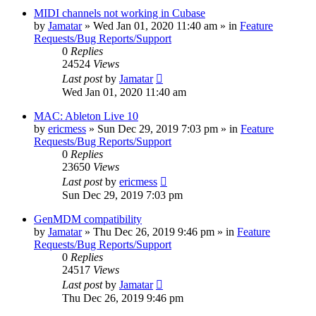
MIDI channels not working in Cubase
by
Jamatar
»
Wed Jan 01, 2020 11:40 am
» in
Feature
Requests/Bug Reports/Support
0
Replies
24524
Views
Last post
by
Jamatar
Wed Jan 01, 2020 11:40 am
MAC: Ableton Live 10
by
ericmess
»
Sun Dec 29, 2019 7:03 pm
» in
Feature
Requests/Bug Reports/Support
0
Replies
23650
Views
Last post
by
ericmess
Sun Dec 29, 2019 7:03 pm
GenMDM compatibility
by
Jamatar
»
Thu Dec 26, 2019 9:46 pm
» in
Feature
Requests/Bug Reports/Support
0
Replies
24517
Views
Last post
by
Jamatar
Thu Dec 26, 2019 9:46 pm