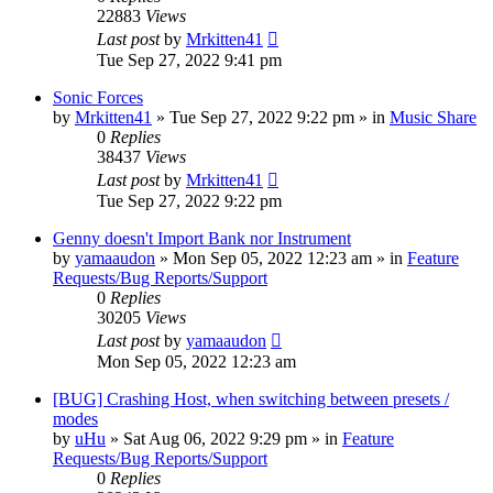
22883
Views
Last post
by
Mrkitten41
Tue Sep 27, 2022 9:41 pm
Sonic Forces
by
Mrkitten41
»
Tue Sep 27, 2022 9:22 pm
» in
Music Share
0
Replies
38437
Views
Last post
by
Mrkitten41
Tue Sep 27, 2022 9:22 pm
Genny doesn't Import Bank nor Instrument
by
yamaaudon
»
Mon Sep 05, 2022 12:23 am
» in
Feature
Requests/Bug Reports/Support
0
Replies
30205
Views
Last post
by
yamaaudon
Mon Sep 05, 2022 12:23 am
[BUG] Crashing Host, when switching between presets /
modes
by
uHu
»
Sat Aug 06, 2022 9:29 pm
» in
Feature
Requests/Bug Reports/Support
0
Replies