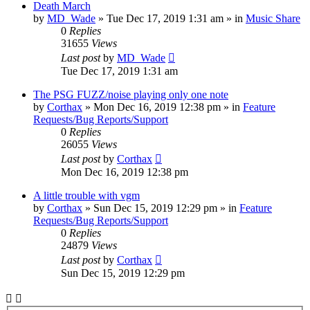
Death March
by
MD_Wade
»
Tue Dec 17, 2019 1:31 am
» in
Music Share
0
Replies
31655
Views
Last post
by
MD_Wade
Tue Dec 17, 2019 1:31 am
The PSG FUZZ/noise playing only one note
by
Corthax
»
Mon Dec 16, 2019 12:38 pm
» in
Feature
Requests/Bug Reports/Support
0
Replies
26055
Views
Last post
by
Corthax
Mon Dec 16, 2019 12:38 pm
A little trouble with vgm
by
Corthax
»
Sun Dec 15, 2019 12:29 pm
» in
Feature
Requests/Bug Reports/Support
0
Replies
24879
Views
Last post
by
Corthax
Sun Dec 15, 2019 12:29 pm