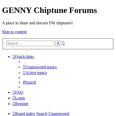
GENNY Chiptune Forums
A place to share and discuss FM chiptunes!
Skip to content
Advanced
Search
search
Quick links
Unanswered topics
Active topics
Search
FAQ
Login
Register
Board index
Search
Unanswered