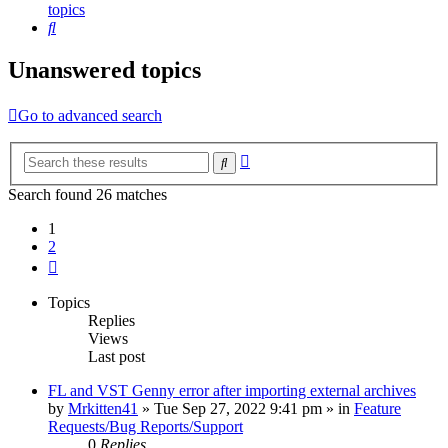
topics
Search
Unanswered topics
Go to advanced search
Advanced
Search
search
Search found 26 matches
1
2
Next
Topics
Replies
Views
Last post
FL and VST Genny error after importing external archives
by
Mrkitten41
»
Tue Sep 27, 2022 9:41 pm
» in
Feature
Requests/Bug Reports/Support
0
Replies