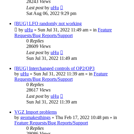
28243
Views
Last post
by
uHu
Sat Aug 06, 2022 9:29 pm
[BUG] LFO randomly not working
by
uHu
»
Sun Jul 31, 2022 11:49 am
» in
Feature
Requests/Bug Reports/Support
0
Replies
28609
Views
Last post
by
uHu
Sun Jul 31, 2022 11:49 am
[BUG] Interchanged controls of OP2/OP3
by
uHu
»
Sun Jul 31, 2022 11:39 am
» in
Feature
Requests/Bug Reports/Support
0
Replies
28617
Views
Last post
by
uHu
Sun Jul 31, 2022 11:39 am
VGZ Import problems
by
geomakesthings
»
Thu Feb 17, 2022 10:48 pm
» in
Feature Requests/Bug Reports/Support
0
Replies
29086
Views