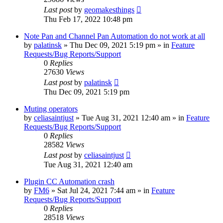
Last post
by
geomakesthings
Thu Feb 17, 2022 10:48 pm
Note Pan and Channel Pan Automation do not work at all
by
palatinsk
»
Thu Dec 09, 2021 5:19 pm
» in
Feature
Requests/Bug Reports/Support
0
Replies
27630
Views
Last post
by
palatinsk
Thu Dec 09, 2021 5:19 pm
Muting operators
by
celiasaintjust
»
Tue Aug 31, 2021 12:40 am
» in
Feature
Requests/Bug Reports/Support
0
Replies
28582
Views
Last post
by
celiasaintjust
Tue Aug 31, 2021 12:40 am
Plugin CC Automation crash
by
FM6
»
Sat Jul 24, 2021 7:44 am
» in
Feature
Requests/Bug Reports/Support
0
Replies
28518
Views