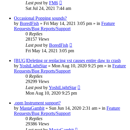
Last post
by
FM6
Sat Jul 24, 2021 7:44 am
Occasional Popping sounds?
by
BoredFish
»
Fri May 14, 2021 3:05 pm
» in
Feature
Requests/Bug Reports/Support
0
Replies
28157
Views
Last post
by
BoredFish
Fri May 14, 2021 3:05 pm
[BUG]Deleting or replacing vst causes entire daw to crash
by
YoshiLightStar
»
Mon Aug 10, 2020 9:25 pm
» in
Feature
Requests/Bug Reports/Support
0
Replies
29299
Views
Last post
by
YoshiLightStar
Mon Aug 10, 2020 9:25 pm
.opm Instrument support?
by
MastaGambit
»
Sun Jun 14, 2020 2:31 am
» in
Feature
Requests/Bug Reports/Support
0
Replies
29386
Views
Last post
by
MastaGambit