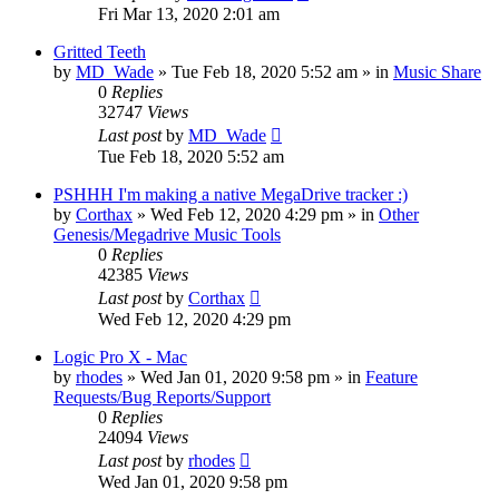
Fri Mar 13, 2020 2:01 am
Gritted Teeth
by
MD_Wade
»
Tue Feb 18, 2020 5:52 am
» in
Music Share
0
Replies
32747
Views
Last post
by
MD_Wade
Tue Feb 18, 2020 5:52 am
PSHHH I'm making a native MegaDrive tracker :)
by
Corthax
»
Wed Feb 12, 2020 4:29 pm
» in
Other
Genesis/Megadrive Music Tools
0
Replies
42385
Views
Last post
by
Corthax
Wed Feb 12, 2020 4:29 pm
Logic Pro X - Mac
by
rhodes
»
Wed Jan 01, 2020 9:58 pm
» in
Feature
Requests/Bug Reports/Support
0
Replies
24094
Views
Last post
by
rhodes
Wed Jan 01, 2020 9:58 pm