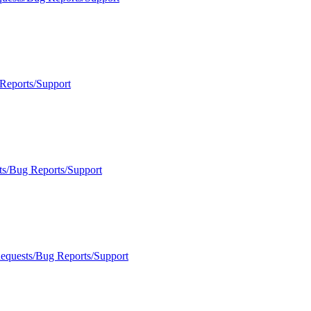
Reports/Support
ts/Bug Reports/Support
Requests/Bug Reports/Support