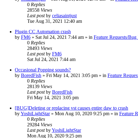
0
Replies
28558
Views
Last post
by
celiasaintjust
Tue Aug 31, 2021 12:40 am
Plugin CC Automation crash
by
FM6
»
Sat Jul 24, 2021 7:44 am
» in
Feature Requests/Bug 
0
Replies
28493
Views
Last post
by
FM6
Sat Jul 24, 2021 7:44 am
Occasional Popping sounds?
by
BoredFish
»
Fri May 14, 2021 3:05 pm
» in
Feature Reques
0
Replies
28139
Views
Last post
by
BoredFish
Fri May 14, 2021 3:05 pm
[BUG]Deleting or replacing vst causes entire daw to crash
by
YoshiLightStar
»
Mon Aug 10, 2020 9:25 pm
» in
Feature 
0
Replies
29284
Views
Last post
by
YoshiLightStar
Mon Aug 10, 2020 9:25 pm