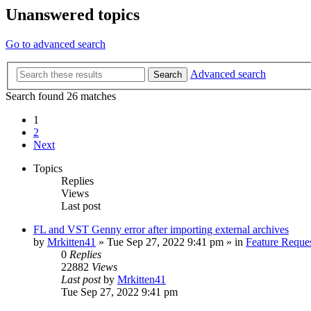
Unanswered topics
Go to advanced search
Advanced search
Search
Search found 26 matches
1
2
Next
Topics
Replies
Views
Last post
FL and VST Genny error after importing external archives
by
Mrkitten41
»
Tue Sep 27, 2022 9:41 pm
» in
Feature Reque
0
Replies
22882
Views
Last post
by
Mrkitten41
Tue Sep 27, 2022 9:41 pm