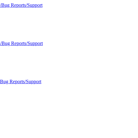
s/Bug Reports/Support
s/Bug Reports/Support
/Bug Reports/Support