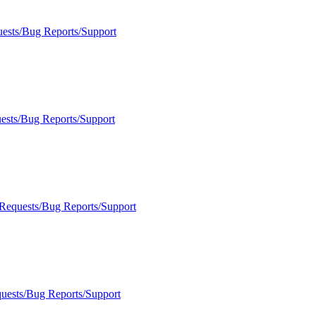
uests/Bug Reports/Support
ests/Bug Reports/Support
 Requests/Bug Reports/Support
quests/Bug Reports/Support