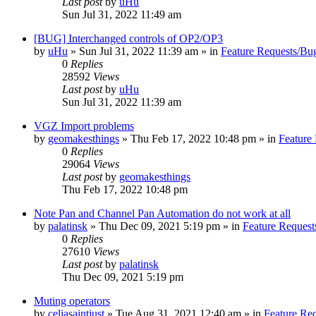
Last post
by
uHu
Sun Jul 31, 2022 11:49 am
[BUG] Interchanged controls of OP2/OP3
by
uHu
»
Sun Jul 31, 2022 11:39 am
» in
Feature Requests/Bu
0
Replies
28592
Views
Last post
by
uHu
Sun Jul 31, 2022 11:39 am
VGZ Import problems
by
geomakesthings
»
Thu Feb 17, 2022 10:48 pm
» in
Feature
0
Replies
29064
Views
Last post
by
geomakesthings
Thu Feb 17, 2022 10:48 pm
Note Pan and Channel Pan Automation do not work at all
by
palatinsk
»
Thu Dec 09, 2021 5:19 pm
» in
Feature Request
0
Replies
27610
Views
Last post
by
palatinsk
Thu Dec 09, 2021 5:19 pm
Muting operators
by
celiasaintjust
»
Tue Aug 31, 2021 12:40 am
» in
Feature Re