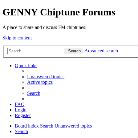
GENNY Chiptune Forums
A place to share and discuss FM chiptunes!
Skip to content
Advanced search
Search
Quick links
Unanswered topics
Active topics
Search
FAQ
Login
Register
Board index
Search
Unanswered topics
Search