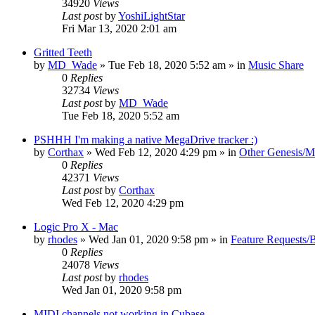
34920
Views
Last post
by
YoshiLightStar
Fri Mar 13, 2020 2:01 am
Gritted Teeth
by
MD_Wade
»
Tue Feb 18, 2020 5:52 am
» in
Music Share
0
Replies
32734
Views
Last post
by
MD_Wade
Tue Feb 18, 2020 5:52 am
PSHHH I'm making a native MegaDrive tracker :)
by
Corthax
»
Wed Feb 12, 2020 4:29 pm
» in
Other Genesis/M
0
Replies
42371
Views
Last post
by
Corthax
Wed Feb 12, 2020 4:29 pm
Logic Pro X - Mac
by
rhodes
»
Wed Jan 01, 2020 9:58 pm
» in
Feature Requests/
0
Replies
24078
Views
Last post
by
rhodes
Wed Jan 01, 2020 9:58 pm
MIDI channels not working in Cubase