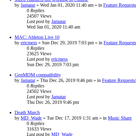
by
Jamatar
»
Wed Jan 01, 2020 11:40 am
» in
Feature Request
0
Replies
24507
Views
Last post
by
Jamatar
Wed Jan 01, 2020 11:40 am
MAC: Ableton Live 10
by
ericmess
»
Sun Dec 29, 2019 7:03 pm
» in
Feature Request
0
Replies
23625
Views
Last post
by
ericmess
Sun Dec 29, 2019 7:03 pm
GenMDM compatibility
by
Jamatar
»
Thu Dec 26, 2019 9:46 pm
» in
Feature Requests
0
Replies
24502
Views
Last post
by
Jamatar
Thu Dec 26, 2019 9:46 pm
Death March
by
MD_Wade
»
Tue Dec 17, 2019 1:31 am
» in
Music Share
0
Replies
31633
Views
Last post
by
MD_Wade