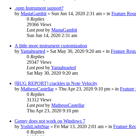
.opm Instrument support?
by
MastaGambit
»
Sun Jun 14, 2020 2:31 am
» in
Feature Req
0
Replies
29366
Views
Last post
by
MastaGambit
Sun Jun 14, 2020 2:31 am
A little more instrument customization
by
Yamahearted
»
Sat May 30, 2020 9:20 am
» in
Feature Requ
0
Replies
29347
Views
Last post
by
Yamahearted
Sat May 30, 2020 9:20 am
[BUG REPORT] crackles in Note Velocity
by
MatheusCastellar
»
Thu Apr 23, 2020 9:10 pm
» in
Feature
0
Replies
31312
Views
Last post
by
MatheusCastellar
Thu Apr 23, 2020 9:10 pm
Genny does not work on Windows 7
by
YoshiLightStar
»
Fri Mar 13, 2020 2:01 am
» in
Feature Re
0
Replies