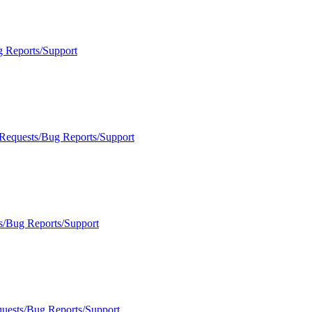
g Reports/Support
 Requests/Bug Reports/Support
s/Bug Reports/Support
quests/Bug Reports/Support