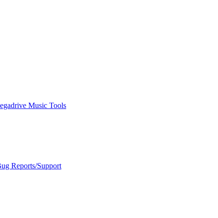
egadrive Music Tools
Bug Reports/Support