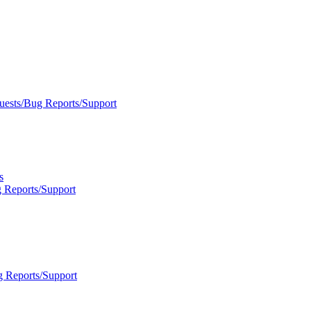
uests/Bug Reports/Support
s
 Reports/Support
g Reports/Support