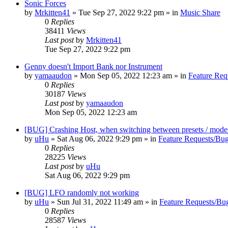
Sonic Forces
by
Mrkitten41
»
Tue Sep 27, 2022 9:22 pm
» in
Music Share
0
Replies
38411
Views
Last post
by
Mrkitten41
Tue Sep 27, 2022 9:22 pm
Genny doesn't Import Bank nor Instrument
by
yamaaudon
»
Mon Sep 05, 2022 12:23 am
» in
Feature Req
0
Replies
30187
Views
Last post
by
yamaaudon
Mon Sep 05, 2022 12:23 am
[BUG] Crashing Host, when switching between presets / mode
by
uHu
»
Sat Aug 06, 2022 9:29 pm
» in
Feature Requests/Bug
0
Replies
28225
Views
Last post
by
uHu
Sat Aug 06, 2022 9:29 pm
[BUG] LFO randomly not working
by
uHu
»
Sun Jul 31, 2022 11:49 am
» in
Feature Requests/Bu
0
Replies
28587
Views