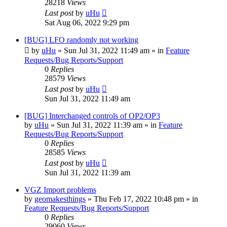
28218
Views
Last post
by
uHu
Sat Aug 06, 2022 9:29 pm
[BUG] LFO randomly not working
by
uHu
»
Sun Jul 31, 2022 11:49 am
» in
Feature
Requests/Bug Reports/Support
0
Replies
28579
Views
Last post
by
uHu
Sun Jul 31, 2022 11:49 am
[BUG] Interchanged controls of OP2/OP3
by
uHu
»
Sun Jul 31, 2022 11:39 am
» in
Feature
Requests/Bug Reports/Support
0
Replies
28585
Views
Last post
by
uHu
Sun Jul 31, 2022 11:39 am
VGZ Import problems
by
geomakesthings
»
Thu Feb 17, 2022 10:48 pm
» in
Feature Requests/Bug Reports/Support
0
Replies
29060
Views