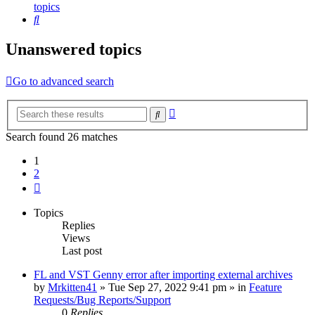
topics
Search
Unanswered topics
Go to advanced search
Advanced
Search
search
Search found 26 matches
1
2
Next
Topics
Replies
Views
Last post
FL and VST Genny error after importing external archives
by
Mrkitten41
»
Tue Sep 27, 2022 9:41 pm
» in
Feature
Requests/Bug Reports/Support
0
Replies