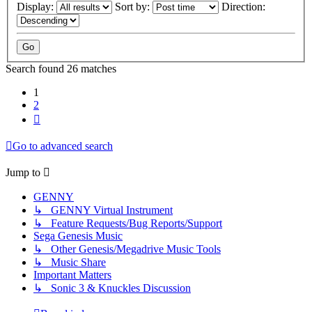
Display:
Sort by:
Direction:
Search found 26 matches
1
2
Next
Go to advanced search
Jump to
GENNY
↳ GENNY Virtual Instrument
↳ Feature Requests/Bug Reports/Support
Sega Genesis Music
↳ Other Genesis/Megadrive Music Tools
↳ Music Share
Important Matters
↳ Sonic 3 & Knuckles Discussion