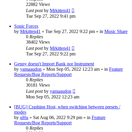
22882
Views
Last post
by
Mrkitten41
Tue Sep 27, 2022 9:41 pm
Sonic Forces
by
Mrkitten41
»
Tue Sep 27, 2022 9:22 pm
» in
Music Share
0
Replies
38402
Views
Last post
by
Mrkitten41
Tue Sep 27, 2022 9:22 pm
Genny doesn't Import Bank nor Instrument
by
yamaaudon
»
Mon Sep 05, 2022 12:23 am
» in
Feature
Requests/Bug Reports/Support
0
Replies
30181
Views
Last post
by
yamaaudon
Mon Sep 05, 2022 12:23 am
[BUG] Crashing Host, when switching between presets /
modes
by
uHu
»
Sat Aug 06, 2022 9:29 pm
» in
Feature
Requests/Bug Reports/Support
0
Replies