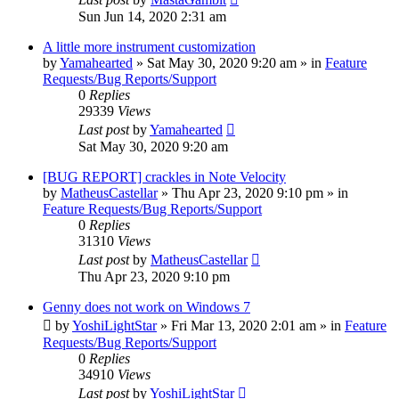
Sun Jun 14, 2020 2:31 am
A little more instrument customization
by
Yamahearted
»
Sat May 30, 2020 9:20 am
» in
Feature
Requests/Bug Reports/Support
0
Replies
29339
Views
Last post
by
Yamahearted
Sat May 30, 2020 9:20 am
[BUG REPORT] crackles in Note Velocity
by
MatheusCastellar
»
Thu Apr 23, 2020 9:10 pm
» in
Feature Requests/Bug Reports/Support
0
Replies
31310
Views
Last post
by
MatheusCastellar
Thu Apr 23, 2020 9:10 pm
Genny does not work on Windows 7
by
YoshiLightStar
»
Fri Mar 13, 2020 2:01 am
» in
Feature
Requests/Bug Reports/Support
0
Replies
34910
Views
Last post
by
YoshiLightStar