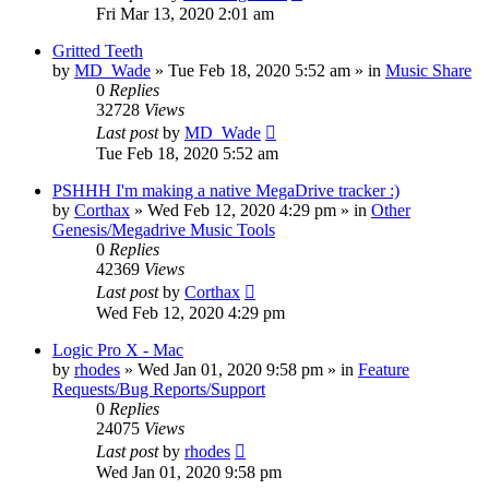
Fri Mar 13, 2020 2:01 am
Gritted Teeth
by
MD_Wade
»
Tue Feb 18, 2020 5:52 am
» in
Music Share
0
Replies
32728
Views
Last post
by
MD_Wade
Tue Feb 18, 2020 5:52 am
PSHHH I'm making a native MegaDrive tracker :)
by
Corthax
»
Wed Feb 12, 2020 4:29 pm
» in
Other
Genesis/Megadrive Music Tools
0
Replies
42369
Views
Last post
by
Corthax
Wed Feb 12, 2020 4:29 pm
Logic Pro X - Mac
by
rhodes
»
Wed Jan 01, 2020 9:58 pm
» in
Feature
Requests/Bug Reports/Support
0
Replies
24075
Views
Last post
by
rhodes
Wed Jan 01, 2020 9:58 pm