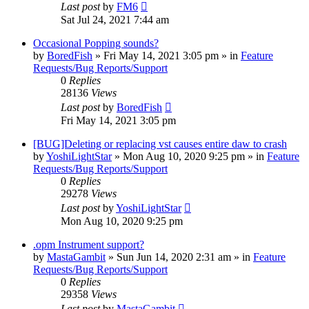
Last post
by
FM6
Sat Jul 24, 2021 7:44 am
Occasional Popping sounds?
by
BoredFish
»
Fri May 14, 2021 3:05 pm
» in
Feature
Requests/Bug Reports/Support
0
Replies
28136
Views
Last post
by
BoredFish
Fri May 14, 2021 3:05 pm
[BUG]Deleting or replacing vst causes entire daw to crash
by
YoshiLightStar
»
Mon Aug 10, 2020 9:25 pm
» in
Feature
Requests/Bug Reports/Support
0
Replies
29278
Views
Last post
by
YoshiLightStar
Mon Aug 10, 2020 9:25 pm
.opm Instrument support?
by
MastaGambit
»
Sun Jun 14, 2020 2:31 am
» in
Feature
Requests/Bug Reports/Support
0
Replies
29358
Views
Last post
by
MastaGambit