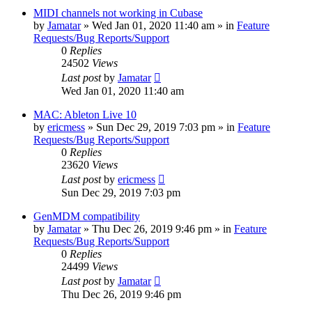
MIDI channels not working in Cubase
by
Jamatar
»
Wed Jan 01, 2020 11:40 am
» in
Feature
Requests/Bug Reports/Support
0
Replies
24502
Views
Last post
by
Jamatar
Wed Jan 01, 2020 11:40 am
MAC: Ableton Live 10
by
ericmess
»
Sun Dec 29, 2019 7:03 pm
» in
Feature
Requests/Bug Reports/Support
0
Replies
23620
Views
Last post
by
ericmess
Sun Dec 29, 2019 7:03 pm
GenMDM compatibility
by
Jamatar
»
Thu Dec 26, 2019 9:46 pm
» in
Feature
Requests/Bug Reports/Support
0
Replies
24499
Views
Last post
by
Jamatar
Thu Dec 26, 2019 9:46 pm