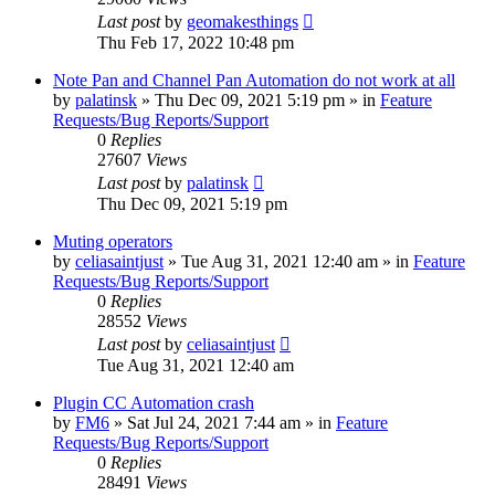
Last post
by
geomakesthings
Thu Feb 17, 2022 10:48 pm
Note Pan and Channel Pan Automation do not work at all
by
palatinsk
»
Thu Dec 09, 2021 5:19 pm
» in
Feature
Requests/Bug Reports/Support
0
Replies
27607
Views
Last post
by
palatinsk
Thu Dec 09, 2021 5:19 pm
Muting operators
by
celiasaintjust
»
Tue Aug 31, 2021 12:40 am
» in
Feature
Requests/Bug Reports/Support
0
Replies
28552
Views
Last post
by
celiasaintjust
Tue Aug 31, 2021 12:40 am
Plugin CC Automation crash
by
FM6
»
Sat Jul 24, 2021 7:44 am
» in
Feature
Requests/Bug Reports/Support
0
Replies
28491
Views