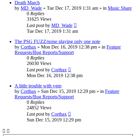
Death March
by
MD_Wade
»
Tue Dec 17, 2019 1:31 am
» in
Music Share
0
Replies
31625
Views
Last post
by
MD_Wade
Tue Dec 17, 2019 1:31 am
The PSG FUZZ/noise playing only one note
by
Corthax
»
Mon Dec 16, 2019 12:38 pm
» in
Feature
Requests/Bug Reports/Support
0
Replies
26030
Views
Last post
by
Corthax
Mon Dec 16, 2019 12:38 pm
A little trouble with vgm
by
Corthax
»
Sun Dec 15, 2019 12:29 pm
» in
Feature
Requests/Bug Reports/Support
0
Replies
24852
Views
Last post
by
Corthax
Sun Dec 15, 2019 12:29 pm