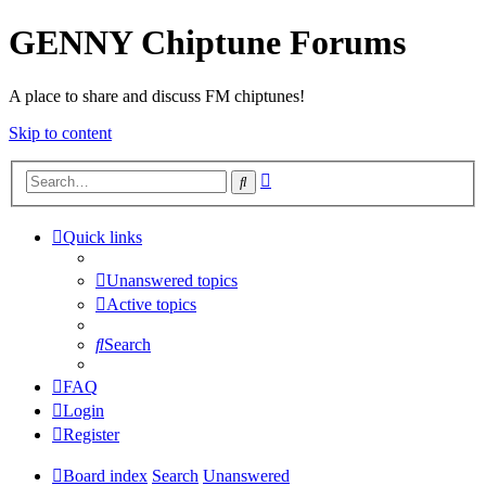
GENNY Chiptune Forums
A place to share and discuss FM chiptunes!
Skip to content
Advanced
Search
search
Quick links
Unanswered topics
Active topics
Search
FAQ
Login
Register
Board index
Search
Unanswered