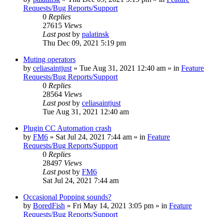
Requests/Bug Reports/Support
0
Replies
27615
Views
Last post
by
palatinsk
Thu Dec 09, 2021 5:19 pm
Muting operators
by
celiasaintjust
»
Tue Aug 31, 2021 12:40 am
» in
Feature
Requests/Bug Reports/Support
0
Replies
28564
Views
Last post
by
celiasaintjust
Tue Aug 31, 2021 12:40 am
Plugin CC Automation crash
by
FM6
»
Sat Jul 24, 2021 7:44 am
» in
Feature
Requests/Bug Reports/Support
0
Replies
28497
Views
Last post
by
FM6
Sat Jul 24, 2021 7:44 am
Occasional Popping sounds?
by
BoredFish
»
Fri May 14, 2021 3:05 pm
» in
Feature
Requests/Bug Reports/Support