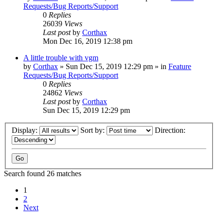
Requests/Bug Reports/Support
0
Replies
26039
Views
Last post
by
Corthax
Mon Dec 16, 2019 12:38 pm
A little trouble with vgm
by
Corthax
»
Sun Dec 15, 2019 12:29 pm
» in
Feature
Requests/Bug Reports/Support
0
Replies
24862
Views
Last post
by
Corthax
Sun Dec 15, 2019 12:29 pm
Display:
Sort by:
Direction:
Search found 26 matches
1
2
Next