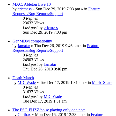
MAC: Ableton Live 10
by
ericmess
»
Sun Dec 29, 2019 7:03 pm
» in
Feature
Requests/Bug Reports/Support
0
Replies
23632
Views
Last post
by
ericmess
Sun Dec 29, 2019 7:03 pm
GenMDM compatibility
by
Jamatar
»
Thu Dec 26, 2019 9:46 pm
» in
Feature
Requests/Bug Reports/Support
0
Replies
24503
Views
Last post
by
Jamatar
Thu Dec 26, 2019 9:46 pm
Death March
by
MD_Wade
»
Tue Dec 17, 2019 1:31 am
» in
Music Share
0
Replies
31637
Views
Last post
by
MD_Wade
Tue Dec 17, 2019 1:31 am
The PSG FUZZ/noise playing only one note
by
Corthax
»
Mon Dec 16, 2019 12:38 pm
» in
Feature