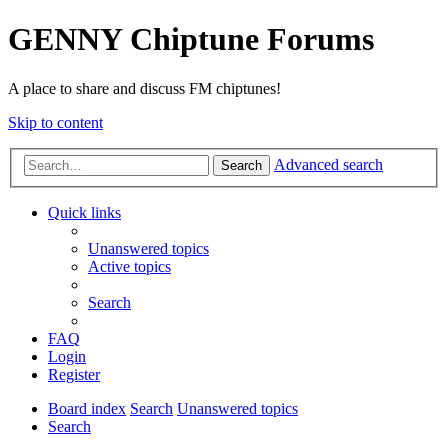
GENNY Chiptune Forums
A place to share and discuss FM chiptunes!
Skip to content
Advanced search
Search
Quick links
Unanswered topics
Active topics
Search
FAQ
Login
Register
Board index
Search
Unanswered topics
Search