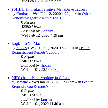
Tue Feb 18, 2020 5:52 am
PSHHH I'm making a native MegaDrive tracker :)
by
Corthax
»
Wed Feb 12, 2020 4:29 pm
» in
Other
Genesis/Megadrive Music Tools
0
Replies
42380
Views
Last post
by
Corthax
Wed Feb 12, 2020 4:29 pm
Logic Pro X - Mac
by
rhodes
»
Wed Jan 01, 2020 9:58 pm
» in
Feature
Requests/Bug Reports/Support
0
Replies
24079
Views
Last post
by
rhodes
Wed Jan 01, 2020 9:58 pm
MIDI channels not working in Cubase
by
Jamatar
»
Wed Jan 01, 2020 11:40 am
» in
Feature
Requests/Bug Reports/Support
0
Replies
24513
Views
Last post
by
Jamatar
Wed Jan 01, 2020 11:40 am