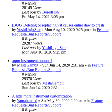
0
Replies
28145
Views
Last post
by
BoredFish
Fri May 14, 2021 3:05 pm
[BUG]Deleting or replacing vst causes entire daw to crash
by
YoshiLightStar
»
Mon Aug 10, 2020 9:25 pm
» in
Feature
Requests/Bug Reports/Support
0
Replies
29287
Views
Last post
by
YoshiLightStar
Mon Aug 10, 2020 9:25 pm
.opm Instrument support?
by
MastaGambit
»
Sun Jun 14, 2020 2:31 am
» in
Feature
Requests/Bug Reports/Support
0
Replies
29370
Views
Last post
by
MastaGambit
Sun Jun 14, 2020 2:31 am
A little more instrument customization
by
Yamahearted
»
Sat May 30, 2020 9:20 am
» in
Feature
Requests/Bug Reports/Support
0
Replies