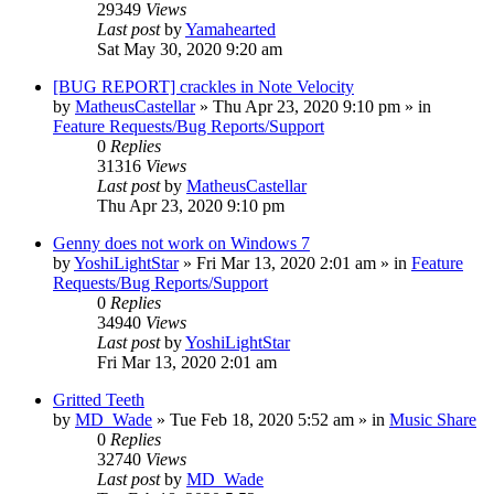
29349
Views
Last post
by
Yamahearted
Sat May 30, 2020 9:20 am
[BUG REPORT] crackles in Note Velocity
by
MatheusCastellar
»
Thu Apr 23, 2020 9:10 pm
» in
Feature Requests/Bug Reports/Support
0
Replies
31316
Views
Last post
by
MatheusCastellar
Thu Apr 23, 2020 9:10 pm
Genny does not work on Windows 7
by
YoshiLightStar
»
Fri Mar 13, 2020 2:01 am
» in
Feature
Requests/Bug Reports/Support
0
Replies
34940
Views
Last post
by
YoshiLightStar
Fri Mar 13, 2020 2:01 am
Gritted Teeth
by
MD_Wade
»
Tue Feb 18, 2020 5:52 am
» in
Music Share
0
Replies
32740
Views
Last post
by
MD_Wade