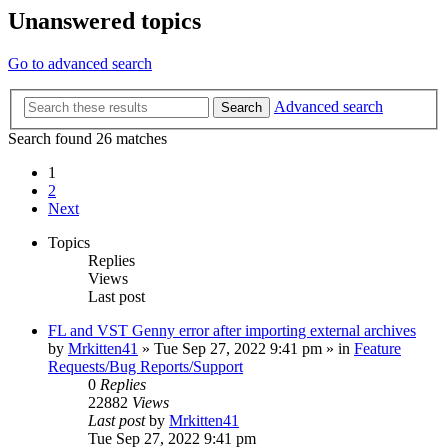
Unanswered topics
Go to advanced search
Advanced search
Search
Search found 26 matches
1
2
Next
Topics
Replies
Views
Last post
FL and VST Genny error after importing external archives
by
Mrkitten41
»
Tue Sep 27, 2022 9:41 pm
» in
Feature
Requests/Bug Reports/Support
0
Replies
22882
Views
Last post
by
Mrkitten41
Tue Sep 27, 2022 9:41 pm