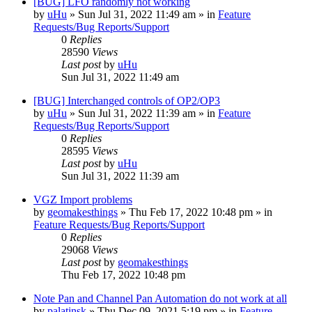
[BUG] LFO randomly not working
by
uHu
»
Sun Jul 31, 2022 11:49 am
» in
Feature
Requests/Bug Reports/Support
0
Replies
28590
Views
Last post
by
uHu
Sun Jul 31, 2022 11:49 am
[BUG] Interchanged controls of OP2/OP3
by
uHu
»
Sun Jul 31, 2022 11:39 am
» in
Feature
Requests/Bug Reports/Support
0
Replies
28595
Views
Last post
by
uHu
Sun Jul 31, 2022 11:39 am
VGZ Import problems
by
geomakesthings
»
Thu Feb 17, 2022 10:48 pm
» in
Feature Requests/Bug Reports/Support
0
Replies
29068
Views
Last post
by
geomakesthings
Thu Feb 17, 2022 10:48 pm
Note Pan and Channel Pan Automation do not work at all
by
palatinsk
»
Thu Dec 09, 2021 5:19 pm
» in
Feature