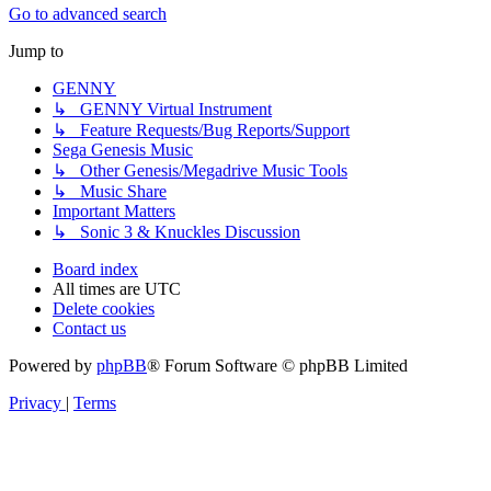
Go to advanced search
Jump to
GENNY
↳ GENNY Virtual Instrument
↳ Feature Requests/Bug Reports/Support
Sega Genesis Music
↳ Other Genesis/Megadrive Music Tools
↳ Music Share
Important Matters
↳ Sonic 3 & Knuckles Discussion
Board index
All times are
UTC
Delete cookies
Contact us
Powered by
phpBB
® Forum Software © phpBB Limited
Privacy
|
Terms