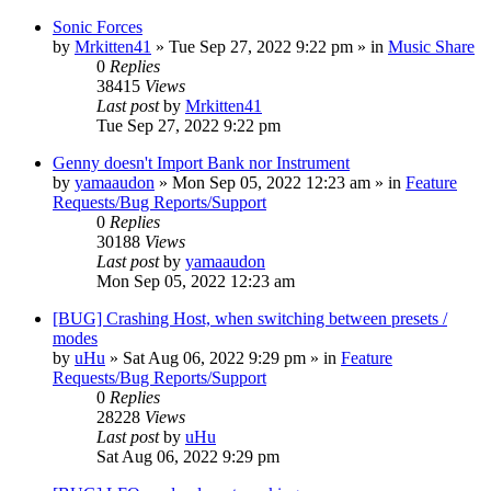
Sonic Forces
by
Mrkitten41
»
Tue Sep 27, 2022 9:22 pm
» in
Music Share
0
Replies
38415
Views
Last post
by
Mrkitten41
Tue Sep 27, 2022 9:22 pm
Genny doesn't Import Bank nor Instrument
by
yamaaudon
»
Mon Sep 05, 2022 12:23 am
» in
Feature
Requests/Bug Reports/Support
0
Replies
30188
Views
Last post
by
yamaaudon
Mon Sep 05, 2022 12:23 am
[BUG] Crashing Host, when switching between presets /
modes
by
uHu
»
Sat Aug 06, 2022 9:29 pm
» in
Feature
Requests/Bug Reports/Support
0
Replies
28228
Views
Last post
by
uHu
Sat Aug 06, 2022 9:29 pm