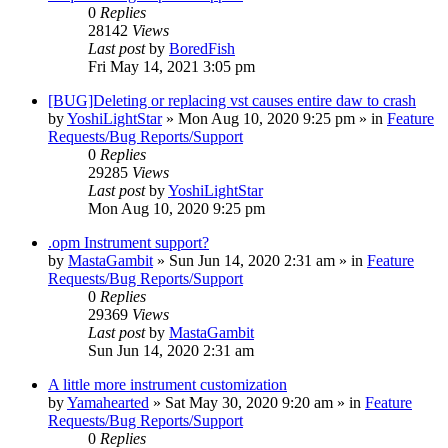
0
Replies
28142
Views
Last post
by
BoredFish
Fri May 14, 2021 3:05 pm
[BUG]Deleting or replacing vst causes entire daw to crash
by
YoshiLightStar
»
Mon Aug 10, 2020 9:25 pm
» in
Feature
Requests/Bug Reports/Support
0
Replies
29285
Views
Last post
by
YoshiLightStar
Mon Aug 10, 2020 9:25 pm
.opm Instrument support?
by
MastaGambit
»
Sun Jun 14, 2020 2:31 am
» in
Feature
Requests/Bug Reports/Support
0
Replies
29369
Views
Last post
by
MastaGambit
Sun Jun 14, 2020 2:31 am
A little more instrument customization
by
Yamahearted
»
Sat May 30, 2020 9:20 am
» in
Feature
Requests/Bug Reports/Support
0
Replies