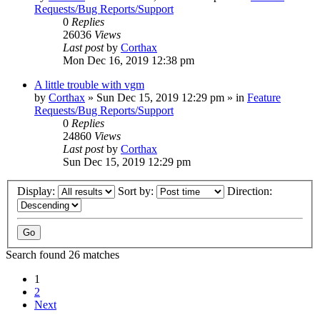
Requests/Bug Reports/Support
0
Replies
26036
Views
Last post
by
Corthax
Mon Dec 16, 2019 12:38 pm
A little trouble with vgm
by
Corthax
»
Sun Dec 15, 2019 12:29 pm
» in
Feature
Requests/Bug Reports/Support
0
Replies
24860
Views
Last post
by
Corthax
Sun Dec 15, 2019 12:29 pm
Display:
Sort by:
Direction:
Search found 26 matches
1
2
Next