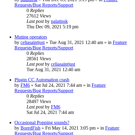
Requests/Bug Reports/Support
0
Replies
27612
Views
Last post
by
palatinsk
Thu Dec 09, 2021 5:19 pm
Muting operators
by
celiasaintjust
»
Tue Aug 31, 2021 12:40 am
» in
Feature
Requests/Bug Reports/Support
0
Replies
28561
Views
Last post
by
celiasaintjust
Tue Aug 31, 2021 12:40 am
Plugin CC Automation crash
by
FM6
»
Sat Jul 24, 2021 7:44 am
» in
Feature
Requests/Bug Reports/Support
0
Replies
28497
Views
Last post
by
FM6
Sat Jul 24, 2021 7:44 am
Occasional Popping sounds?
by
BoredFish
»
Fri May 14, 2021 3:05 pm
» in
Feature
Requests/Bug Reports/Support