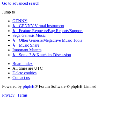
Go to advanced search
Jump to
GENNY
↳ GENNY Virtual Instrument
↳ Feature Requests/Bug Reports/Support
Sega Genesis Music
↳ Other Genesis/Megadrive Music Tools
↳ Music Share
Important Matters
↳ Sonic 3 & Knuckles Discussion
Board index
All times are
UTC
Delete cookies
Contact us
Powered by
phpBB
® Forum Software © phpBB Limited
Privacy
|
Terms