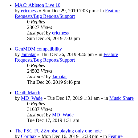
MAC: Ableton Live 10
by
ericmess
»
Sun Dec 29, 2019 7:03 pm
» in
Feature
Requests/Bug Reports/Support
0
Replies
23627
Views
Last post
by
ericmess
Sun Dec 29, 2019 7:03 pm
GenMDM compatibility
by
Jamatar
»
Thu Dec 26, 2019 9:46 pm
» in
Feature
Requests/Bug Reports/Support
0
Replies
24503
Views
Last post
by
Jamatar
Thu Dec 26, 2019 9:46 pm
Death March
by
MD_Wade
»
Tue Dec 17, 2019 1:31 am
» in
Music Share
0
Replies
31637
Views
Last post
by
MD_Wade
Tue Dec 17, 2019 1:31 am
The PSG FUZZ/noise playing only one note
by
Corthax
»
Mon Dec 16, 2019 12:38 pm
» in
Feature