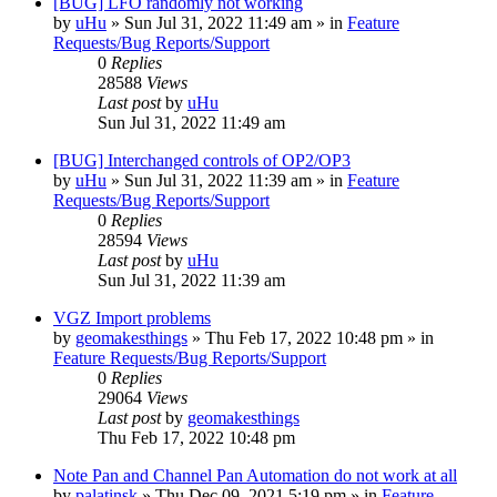
[BUG] LFO randomly not working
by
uHu
»
Sun Jul 31, 2022 11:49 am
» in
Feature
Requests/Bug Reports/Support
0
Replies
28588
Views
Last post
by
uHu
Sun Jul 31, 2022 11:49 am
[BUG] Interchanged controls of OP2/OP3
by
uHu
»
Sun Jul 31, 2022 11:39 am
» in
Feature
Requests/Bug Reports/Support
0
Replies
28594
Views
Last post
by
uHu
Sun Jul 31, 2022 11:39 am
VGZ Import problems
by
geomakesthings
»
Thu Feb 17, 2022 10:48 pm
» in
Feature Requests/Bug Reports/Support
0
Replies
29064
Views
Last post
by
geomakesthings
Thu Feb 17, 2022 10:48 pm
Note Pan and Channel Pan Automation do not work at all
by
palatinsk
»
Thu Dec 09, 2021 5:19 pm
» in
Feature