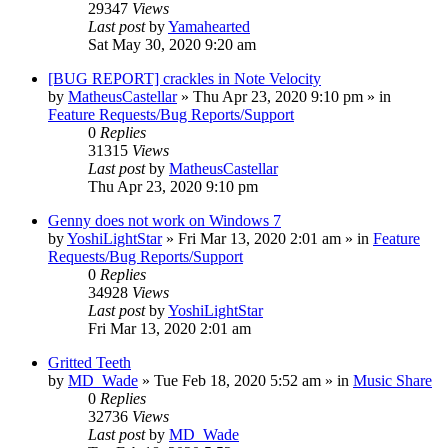
29347
Views
Last post
by
Yamahearted
Sat May 30, 2020 9:20 am
[BUG REPORT] crackles in Note Velocity
by
MatheusCastellar
»
Thu Apr 23, 2020 9:10 pm
» in
Feature Requests/Bug Reports/Support
0
Replies
31315
Views
Last post
by
MatheusCastellar
Thu Apr 23, 2020 9:10 pm
Genny does not work on Windows 7
by
YoshiLightStar
»
Fri Mar 13, 2020 2:01 am
» in
Feature
Requests/Bug Reports/Support
0
Replies
34928
Views
Last post
by
YoshiLightStar
Fri Mar 13, 2020 2:01 am
Gritted Teeth
by
MD_Wade
»
Tue Feb 18, 2020 5:52 am
» in
Music Share
0
Replies
32736
Views
Last post
by
MD_Wade