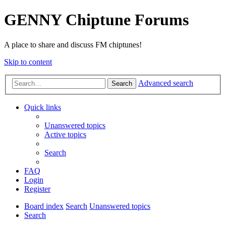
GENNY Chiptune Forums
A place to share and discuss FM chiptunes!
Skip to content
Advanced search
Search
Quick links
Unanswered topics
Active topics
Search
FAQ
Login
Register
Board index
Search
Unanswered topics
Search