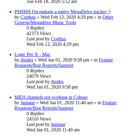
Tue Feb 18, 2020 5:52 am
PSHHH I'm making a native MegaDrive tracker :)
by
Corthax
»
Wed Feb 12, 2020 4:29 pm
» in
Other
Genesis/Megadrive Music Tools
0
Replies
42373
Views
Last post
by
Corthax
Wed Feb 12, 2020 4:29 pm
Logic Pro X - Mac
by
rhodes
»
Wed Jan 01, 2020 9:58 pm
» in
Feature
Requests/Bug Reports/Support
0
Replies
24079
Views
Last post
by
rhodes
Wed Jan 01, 2020 9:58 pm
MIDI channels not working in Cubase
by
Jamatar
»
Wed Jan 01, 2020 11:40 am
» in
Feature
Requests/Bug Reports/Support
0
Replies
24510
Views
Last post
by
Jamatar
Wed Jan 01, 2020 11:40 am