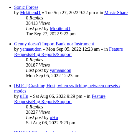
Sonic Forces
by
Mrkitten41
»
Tue Sep 27, 2022 9:22 pm
» in
Music Share
0
Replies
38413
Views
Last post
by
Mrkitten41
Tue Sep 27, 2022 9:22 pm
Genny doesn't Import Bank nor Instrument
by
yamaaudon
»
Mon Sep 05, 2022 12:23 am
» in
Feature
Requests/Bug Reports/Support
0
Replies
30187
Views
Last post
by
yamaaudon
Mon Sep 05, 2022 12:23 am
[BUG] Crashing Host, when switching between presets /
modes
by
uHu
»
Sat Aug 06, 2022 9:29 pm
» in
Feature
Requests/Bug Reports/Support
0
Replies
28227
Views
Last post
by
uHu
Sat Aug 06, 2022 9:29 pm