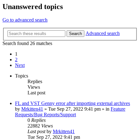
Unanswered topics
Go to advanced search
Advanced search
Search
Search found 26 matches
1
2
Next
Topics
Replies
Views
Last post
FL and VST Genny error after importing external archives
by
Mrkitten41
»
Tue Sep 27, 2022 9:41 pm
» in
Feature
Requests/Bug Reports/Support
0
Replies
22882
Views
Last post
by
Mrkitten41
Tue Sep 27, 2022 9:41 pm