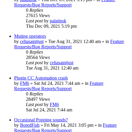
Requests/Bug Reports/Support
0
Replies
27615
Views
Last post
by
palatinsk
Thu Dec 09, 2021 5:19 pm
Muting operators
by
celiasaintjust
»
Tue Aug 31, 2021 12:40 am
» in
Feature
Requests/Bug Reports/Support
0
Replies
28564
Views
Last post
by
celiasaintjust
Tue Aug 31, 2021 12:40 am
Plugin CC Automation crash
by
FM6
»
Sat Jul 24, 2021 7:44 am
» in
Feature
Requests/Bug Reports/Support
0
Replies
28497
Views
Last post
by
FM6
Sat Jul 24, 2021 7:44 am
Occasional Popping sounds?
by
BoredFish
»
Fri May 14, 2021 3:05 pm
» in
Feature
Requests/Bug Reports/Support