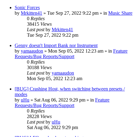
Sonic Forces
by
Mrkitten41
»
Tue Sep 27, 2022 9:22 pm
» in
Music Share
0
Replies
38415
Views
Last post
by
Mrkitten41
Tue Sep 27, 2022 9:22 pm
Genny doesn't Import Bank nor Instrument
by
yamaaudon
»
Mon Sep 05, 2022 12:23 am
» in
Feature
Requests/Bug Reports/Support
0
Replies
30188
Views
Last post
by
yamaaudon
Mon Sep 05, 2022 12:23 am
[BUG] Crashing Host, when switching between presets /
modes
by
uHu
»
Sat Aug 06, 2022 9:29 pm
» in
Feature
Requests/Bug Reports/Support
0
Replies
28228
Views
Last post
by
uHu
Sat Aug 06, 2022 9:29 pm