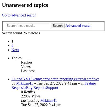
Unanswered topics
Go to advanced search
Advanced search
Search
Search found 26 matches
1
2
Next
Topics
Replies
Views
Last post
FL and VST Genny error after importing external archives
by
Mrkitten41
»
Tue Sep 27, 2022 9:41 pm
» in
Feature
Requests/Bug Reports/Support
0
Replies
22882
Views
Last post
by
Mrkitten41
Tue Sep 27, 2022 9:41 pm