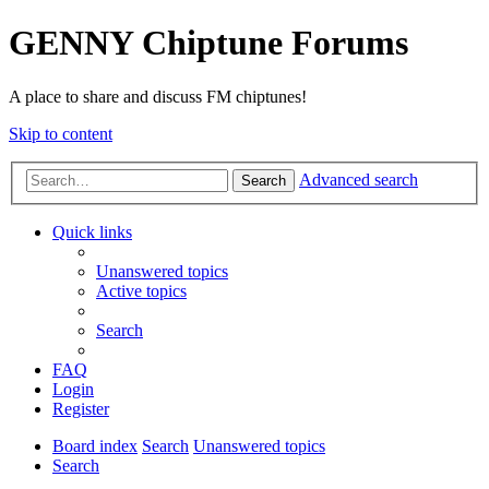
GENNY Chiptune Forums
A place to share and discuss FM chiptunes!
Skip to content
Advanced search
Search
Quick links
Unanswered topics
Active topics
Search
FAQ
Login
Register
Board index
Search
Unanswered topics
Search