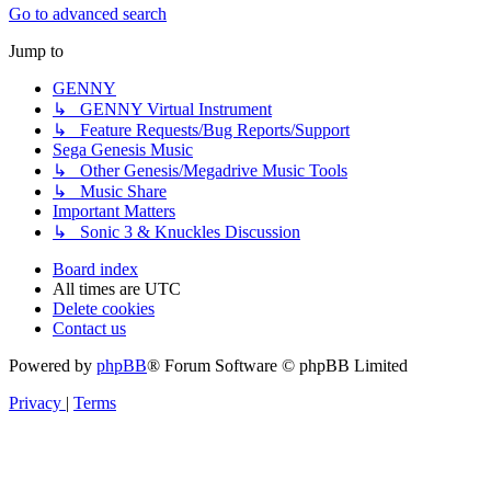
Go to advanced search
Jump to
GENNY
↳ GENNY Virtual Instrument
↳ Feature Requests/Bug Reports/Support
Sega Genesis Music
↳ Other Genesis/Megadrive Music Tools
↳ Music Share
Important Matters
↳ Sonic 3 & Knuckles Discussion
Board index
All times are
UTC
Delete cookies
Contact us
Powered by
phpBB
® Forum Software © phpBB Limited
Privacy
|
Terms