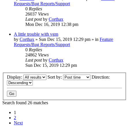
Requests/Bug Reports/Support
0
Replies
26037
Views
Last post
by
Corthax
Mon Dec 16, 2019 12:38 pm
A little trouble with vgm
by
Corthax
»
Sun Dec 15, 2019 12:29 pm
» in
Feature
Requests/Bug Reports/Support
0
Replies
24862
Views
Last post
by
Corthax
Sun Dec 15, 2019 12:29 pm
Display:
Sort by:
Direction:
Search found 26 matches
1
2
Next