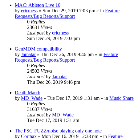
MAC: Ableton Live 10
by
ericmess
»
Sun Dec 29, 2019 7:03 pm
» in
Feature
Requests/Bug Reports/Support
0
Replies
23631
Views
Last post
by
ericmess
Sun Dec 29, 2019 7:03 pm
GenMDM compatibility
by
Jamatar
»
Thu Dec 26, 2019 9:46 pm
» in
Feature
Requests/Bug Reports/Support
0
Replies
24503
Views
Last post
by
Jamatar
Thu Dec 26, 2019 9:46 pm
Death March
by
MD_Wade
»
Tue Dec 17, 2019 1:31 am
» in
Music Share
0
Replies
31637
Views
Last post
by
MD_Wade
Tue Dec 17, 2019 1:31 am
The PSG FUZZ/noise playing only one note
by
Corthax
»
Mon Dec 16, 2019 12:38 pm
» in
Feature