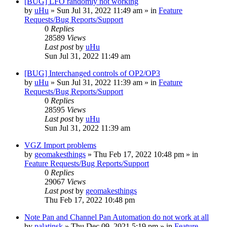
[BUG] LFO randomly not working
by
uHu
»
Sun Jul 31, 2022 11:49 am
» in
Feature
Requests/Bug Reports/Support
0
Replies
28589
Views
Last post
by
uHu
Sun Jul 31, 2022 11:49 am
[BUG] Interchanged controls of OP2/OP3
by
uHu
»
Sun Jul 31, 2022 11:39 am
» in
Feature
Requests/Bug Reports/Support
0
Replies
28595
Views
Last post
by
uHu
Sun Jul 31, 2022 11:39 am
VGZ Import problems
by
geomakesthings
»
Thu Feb 17, 2022 10:48 pm
» in
Feature Requests/Bug Reports/Support
0
Replies
29067
Views
Last post
by
geomakesthings
Thu Feb 17, 2022 10:48 pm
Note Pan and Channel Pan Automation do not work at all
by
palatinsk
»
Thu Dec 09, 2021 5:19 pm
» in
Feature