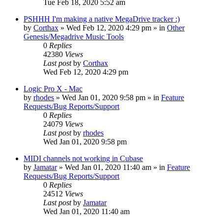
Tue Feb 18, 2020 5:52 am
PSHHH I'm making a native MegaDrive tracker :)
by
Corthax
»
Wed Feb 12, 2020 4:29 pm
» in
Other
Genesis/Megadrive Music Tools
0
Replies
42380
Views
Last post
by
Corthax
Wed Feb 12, 2020 4:29 pm
Logic Pro X - Mac
by
rhodes
»
Wed Jan 01, 2020 9:58 pm
» in
Feature
Requests/Bug Reports/Support
0
Replies
24079
Views
Last post
by
rhodes
Wed Jan 01, 2020 9:58 pm
MIDI channels not working in Cubase
by
Jamatar
»
Wed Jan 01, 2020 11:40 am
» in
Feature
Requests/Bug Reports/Support
0
Replies
24512
Views
Last post
by
Jamatar
Wed Jan 01, 2020 11:40 am