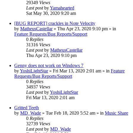
29349
Views
Last post
by
Yamahearted
Sat May 30, 2020 9:20 am
[BUG REPORT] crackles in Note Velocity
by
MatheusCastellar
»
Thu Apr 23, 2020 9:10 pm
» in
Feature Requests/Bug Reports/Support
0
Replies
31316
Views
Last post
by
MatheusCastellar
Thu Apr 23, 2020 9:10 pm
Genny does not work on Windows 7
by
YoshiLightStar
»
Fri Mar 13, 2020 2:01 am
» in
Feature
Requests/Bug Reports/Support
0
Replies
34937
Views
Last post
by
YoshiLightStar
Fri Mar 13, 2020 2:01 am
Gritted Teeth
by
MD_Wade
»
Tue Feb 18, 2020 5:52 am
» in
Music Share
0
Replies
32739
Views
Last post
by
MD_Wade