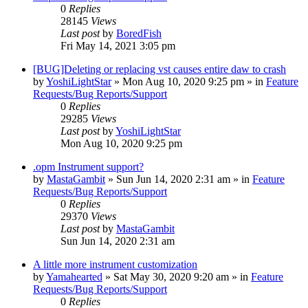
0
Replies
28145
Views
Last post
by
BoredFish
Fri May 14, 2021 3:05 pm
[BUG]Deleting or replacing vst causes entire daw to crash
by
YoshiLightStar
»
Mon Aug 10, 2020 9:25 pm
» in
Feature
Requests/Bug Reports/Support
0
Replies
29285
Views
Last post
by
YoshiLightStar
Mon Aug 10, 2020 9:25 pm
.opm Instrument support?
by
MastaGambit
»
Sun Jun 14, 2020 2:31 am
» in
Feature
Requests/Bug Reports/Support
0
Replies
29370
Views
Last post
by
MastaGambit
Sun Jun 14, 2020 2:31 am
A little more instrument customization
by
Yamahearted
»
Sat May 30, 2020 9:20 am
» in
Feature
Requests/Bug Reports/Support
0
Replies