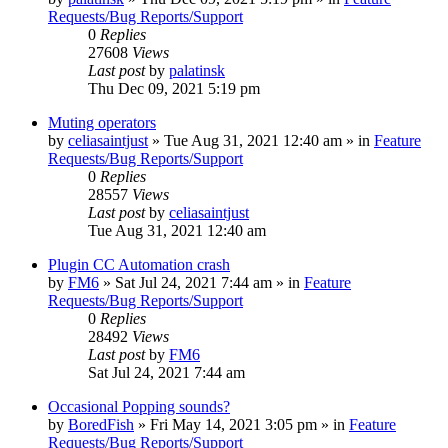
Requests/Bug Reports/Support
0
Replies
27608
Views
Last post
by
palatinsk
Thu Dec 09, 2021 5:19 pm
Muting operators
by
celiasaintjust
»
Tue Aug 31, 2021 12:40 am
» in
Feature
Requests/Bug Reports/Support
0
Replies
28557
Views
Last post
by
celiasaintjust
Tue Aug 31, 2021 12:40 am
Plugin CC Automation crash
by
FM6
»
Sat Jul 24, 2021 7:44 am
» in
Feature
Requests/Bug Reports/Support
0
Replies
28492
Views
Last post
by
FM6
Sat Jul 24, 2021 7:44 am
Occasional Popping sounds?
by
BoredFish
»
Fri May 14, 2021 3:05 pm
» in
Feature
Requests/Bug Reports/Support