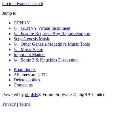
Go to advanced search
Jump to
GENNY
↳ GENNY Virtual Instrument
↳ Feature Requests/Bug Reports/Support
Sega Genesis Music
↳ Other Genesis/Megadrive Music Tools
↳ Music Share
Important Matters
↳ Sonic 3 & Knuckles Discussion
Board index
All times are
UTC
Delete cookies
Contact us
Powered by
phpBB
® Forum Software © phpBB Limited
Privacy
|
Terms