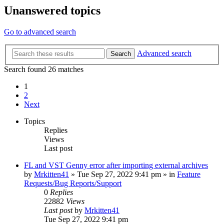
Unanswered topics
Go to advanced search
Advanced search
Search
Search found 26 matches
1
2
Next
Topics
Replies
Views
Last post
FL and VST Genny error after importing external archives
by
Mrkitten41
»
Tue Sep 27, 2022 9:41 pm
» in
Feature
Requests/Bug Reports/Support
0
Replies
22882
Views
Last post
by
Mrkitten41
Tue Sep 27, 2022 9:41 pm