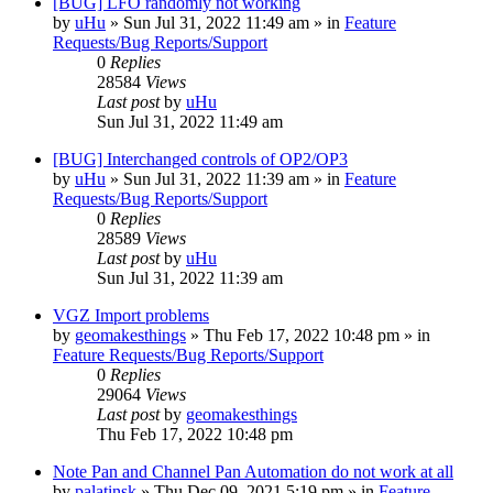
[BUG] LFO randomly not working
by
uHu
»
Sun Jul 31, 2022 11:49 am
» in
Feature
Requests/Bug Reports/Support
0
Replies
28584
Views
Last post
by
uHu
Sun Jul 31, 2022 11:49 am
[BUG] Interchanged controls of OP2/OP3
by
uHu
»
Sun Jul 31, 2022 11:39 am
» in
Feature
Requests/Bug Reports/Support
0
Replies
28589
Views
Last post
by
uHu
Sun Jul 31, 2022 11:39 am
VGZ Import problems
by
geomakesthings
»
Thu Feb 17, 2022 10:48 pm
» in
Feature Requests/Bug Reports/Support
0
Replies
29064
Views
Last post
by
geomakesthings
Thu Feb 17, 2022 10:48 pm
Note Pan and Channel Pan Automation do not work at all
by
palatinsk
»
Thu Dec 09, 2021 5:19 pm
» in
Feature