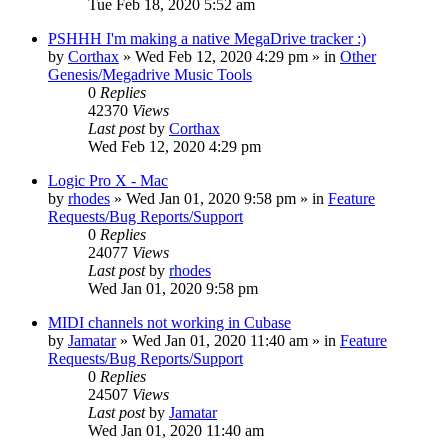
Tue Feb 18, 2020 5:52 am
PSHHH I'm making a native MegaDrive tracker :)
by
Corthax
»
Wed Feb 12, 2020 4:29 pm
» in
Other
Genesis/Megadrive Music Tools
0
Replies
42370
Views
Last post
by
Corthax
Wed Feb 12, 2020 4:29 pm
Logic Pro X - Mac
by
rhodes
»
Wed Jan 01, 2020 9:58 pm
» in
Feature
Requests/Bug Reports/Support
0
Replies
24077
Views
Last post
by
rhodes
Wed Jan 01, 2020 9:58 pm
MIDI channels not working in Cubase
by
Jamatar
»
Wed Jan 01, 2020 11:40 am
» in
Feature
Requests/Bug Reports/Support
0
Replies
24507
Views
Last post
by
Jamatar
Wed Jan 01, 2020 11:40 am