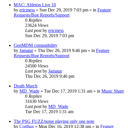
MAC: Ableton Live 10
by
ericmess
»
Sun Dec 29, 2019 7:03 pm
» in
Feature
Requests/Bug Reports/Support
0
Replies
23624
Views
Last post
by
ericmess
Sun Dec 29, 2019 7:03 pm
GenMDM compatibility
by
Jamatar
»
Thu Dec 26, 2019 9:46 pm
» in
Feature
Requests/Bug Reports/Support
0
Replies
24500
Views
Last post
by
Jamatar
Thu Dec 26, 2019 9:46 pm
Death March
by
MD_Wade
»
Tue Dec 17, 2019 1:31 am
» in
Music Share
0
Replies
31630
Views
Last post
by
MD_Wade
Tue Dec 17, 2019 1:31 am
The PSG FUZZ/noise playing only one note
by
Corthax
»
Mon Dec 16, 2019 12:38 pm
» in
Feature