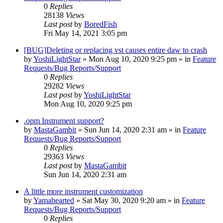
0
Replies
28138
Views
Last post
by
BoredFish
Fri May 14, 2021 3:05 pm
[BUG]Deleting or replacing vst causes entire daw to crash
by
YoshiLightStar
»
Mon Aug 10, 2020 9:25 pm
» in
Feature
Requests/Bug Reports/Support
0
Replies
29282
Views
Last post
by
YoshiLightStar
Mon Aug 10, 2020 9:25 pm
.opm Instrument support?
by
MastaGambit
»
Sun Jun 14, 2020 2:31 am
» in
Feature
Requests/Bug Reports/Support
0
Replies
29363
Views
Last post
by
MastaGambit
Sun Jun 14, 2020 2:31 am
A little more instrument customization
by
Yamahearted
»
Sat May 30, 2020 9:20 am
» in
Feature
Requests/Bug Reports/Support
0
Replies