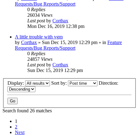
Requests/Bug Reports/Support
0
Replies
26034
Views
Last post
by
Corthax
Mon Dec 16, 2019 12:38 pm
A little trouble with vgm
by
Corthax
»
Sun Dec 15, 2019 12:29 pm
» in
Feature
Requests/Bug Reports/Support
0
Replies
24857
Views
Last post
by
Corthax
Sun Dec 15, 2019 12:29 pm
Display:
Sort by:
Direction:
Search found 26 matches
1
2
Next