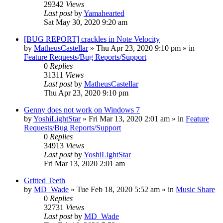
29342
Views
Last post
by
Yamahearted
Sat May 30, 2020 9:20 am
[BUG REPORT] crackles in Note Velocity
by
MatheusCastellar
»
Thu Apr 23, 2020 9:10 pm
» in
Feature Requests/Bug Reports/Support
0
Replies
31311
Views
Last post
by
MatheusCastellar
Thu Apr 23, 2020 9:10 pm
Genny does not work on Windows 7
by
YoshiLightStar
»
Fri Mar 13, 2020 2:01 am
» in
Feature
Requests/Bug Reports/Support
0
Replies
34913
Views
Last post
by
YoshiLightStar
Fri Mar 13, 2020 2:01 am
Gritted Teeth
by
MD_Wade
»
Tue Feb 18, 2020 5:52 am
» in
Music Share
0
Replies
32731
Views
Last post
by
MD_Wade