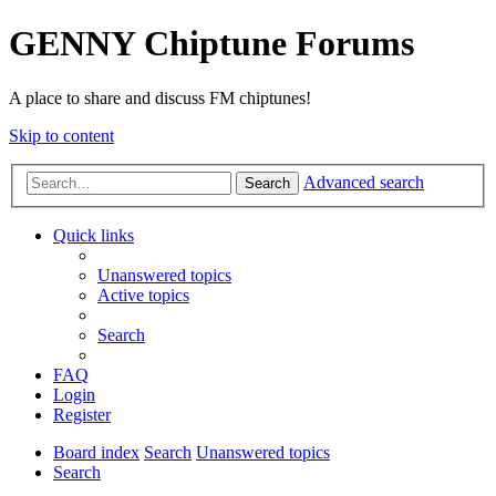
GENNY Chiptune Forums
A place to share and discuss FM chiptunes!
Skip to content
Advanced search
Search
Quick links
Unanswered topics
Active topics
Search
FAQ
Login
Register
Board index
Search
Unanswered topics
Search