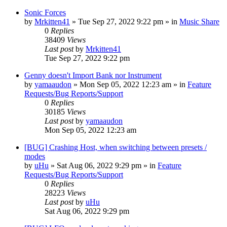
Sonic Forces
by
Mrkitten41
»
Tue Sep 27, 2022 9:22 pm
» in
Music Share
0
Replies
38409
Views
Last post
by
Mrkitten41
Tue Sep 27, 2022 9:22 pm
Genny doesn't Import Bank nor Instrument
by
yamaaudon
»
Mon Sep 05, 2022 12:23 am
» in
Feature
Requests/Bug Reports/Support
0
Replies
30185
Views
Last post
by
yamaaudon
Mon Sep 05, 2022 12:23 am
[BUG] Crashing Host, when switching between presets /
modes
by
uHu
»
Sat Aug 06, 2022 9:29 pm
» in
Feature
Requests/Bug Reports/Support
0
Replies
28223
Views
Last post
by
uHu
Sat Aug 06, 2022 9:29 pm