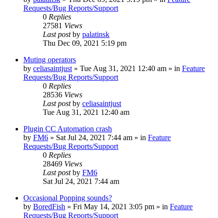
Requests/Bug Reports/Support
0
Replies
27581
Views
Last post
by
palatinsk
Thu Dec 09, 2021 5:19 pm
Muting operators
by
celiasaintjust
»
Tue Aug 31, 2021 12:40 am
» in
Feature
Requests/Bug Reports/Support
0
Replies
28536
Views
Last post
by
celiasaintjust
Tue Aug 31, 2021 12:40 am
Plugin CC Automation crash
by
FM6
»
Sat Jul 24, 2021 7:44 am
» in
Feature
Requests/Bug Reports/Support
0
Replies
28469
Views
Last post
by
FM6
Sat Jul 24, 2021 7:44 am
Occasional Popping sounds?
by
BoredFish
»
Fri May 14, 2021 3:05 pm
» in
Feature
Requests/Bug Reports/Support