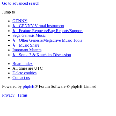
Go to advanced search
Jump to
GENNY
↳ GENNY Virtual Instrument
↳ Feature Requests/Bug Reports/Support
Sega Genesis Music
↳ Other Genesis/Megadrive Music Tools
↳ Music Share
Important Matters
↳ Sonic 3 & Knuckles Discussion
Board index
All times are
UTC
Delete cookies
Contact us
Powered by
phpBB
® Forum Software © phpBB Limited
Privacy
|
Terms