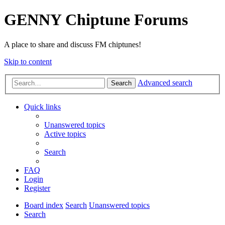
GENNY Chiptune Forums
A place to share and discuss FM chiptunes!
Skip to content
Advanced search
Search
Quick links
Unanswered topics
Active topics
Search
FAQ
Login
Register
Board index
Search
Unanswered topics
Search