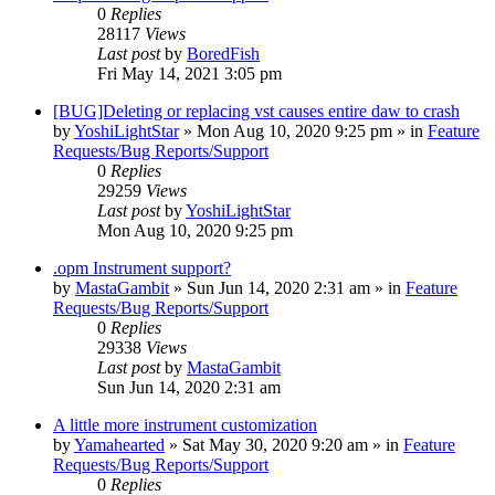
0
Replies
28117
Views
Last post
by
BoredFish
Fri May 14, 2021 3:05 pm
[BUG]Deleting or replacing vst causes entire daw to crash
by
YoshiLightStar
»
Mon Aug 10, 2020 9:25 pm
» in
Feature
Requests/Bug Reports/Support
0
Replies
29259
Views
Last post
by
YoshiLightStar
Mon Aug 10, 2020 9:25 pm
.opm Instrument support?
by
MastaGambit
»
Sun Jun 14, 2020 2:31 am
» in
Feature
Requests/Bug Reports/Support
0
Replies
29338
Views
Last post
by
MastaGambit
Sun Jun 14, 2020 2:31 am
A little more instrument customization
by
Yamahearted
»
Sat May 30, 2020 9:20 am
» in
Feature
Requests/Bug Reports/Support
0
Replies