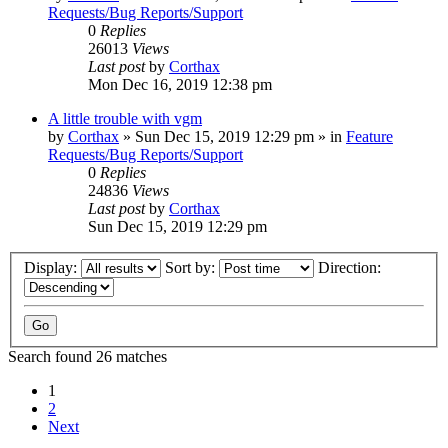
Requests/Bug Reports/Support
0
Replies
26013
Views
Last post
by
Corthax
Mon Dec 16, 2019 12:38 pm
A little trouble with vgm
by
Corthax
»
Sun Dec 15, 2019 12:29 pm
» in
Feature
Requests/Bug Reports/Support
0
Replies
24836
Views
Last post
by
Corthax
Sun Dec 15, 2019 12:29 pm
Display:
Sort by:
Direction:
Search found 26 matches
1
2
Next