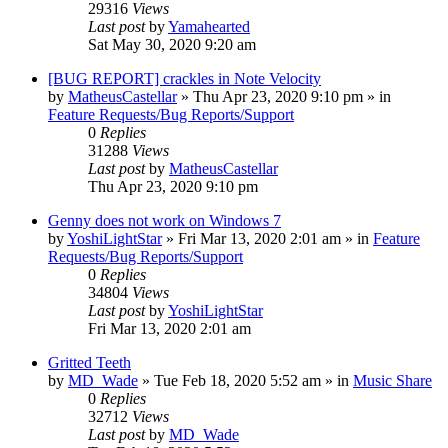
29316
Views
Last post
by
Yamahearted
Sat May 30, 2020 9:20 am
[BUG REPORT] crackles in Note Velocity
by
MatheusCastellar
»
Thu Apr 23, 2020 9:10 pm
» in
Feature Requests/Bug Reports/Support
0
Replies
31288
Views
Last post
by
MatheusCastellar
Thu Apr 23, 2020 9:10 pm
Genny does not work on Windows 7
by
YoshiLightStar
»
Fri Mar 13, 2020 2:01 am
» in
Feature
Requests/Bug Reports/Support
0
Replies
34804
Views
Last post
by
YoshiLightStar
Fri Mar 13, 2020 2:01 am
Gritted Teeth
by
MD_Wade
»
Tue Feb 18, 2020 5:52 am
» in
Music Share
0
Replies
32712
Views
Last post
by
MD_Wade