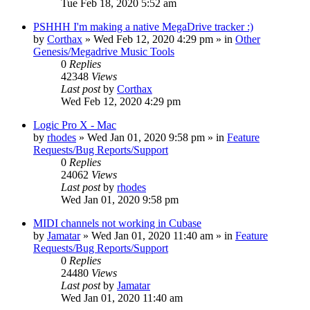
Tue Feb 18, 2020 5:52 am
PSHHH I'm making a native MegaDrive tracker :)
by
Corthax
»
Wed Feb 12, 2020 4:29 pm
» in
Other
Genesis/Megadrive Music Tools
0
Replies
42348
Views
Last post
by
Corthax
Wed Feb 12, 2020 4:29 pm
Logic Pro X - Mac
by
rhodes
»
Wed Jan 01, 2020 9:58 pm
» in
Feature
Requests/Bug Reports/Support
0
Replies
24062
Views
Last post
by
rhodes
Wed Jan 01, 2020 9:58 pm
MIDI channels not working in Cubase
by
Jamatar
»
Wed Jan 01, 2020 11:40 am
» in
Feature
Requests/Bug Reports/Support
0
Replies
24480
Views
Last post
by
Jamatar
Wed Jan 01, 2020 11:40 am