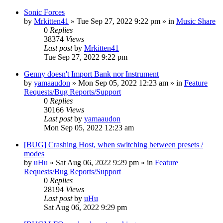
Sonic Forces
by
Mrkitten41
»
Tue Sep 27, 2022 9:22 pm
» in
Music Share
0
Replies
38374
Views
Last post
by
Mrkitten41
Tue Sep 27, 2022 9:22 pm
Genny doesn't Import Bank nor Instrument
by
yamaaudon
»
Mon Sep 05, 2022 12:23 am
» in
Feature
Requests/Bug Reports/Support
0
Replies
30166
Views
Last post
by
yamaaudon
Mon Sep 05, 2022 12:23 am
[BUG] Crashing Host, when switching between presets /
modes
by
uHu
»
Sat Aug 06, 2022 9:29 pm
» in
Feature
Requests/Bug Reports/Support
0
Replies
28194
Views
Last post
by
uHu
Sat Aug 06, 2022 9:29 pm