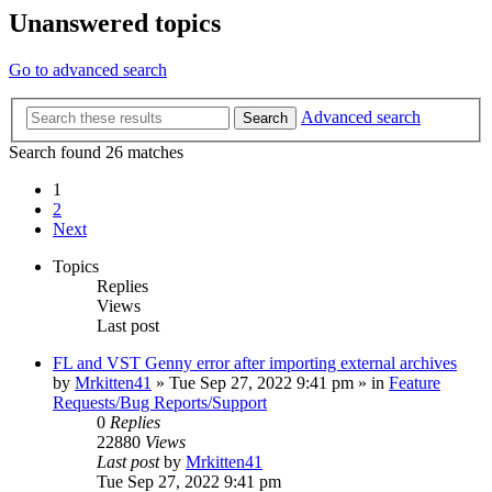
Unanswered topics
Go to advanced search
Advanced search
Search
Search found 26 matches
1
2
Next
Topics
Replies
Views
Last post
FL and VST Genny error after importing external archives
by
Mrkitten41
»
Tue Sep 27, 2022 9:41 pm
» in
Feature
Requests/Bug Reports/Support
0
Replies
22880
Views
Last post
by
Mrkitten41
Tue Sep 27, 2022 9:41 pm