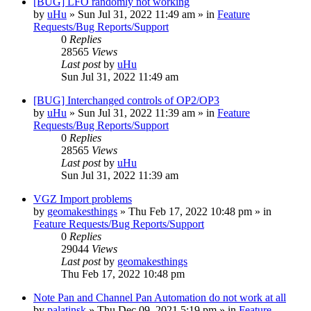
[BUG] LFO randomly not working
by
uHu
»
Sun Jul 31, 2022 11:49 am
» in
Feature
Requests/Bug Reports/Support
0
Replies
28565
Views
Last post
by
uHu
Sun Jul 31, 2022 11:49 am
[BUG] Interchanged controls of OP2/OP3
by
uHu
»
Sun Jul 31, 2022 11:39 am
» in
Feature
Requests/Bug Reports/Support
0
Replies
28565
Views
Last post
by
uHu
Sun Jul 31, 2022 11:39 am
VGZ Import problems
by
geomakesthings
»
Thu Feb 17, 2022 10:48 pm
» in
Feature Requests/Bug Reports/Support
0
Replies
29044
Views
Last post
by
geomakesthings
Thu Feb 17, 2022 10:48 pm
Note Pan and Channel Pan Automation do not work at all
by
palatinsk
»
Thu Dec 09, 2021 5:19 pm
» in
Feature