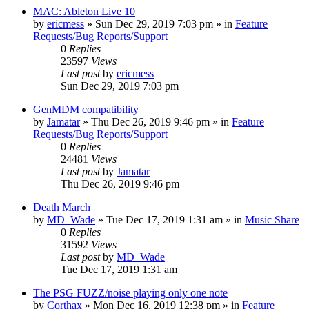
MAC: Ableton Live 10
by
ericmess
»
Sun Dec 29, 2019 7:03 pm
» in
Feature
Requests/Bug Reports/Support
0
Replies
23597
Views
Last post
by
ericmess
Sun Dec 29, 2019 7:03 pm
GenMDM compatibility
by
Jamatar
»
Thu Dec 26, 2019 9:46 pm
» in
Feature
Requests/Bug Reports/Support
0
Replies
24481
Views
Last post
by
Jamatar
Thu Dec 26, 2019 9:46 pm
Death March
by
MD_Wade
»
Tue Dec 17, 2019 1:31 am
» in
Music Share
0
Replies
31592
Views
Last post
by
MD_Wade
Tue Dec 17, 2019 1:31 am
The PSG FUZZ/noise playing only one note
by
Corthax
»
Mon Dec 16, 2019 12:38 pm
» in
Feature