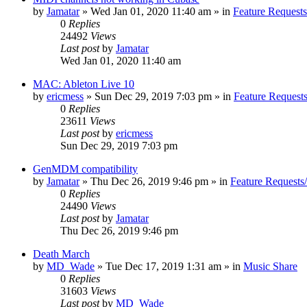
by
Jamatar
»
Wed Jan 01, 2020 11:40 am
» in
Feature Request
0
Replies
24492
Views
Last post
by
Jamatar
Wed Jan 01, 2020 11:40 am
MAC: Ableton Live 10
by
ericmess
»
Sun Dec 29, 2019 7:03 pm
» in
Feature Request
0
Replies
23611
Views
Last post
by
ericmess
Sun Dec 29, 2019 7:03 pm
GenMDM compatibility
by
Jamatar
»
Thu Dec 26, 2019 9:46 pm
» in
Feature Requests
0
Replies
24490
Views
Last post
by
Jamatar
Thu Dec 26, 2019 9:46 pm
Death March
by
MD_Wade
»
Tue Dec 17, 2019 1:31 am
» in
Music Share
0
Replies
31603
Views
Last post
by
MD_Wade