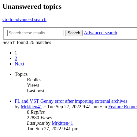
Unanswered topics
Go to advanced search
Advanced search
Search
Search found 26 matches
1
2
Next
Topics
Replies
Views
Last post
FL and VST Genny error after importing external archives
by
Mrkitten41
»
Tue Sep 27, 2022 9:41 pm
» in
Feature Reque
0
Replies
22880
Views
Last post
by
Mrkitten41
Tue Sep 27, 2022 9:41 pm