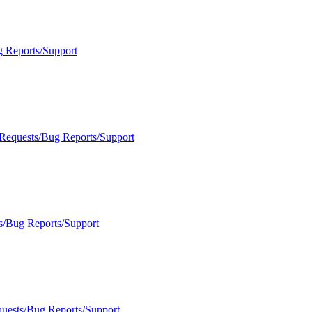
g Reports/Support
 Requests/Bug Reports/Support
s/Bug Reports/Support
quests/Bug Reports/Support