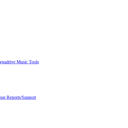
egadrive Music Tools
Bug Reports/Support