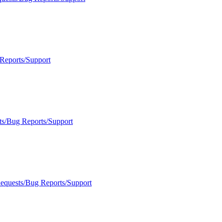
Reports/Support
ts/Bug Reports/Support
Requests/Bug Reports/Support