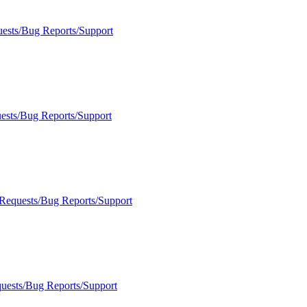
uests/Bug Reports/Support
ests/Bug Reports/Support
 Requests/Bug Reports/Support
quests/Bug Reports/Support