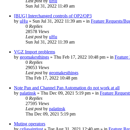
Last post
by
uHu
Sun Jul 31, 2022 11:49 am
[BUG] Interchanged controls of OP2/OP3
by
uHu
»
Sun Jul 31, 2022 11:39 am
» in
Feature Requests/Bu
0
Replies
28578
Views
Last post
by
uHu
Sun Jul 31, 2022 11:39 am
VGZ Import problems
by
geomakesthings
»
Thu Feb 17, 2022 10:48 pm
» in
Feature
0
Replies
29053
Views
Last post
by
geomakesthings
Thu Feb 17, 2022 10:48 pm
Note Pan and Channel Pan Automation do not work at all
by
palatinsk
»
Thu Dec 09, 2021 5:19 pm
» in
Feature Request
0
Replies
27595
Views
Last post
by
palatinsk
Thu Dec 09, 2021 5:19 pm
Muting operators
by
celiasaintjust
»
Tue Aug 31, 2021 12:40 am
» in
Feature Re