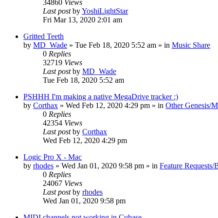
34860
Views
Last post
by
YoshiLightStar
Fri Mar 13, 2020 2:01 am
Gritted Teeth
by
MD_Wade
»
Tue Feb 18, 2020 5:52 am
» in
Music Share
0
Replies
32719
Views
Last post
by
MD_Wade
Tue Feb 18, 2020 5:52 am
PSHHH I'm making a native MegaDrive tracker :)
by
Corthax
»
Wed Feb 12, 2020 4:29 pm
» in
Other Genesis/M
0
Replies
42354
Views
Last post
by
Corthax
Wed Feb 12, 2020 4:29 pm
Logic Pro X - Mac
by
rhodes
»
Wed Jan 01, 2020 9:58 pm
» in
Feature Requests/
0
Replies
24067
Views
Last post
by
rhodes
Wed Jan 01, 2020 9:58 pm
MIDI channels not working in Cubase