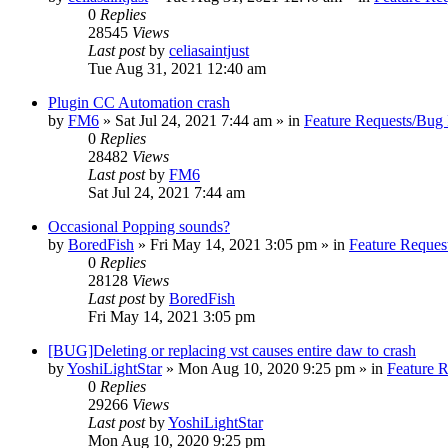
0
Replies
28545
Views
Last post
by
celiasaintjust
Tue Aug 31, 2021 12:40 am
Plugin CC Automation crash
by
FM6
»
Sat Jul 24, 2021 7:44 am
» in
Feature Requests/Bug 
0
Replies
28482
Views
Last post
by
FM6
Sat Jul 24, 2021 7:44 am
Occasional Popping sounds?
by
BoredFish
»
Fri May 14, 2021 3:05 pm
» in
Feature Reques
0
Replies
28128
Views
Last post
by
BoredFish
Fri May 14, 2021 3:05 pm
[BUG]Deleting or replacing vst causes entire daw to crash
by
YoshiLightStar
»
Mon Aug 10, 2020 9:25 pm
» in
Feature 
0
Replies
29266
Views
Last post
by
YoshiLightStar
Mon Aug 10, 2020 9:25 pm