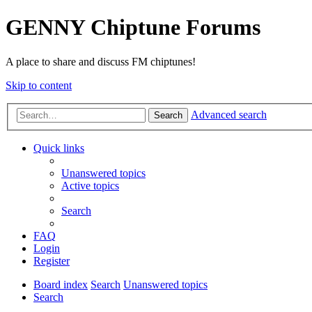
GENNY Chiptune Forums
A place to share and discuss FM chiptunes!
Skip to content
Advanced search
Search
Quick links
Unanswered topics
Active topics
Search
FAQ
Login
Register
Board index
Search
Unanswered topics
Search