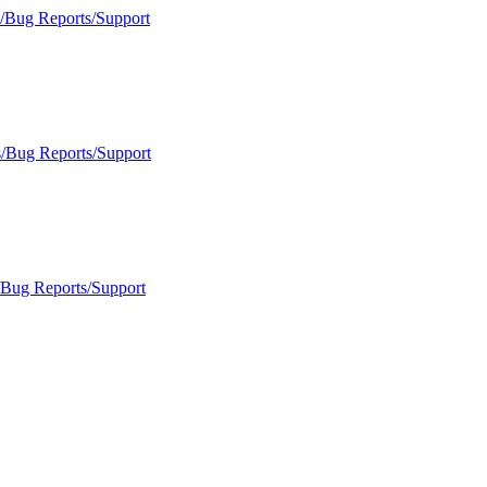
s/Bug Reports/Support
s/Bug Reports/Support
/Bug Reports/Support