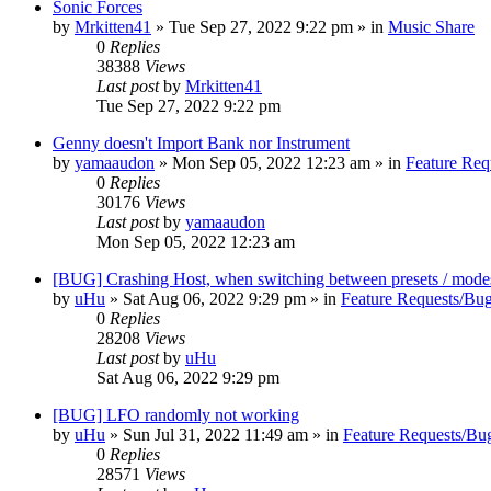
Sonic Forces
by
Mrkitten41
»
Tue Sep 27, 2022 9:22 pm
» in
Music Share
0
Replies
38388
Views
Last post
by
Mrkitten41
Tue Sep 27, 2022 9:22 pm
Genny doesn't Import Bank nor Instrument
by
yamaaudon
»
Mon Sep 05, 2022 12:23 am
» in
Feature Req
0
Replies
30176
Views
Last post
by
yamaaudon
Mon Sep 05, 2022 12:23 am
[BUG] Crashing Host, when switching between presets / mode
by
uHu
»
Sat Aug 06, 2022 9:29 pm
» in
Feature Requests/Bug
0
Replies
28208
Views
Last post
by
uHu
Sat Aug 06, 2022 9:29 pm
[BUG] LFO randomly not working
by
uHu
»
Sun Jul 31, 2022 11:49 am
» in
Feature Requests/Bu
0
Replies
28571
Views