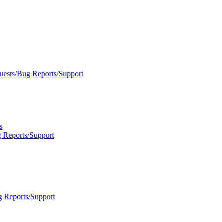
uests/Bug Reports/Support
s
 Reports/Support
g Reports/Support