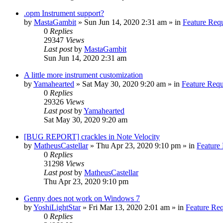
.opm Instrument support?
by
MastaGambit
»
Sun Jun 14, 2020 2:31 am
» in
Feature Req
0
Replies
29347
Views
Last post
by
MastaGambit
Sun Jun 14, 2020 2:31 am
A little more instrument customization
by
Yamahearted
»
Sat May 30, 2020 9:20 am
» in
Feature Requ
0
Replies
29326
Views
Last post
by
Yamahearted
Sat May 30, 2020 9:20 am
[BUG REPORT] crackles in Note Velocity
by
MatheusCastellar
»
Thu Apr 23, 2020 9:10 pm
» in
Feature
0
Replies
31298
Views
Last post
by
MatheusCastellar
Thu Apr 23, 2020 9:10 pm
Genny does not work on Windows 7
by
YoshiLightStar
»
Fri Mar 13, 2020 2:01 am
» in
Feature Re
0
Replies