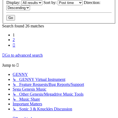
Display:
Sort by:
Direction:
Search found 26 matches
1
2
Next
Go to advanced search
Jump to
GENNY
↳ GENNY Virtual Instrument
↳ Feature Requests/Bug Reports/Support
Sega Genesis Music
↳ Other Genesis/Megadrive Music Tools
↳ Music Share
Important Matters
↳ Sonic 3 & Knuckles Discussion