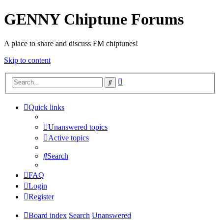
GENNY Chiptune Forums
A place to share and discuss FM chiptunes!
Skip to content
Advanced
Search
search
Quick links
Unanswered topics
Active topics
Search
FAQ
Login
Register
Board index
Search
Unanswered