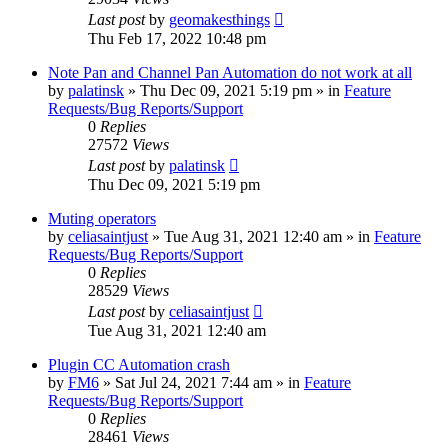
Last post
by
geomakesthings
Thu Feb 17, 2022 10:48 pm
Note Pan and Channel Pan Automation do not work at all
by
palatinsk
»
Thu Dec 09, 2021 5:19 pm
» in
Feature
Requests/Bug Reports/Support
0
Replies
27572
Views
Last post
by
palatinsk
Thu Dec 09, 2021 5:19 pm
Muting operators
by
celiasaintjust
»
Tue Aug 31, 2021 12:40 am
» in
Feature
Requests/Bug Reports/Support
0
Replies
28529
Views
Last post
by
celiasaintjust
Tue Aug 31, 2021 12:40 am
Plugin CC Automation crash
by
FM6
»
Sat Jul 24, 2021 7:44 am
» in
Feature
Requests/Bug Reports/Support
0
Replies
28461
Views