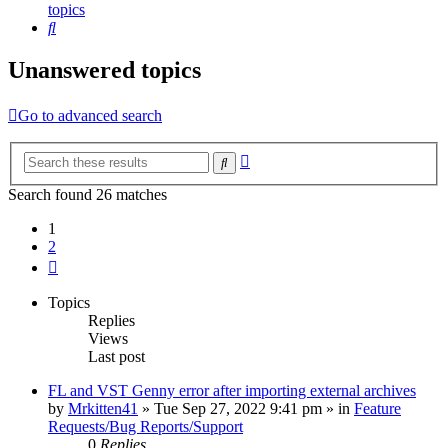
topics
Search
Unanswered topics
Go to advanced search
Advanced
Search
search
Search found 26 matches
1
2
Next
Topics
Replies
Views
Last post
FL and VST Genny error after importing external archives
by
Mrkitten41
»
Tue Sep 27, 2022 9:41 pm
» in
Feature
Requests/Bug Reports/Support
0
Replies