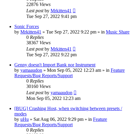
22876
Views
Last post
by
Mrkitten41
Tue Sep 27, 2022 9:41 pm
Sonic Forces
by
Mrkitten41
»
Tue Sep 27, 2022 9:22 pm
» in
Music Share
0
Replies
38367
Views
Last post
by
Mrkitten41
Tue Sep 27, 2022 9:22 pm
Genny doesn't Import Bank nor Instrument
by
yamaaudon
»
Mon Sep 05, 2022 12:23 am
» in
Feature
Requests/Bug Reports/Support
0
Replies
30160
Views
Last post
by
yamaaudon
Mon Sep 05, 2022 12:23 am
[BUG] Crashing Host, when switching between presets /
modes
by
uHu
»
Sat Aug 06, 2022 9:29 pm
» in
Feature
Requests/Bug Reports/Support
0
Replies