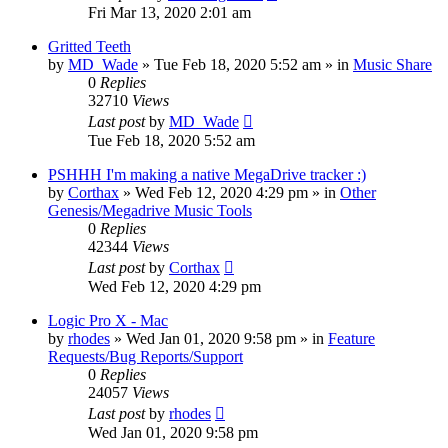
Fri Mar 13, 2020 2:01 am
Gritted Teeth
by
MD_Wade
»
Tue Feb 18, 2020 5:52 am
» in
Music Share
0
Replies
32710
Views
Last post
by
MD_Wade
Tue Feb 18, 2020 5:52 am
PSHHH I'm making a native MegaDrive tracker :)
by
Corthax
»
Wed Feb 12, 2020 4:29 pm
» in
Other
Genesis/Megadrive Music Tools
0
Replies
42344
Views
Last post
by
Corthax
Wed Feb 12, 2020 4:29 pm
Logic Pro X - Mac
by
rhodes
»
Wed Jan 01, 2020 9:58 pm
» in
Feature
Requests/Bug Reports/Support
0
Replies
24057
Views
Last post
by
rhodes
Wed Jan 01, 2020 9:58 pm