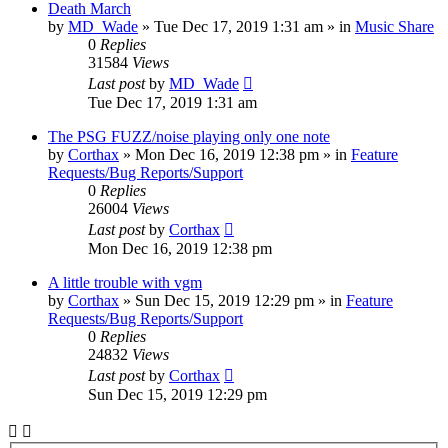
Death March
by
MD_Wade
»
Tue Dec 17, 2019 1:31 am
» in
Music Share
0
Replies
31584
Views
Last post
by
MD_Wade
Tue Dec 17, 2019 1:31 am
The PSG FUZZ/noise playing only one note
by
Corthax
»
Mon Dec 16, 2019 12:38 pm
» in
Feature
Requests/Bug Reports/Support
0
Replies
26004
Views
Last post
by
Corthax
Mon Dec 16, 2019 12:38 pm
A little trouble with vgm
by
Corthax
»
Sun Dec 15, 2019 12:29 pm
» in
Feature
Requests/Bug Reports/Support
0
Replies
24832
Views
Last post
by
Corthax
Sun Dec 15, 2019 12:29 pm