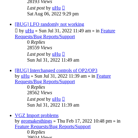
28193
Views
Last post
by
uHu
Sat Aug 06, 2022 9:29 pm
[BUG] LFO randomly not working
by
uHu
»
Sun Jul 31, 2022 11:49 am
» in
Feature
Requests/Bug Reports/Support
0
Replies
28559
Views
Last post
by
uHu
Sun Jul 31, 2022 11:49 am
[BUG] Interchanged controls of OP2/OP3
by
uHu
»
Sun Jul 31, 2022 11:39 am
» in
Feature
Requests/Bug Reports/Support
0
Replies
28562
Views
Last post
by
uHu
Sun Jul 31, 2022 11:39 am
VGZ Import problems
by
geomakesthings
»
Thu Feb 17, 2022 10:48 pm
» in
Feature Requests/Bug Reports/Support
0
Replies
29034
Views