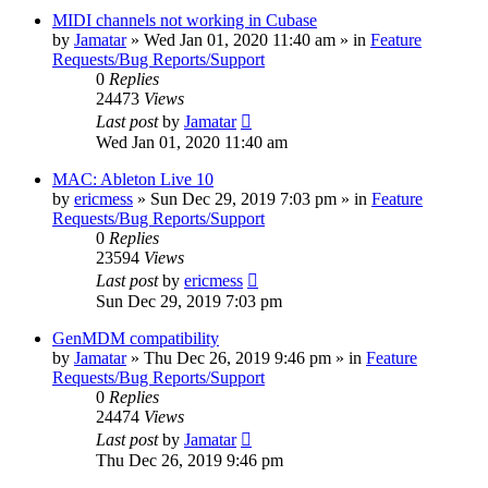
MIDI channels not working in Cubase
by
Jamatar
»
Wed Jan 01, 2020 11:40 am
» in
Feature
Requests/Bug Reports/Support
0
Replies
24473
Views
Last post
by
Jamatar
Wed Jan 01, 2020 11:40 am
MAC: Ableton Live 10
by
ericmess
»
Sun Dec 29, 2019 7:03 pm
» in
Feature
Requests/Bug Reports/Support
0
Replies
23594
Views
Last post
by
ericmess
Sun Dec 29, 2019 7:03 pm
GenMDM compatibility
by
Jamatar
»
Thu Dec 26, 2019 9:46 pm
» in
Feature
Requests/Bug Reports/Support
0
Replies
24474
Views
Last post
by
Jamatar
Thu Dec 26, 2019 9:46 pm