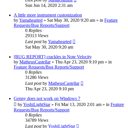
Sun Jun 14, 2020 2:31 am
A little more instrument customization
by
Yamahearted
»
Sat May 30, 2020 9:20 am
» in
Feature
Requests/Bug Reports/Support
0
Replies
29313
Views
Last post
by
Yamahearted
Sat May 30, 2020 9:20 am
[BUG REPORT] crackles in Note Velocity
by
MatheusCastellar
»
Thu Apr 23, 2020 9:10 pm
» in
Feature Requests/Bug Reports/Support
0
Replies
31286
Views
Last post
by
MatheusCastellar
Thu Apr 23, 2020 9:10 pm
Genny does not work on Windows 7
by
YoshiLightStar
»
Fri Mar 13, 2020 2:01 am
» in
Feature
Requests/Bug Reports/Support
0
Replies
34789
Views
Last post
by
YoshiLightStar