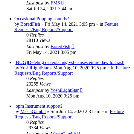
Last post
by
FM6
Sat Jul 24, 2021 7:44 am
Occasional Popping sounds?
by
BoredFish
»
Fri May 14, 2021 3:05 pm
» in
Feature
Requests/Bug Reports/Support
0
Replies
28110
Views
Last post
by
BoredFish
Fri May 14, 2021 3:05 pm
[BUG]Deleting or replacing vst causes entire daw to crash
by
YoshiLightStar
»
Mon Aug 10, 2020 9:25 pm
» in
Feature
Requests/Bug Reports/Support
0
Replies
29255
Views
Last post
by
YoshiLightStar
Mon Aug 10, 2020 9:25 pm
.opm Instrument support?
by
MastaGambit
»
Sun Jun 14, 2020 2:31 am
» in
Feature
Requests/Bug Reports/Support
0
Replies
29334
Views
Last post
by
MastaGambit