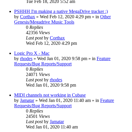
Tue Feb 18, 2020 5:52 am
PSHHH I'm making a native MegaDrive tracker :)
by
Corthax
»
Wed Feb 12, 2020 4:29 pm
» in
Other
Genesis/Megadrive Music Tools
0
Replies
42356
Views
Last post
by
Corthax
Wed Feb 12, 2020 4:29 pm
Logic Pro X - Mac
by
rhodes
»
Wed Jan 01, 2020 9:58 pm
» in
Feature
Requests/Bug Reports/Support
0
Replies
24071
Views
Last post
by
rhodes
Wed Jan 01, 2020 9:58 pm
MIDI channels not working in Cubase
by
Jamatar
»
Wed Jan 01, 2020 11:40 am
» in
Feature
Requests/Bug Reports/Support
0
Replies
24501
Views
Last post
by
Jamatar
Wed Jan 01, 2020 11:40 am