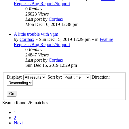
Requests/Bug Reports/Support
0
Replies
26023
Views
Last post
by
Corthax
Mon Dec 16, 2019 12:38 pm
A little trouble with vgm
by
Corthax
»
Sun Dec 15, 2019 12:29 pm
» in
Feature
Requests/Bug Reports/Support
0
Replies
24847
Views
Last post
by
Corthax
Sun Dec 15, 2019 12:29 pm
Display:
Sort by:
Direction:
Search found 26 matches
1
2
Next