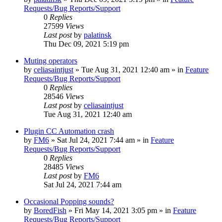
Requests/Bug Reports/Support
0
Replies
27599
Views
Last post
by
palatinsk
Thu Dec 09, 2021 5:19 pm
Muting operators
by
celiasaintjust
»
Tue Aug 31, 2021 12:40 am
» in
Feature
Requests/Bug Reports/Support
0
Replies
28546
Views
Last post
by
celiasaintjust
Tue Aug 31, 2021 12:40 am
Plugin CC Automation crash
by
FM6
»
Sat Jul 24, 2021 7:44 am
» in
Feature
Requests/Bug Reports/Support
0
Replies
28485
Views
Last post
by
FM6
Sat Jul 24, 2021 7:44 am
Occasional Popping sounds?
by
BoredFish
»
Fri May 14, 2021 3:05 pm
» in
Feature
Requests/Bug Reports/Support