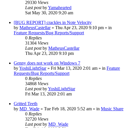
29330
Views
Last post
by
Yamahearted
Sat May 30, 2020 9:20 am
[BUG REPORT] crackles in Note Velocity
by
MatheusCastellar
»
Thu Apr 23, 2020 9:10 pm
» in
Feature Requests/Bug Reports/Support
0
Replies
31304
Views
Last post
by
MatheusCastellar
Thu Apr 23, 2020 9:10 pm
Genny does not work on Windows 7
by
YoshiLightStar
»
Fri Mar 13, 2020 2:01 am
» in
Feature
Requests/Bug Reports/Support
0
Replies
34868
Views
Last post
by
YoshiLightStar
Fri Mar 13, 2020 2:01 am
Gritted Teeth
by
MD_Wade
»
Tue Feb 18, 2020 5:52 am
» in
Music Share
0
Replies
32720
Views
Last post
by
MD_Wade