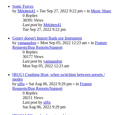
Sonic Forces
by
Mrkitten41
»
Tue Sep 27, 2022 9:22 pm
» in
Music Share
0
Replies
38391
Views
Last post
by
Mrkitten41
Tue Sep 27, 2022 9:22 pm
Genny doesn't Import Bank nor Instrument
by
yamaaudon
»
Mon Sep 05, 2022 12:23 am
» in
Feature
Requests/Bug Reports/Support
0
Replies
30177
Views
Last post
by
yamaaudon
Mon Sep 05, 2022 12:23 am
[BUG] Crashing Host, when switching between presets /
modes
by
uHu
»
Sat Aug 06, 2022 9:29 pm
» in
Feature
Requests/Bug Reports/Support
0
Replies
28211
Views
Last post
by
uHu
Sat Aug 06, 2022 9:29 pm