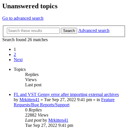
Unanswered topics
Go to advanced search
Advanced search
Search
Search found 26 matches
1
2
Next
Topics
Replies
Views
Last post
FL and VST Genny error after importing external archives
by
Mrkitten41
»
Tue Sep 27, 2022 9:41 pm
» in
Feature
Requests/Bug Reports/Support
0
Replies
22882
Views
Last post
by
Mrkitten41
Tue Sep 27, 2022 9:41 pm