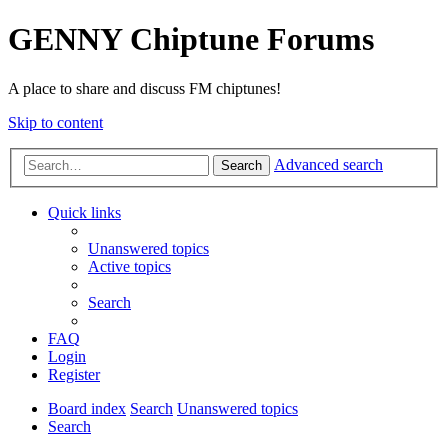
GENNY Chiptune Forums
A place to share and discuss FM chiptunes!
Skip to content
Advanced search
Search
Quick links
Unanswered topics
Active topics
Search
FAQ
Login
Register
Board index
Search
Unanswered topics
Search