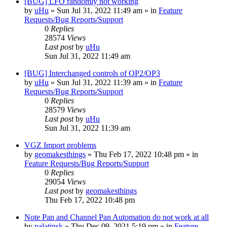
[BUG] LFO randomly not working
by
uHu
»
Sun Jul 31, 2022 11:49 am
» in
Feature
Requests/Bug Reports/Support
0
Replies
28574
Views
Last post
by
uHu
Sun Jul 31, 2022 11:49 am
[BUG] Interchanged controls of OP2/OP3
by
uHu
»
Sun Jul 31, 2022 11:39 am
» in
Feature
Requests/Bug Reports/Support
0
Replies
28579
Views
Last post
by
uHu
Sun Jul 31, 2022 11:39 am
VGZ Import problems
by
geomakesthings
»
Thu Feb 17, 2022 10:48 pm
» in
Feature Requests/Bug Reports/Support
0
Replies
29054
Views
Last post
by
geomakesthings
Thu Feb 17, 2022 10:48 pm
Note Pan and Channel Pan Automation do not work at all
by
palatinsk
»
Thu Dec 09, 2021 5:19 pm
» in
Feature