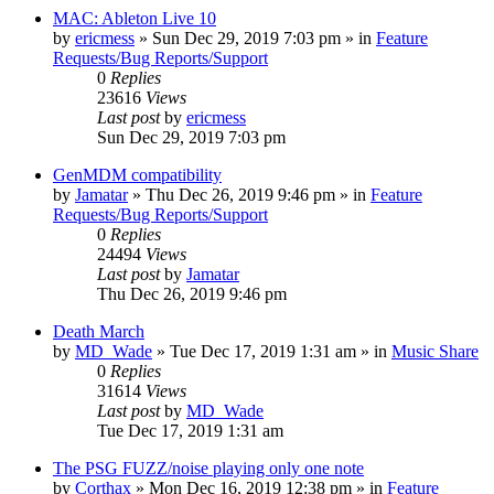
MAC: Ableton Live 10
by
ericmess
»
Sun Dec 29, 2019 7:03 pm
» in
Feature
Requests/Bug Reports/Support
0
Replies
23616
Views
Last post
by
ericmess
Sun Dec 29, 2019 7:03 pm
GenMDM compatibility
by
Jamatar
»
Thu Dec 26, 2019 9:46 pm
» in
Feature
Requests/Bug Reports/Support
0
Replies
24494
Views
Last post
by
Jamatar
Thu Dec 26, 2019 9:46 pm
Death March
by
MD_Wade
»
Tue Dec 17, 2019 1:31 am
» in
Music Share
0
Replies
31614
Views
Last post
by
MD_Wade
Tue Dec 17, 2019 1:31 am
The PSG FUZZ/noise playing only one note
by
Corthax
»
Mon Dec 16, 2019 12:38 pm
» in
Feature