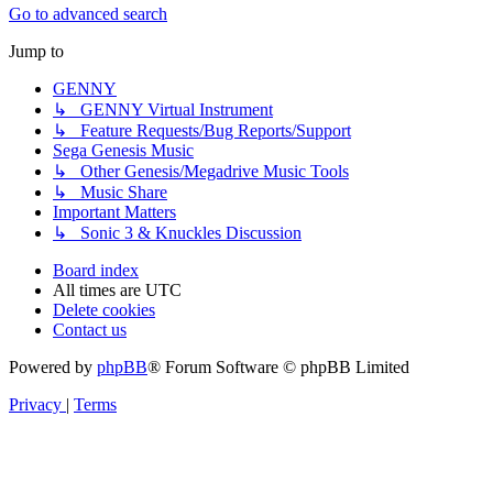
Go to advanced search
Jump to
GENNY
↳ GENNY Virtual Instrument
↳ Feature Requests/Bug Reports/Support
Sega Genesis Music
↳ Other Genesis/Megadrive Music Tools
↳ Music Share
Important Matters
↳ Sonic 3 & Knuckles Discussion
Board index
All times are
UTC
Delete cookies
Contact us
Powered by
phpBB
® Forum Software © phpBB Limited
Privacy
|
Terms