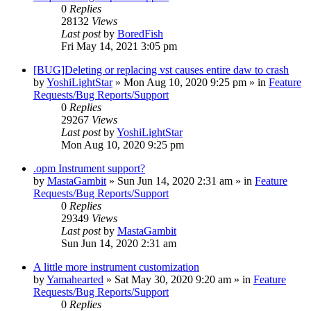
0
Replies
28132
Views
Last post
by
BoredFish
Fri May 14, 2021 3:05 pm
[BUG]Deleting or replacing vst causes entire daw to crash
by
YoshiLightStar
»
Mon Aug 10, 2020 9:25 pm
» in
Feature
Requests/Bug Reports/Support
0
Replies
29267
Views
Last post
by
YoshiLightStar
Mon Aug 10, 2020 9:25 pm
.opm Instrument support?
by
MastaGambit
»
Sun Jun 14, 2020 2:31 am
» in
Feature
Requests/Bug Reports/Support
0
Replies
29349
Views
Last post
by
MastaGambit
Sun Jun 14, 2020 2:31 am
A little more instrument customization
by
Yamahearted
»
Sat May 30, 2020 9:20 am
» in
Feature
Requests/Bug Reports/Support
0
Replies