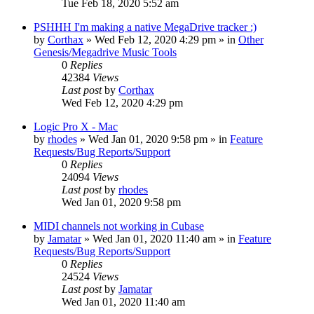
Tue Feb 18, 2020 5:52 am
PSHHH I'm making a native MegaDrive tracker :)
by
Corthax
»
Wed Feb 12, 2020 4:29 pm
» in
Other
Genesis/Megadrive Music Tools
0
Replies
42384
Views
Last post
by
Corthax
Wed Feb 12, 2020 4:29 pm
Logic Pro X - Mac
by
rhodes
»
Wed Jan 01, 2020 9:58 pm
» in
Feature
Requests/Bug Reports/Support
0
Replies
24094
Views
Last post
by
rhodes
Wed Jan 01, 2020 9:58 pm
MIDI channels not working in Cubase
by
Jamatar
»
Wed Jan 01, 2020 11:40 am
» in
Feature
Requests/Bug Reports/Support
0
Replies
24524
Views
Last post
by
Jamatar
Wed Jan 01, 2020 11:40 am