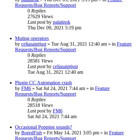
Requests/Bug Reports/Support
0
Replies
27629
Views
Last post
by
palatinsk
Thu Dec 09, 2021 5:19 pm
Muting operators
by
celiasaintjust
»
Tue Aug 31, 2021 12:40 am
» in
Feature
Requests/Bug Reports/Support
0
Replies
28581
Views
Last post
by
celiasaintjust
Tue Aug 31, 2021 12:40 am
Plugin CC Automation crash
by
FM6
»
Sat Jul 24, 2021 7:44 am
» in
Feature
Requests/Bug Reports/Support
0
Replies
28518
Views
Last post
by
FM6
Sat Jul 24, 2021 7:44 am
Occasional Popping sounds?
by
BoredFish
»
Fri May 14, 2021 3:05 pm
» in
Feature
Requests/Bug Reports/Support