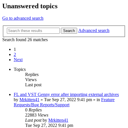
Unanswered topics
Go to advanced search
Advanced search
Search
Search found 26 matches
1
2
Next
Topics
Replies
Views
Last post
FL and VST Genny error after importing external archives
by
Mrkitten41
»
Tue Sep 27, 2022 9:41 pm
» in
Feature
Requests/Bug Reports/Support
0
Replies
22883
Views
Last post
by
Mrkitten41
Tue Sep 27, 2022 9:41 pm