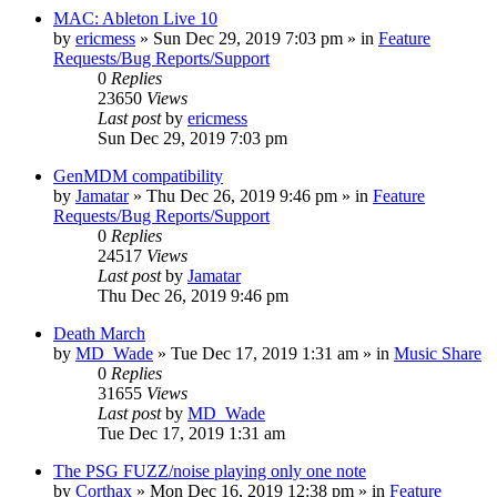
MAC: Ableton Live 10
by
ericmess
»
Sun Dec 29, 2019 7:03 pm
» in
Feature
Requests/Bug Reports/Support
0
Replies
23650
Views
Last post
by
ericmess
Sun Dec 29, 2019 7:03 pm
GenMDM compatibility
by
Jamatar
»
Thu Dec 26, 2019 9:46 pm
» in
Feature
Requests/Bug Reports/Support
0
Replies
24517
Views
Last post
by
Jamatar
Thu Dec 26, 2019 9:46 pm
Death March
by
MD_Wade
»
Tue Dec 17, 2019 1:31 am
» in
Music Share
0
Replies
31655
Views
Last post
by
MD_Wade
Tue Dec 17, 2019 1:31 am
The PSG FUZZ/noise playing only one note
by
Corthax
»
Mon Dec 16, 2019 12:38 pm
» in
Feature