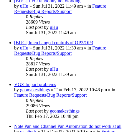
[BUG] LFO randomly not working
by
uHu
»
Sun Jul 31, 2022 11:49 am
» in
Feature
Requests/Bug Reports/Support
0
Replies
28609
Views
Last post
by
uHu
Sun Jul 31, 2022 11:49 am
[BUG] Interchanged controls of OP2/OP3
by
uHu
»
Sun Jul 31, 2022 11:39 am
» in
Feature
Requests/Bug Reports/Support
0
Replies
28617
Views
Last post
by
uHu
Sun Jul 31, 2022 11:39 am
VGZ Import problems
by
geomakesthings
»
Thu Feb 17, 2022 10:48 pm
» in
Feature Requests/Bug Reports/Support
0
Replies
29086
Views
Last post
by
geomakesthings
Thu Feb 17, 2022 10:48 pm
Note Pan and Channel Pan Automation do not work at all
by
palatinsk
»
Thu Dec 09, 2021 5:19 pm
» in
Feature