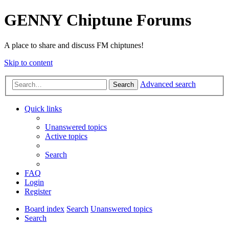
GENNY Chiptune Forums
A place to share and discuss FM chiptunes!
Skip to content
Advanced search
Search
Quick links
Unanswered topics
Active topics
Search
FAQ
Login
Register
Board index
Search
Unanswered topics
Search