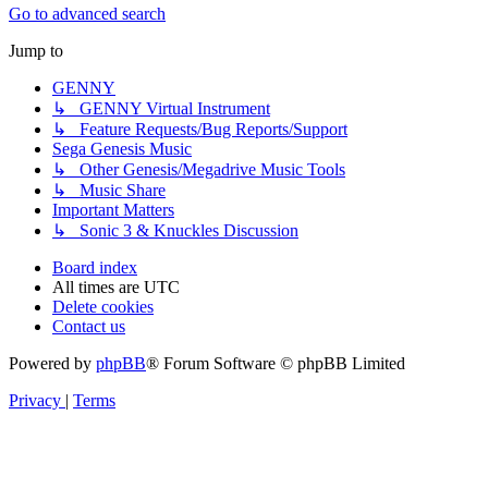
Go to advanced search
Jump to
GENNY
↳ GENNY Virtual Instrument
↳ Feature Requests/Bug Reports/Support
Sega Genesis Music
↳ Other Genesis/Megadrive Music Tools
↳ Music Share
Important Matters
↳ Sonic 3 & Knuckles Discussion
Board index
All times are
UTC
Delete cookies
Contact us
Powered by
phpBB
® Forum Software © phpBB Limited
Privacy
|
Terms