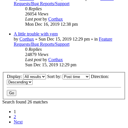
Requests/Bug Reports/Support
0
Replies
26054
Views
Last post
by
Corthax
Mon Dec 16, 2019 12:38 pm
A little trouble with vgm
by
Corthax
»
Sun Dec 15, 2019 12:29 pm
» in
Feature
Requests/Bug Reports/Support
0
Replies
24879
Views
Last post
by
Corthax
Sun Dec 15, 2019 12:29 pm
Display:
Sort by:
Direction:
Search found 26 matches
1
2
Next