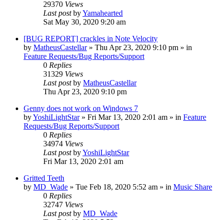
29370
Views
Last post
by
Yamahearted
Sat May 30, 2020 9:20 am
[BUG REPORT] crackles in Note Velocity
by
MatheusCastellar
»
Thu Apr 23, 2020 9:10 pm
» in
Feature Requests/Bug Reports/Support
0
Replies
31329
Views
Last post
by
MatheusCastellar
Thu Apr 23, 2020 9:10 pm
Genny does not work on Windows 7
by
YoshiLightStar
»
Fri Mar 13, 2020 2:01 am
» in
Feature
Requests/Bug Reports/Support
0
Replies
34974
Views
Last post
by
YoshiLightStar
Fri Mar 13, 2020 2:01 am
Gritted Teeth
by
MD_Wade
»
Tue Feb 18, 2020 5:52 am
» in
Music Share
0
Replies
32747
Views
Last post
by
MD_Wade