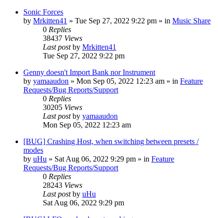
Sonic Forces
by
Mrkitten41
»
Tue Sep 27, 2022 9:22 pm
» in
Music Share
0
Replies
38437
Views
Last post
by
Mrkitten41
Tue Sep 27, 2022 9:22 pm
Genny doesn't Import Bank nor Instrument
by
yamaaudon
»
Mon Sep 05, 2022 12:23 am
» in
Feature
Requests/Bug Reports/Support
0
Replies
30205
Views
Last post
by
yamaaudon
Mon Sep 05, 2022 12:23 am
[BUG] Crashing Host, when switching between presets /
modes
by
uHu
»
Sat Aug 06, 2022 9:29 pm
» in
Feature
Requests/Bug Reports/Support
0
Replies
28243
Views
Last post
by
uHu
Sat Aug 06, 2022 9:29 pm