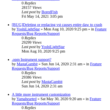
0
Replies
28157
Views
Last post
by
BoredFish
Fri May 14, 2021 3:05 pm
[BUG]Deleting or replacing vst causes entire daw to crash
by
YoshiLightStar
»
Mon Aug 10, 2020 9:25 pm
» in
Feature
Requests/Bug Reports/Support
0
Replies
29299
Views
Last post
by
YoshiLightStar
Mon Aug 10, 2020 9:25 pm
.opm Instrument support?
by
MastaGambit
»
Sun Jun 14, 2020 2:31 am
» in
Feature
Requests/Bug Reports/Support
0
Replies
29386
Views
Last post
by
MastaGambit
Sun Jun 14, 2020 2:31 am
A little more instrument customization
by
Yamahearted
»
Sat May 30, 2020 9:20 am
» in
Feature
Requests/Bug Reports/Support
0
Replies