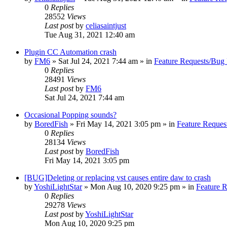
0
Replies
28552
Views
Last post
by
celiasaintjust
Tue Aug 31, 2021 12:40 am
Plugin CC Automation crash
by
FM6
»
Sat Jul 24, 2021 7:44 am
» in
Feature Requests/Bug 
0
Replies
28491
Views
Last post
by
FM6
Sat Jul 24, 2021 7:44 am
Occasional Popping sounds?
by
BoredFish
»
Fri May 14, 2021 3:05 pm
» in
Feature Reques
0
Replies
28134
Views
Last post
by
BoredFish
Fri May 14, 2021 3:05 pm
[BUG]Deleting or replacing vst causes entire daw to crash
by
YoshiLightStar
»
Mon Aug 10, 2020 9:25 pm
» in
Feature 
0
Replies
29278
Views
Last post
by
YoshiLightStar
Mon Aug 10, 2020 9:25 pm