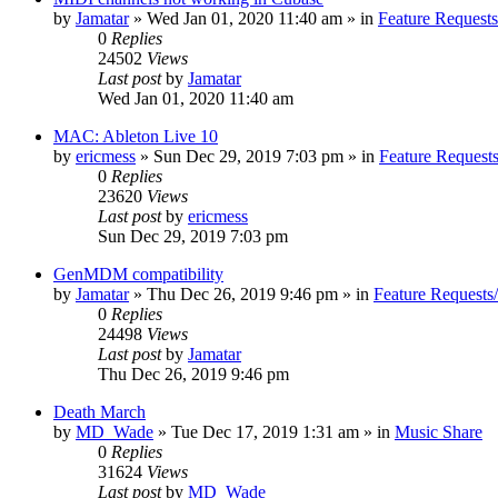
by
Jamatar
»
Wed Jan 01, 2020 11:40 am
» in
Feature Request
0
Replies
24502
Views
Last post
by
Jamatar
Wed Jan 01, 2020 11:40 am
MAC: Ableton Live 10
by
ericmess
»
Sun Dec 29, 2019 7:03 pm
» in
Feature Request
0
Replies
23620
Views
Last post
by
ericmess
Sun Dec 29, 2019 7:03 pm
GenMDM compatibility
by
Jamatar
»
Thu Dec 26, 2019 9:46 pm
» in
Feature Requests
0
Replies
24498
Views
Last post
by
Jamatar
Thu Dec 26, 2019 9:46 pm
Death March
by
MD_Wade
»
Tue Dec 17, 2019 1:31 am
» in
Music Share
0
Replies
31624
Views
Last post
by
MD_Wade