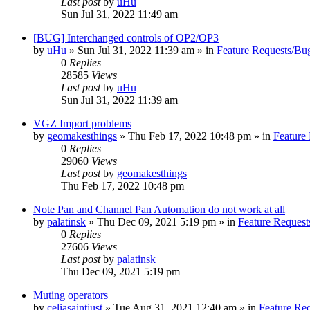
Last post
by
uHu
Sun Jul 31, 2022 11:49 am
[BUG] Interchanged controls of OP2/OP3
by
uHu
»
Sun Jul 31, 2022 11:39 am
» in
Feature Requests/Bu
0
Replies
28585
Views
Last post
by
uHu
Sun Jul 31, 2022 11:39 am
VGZ Import problems
by
geomakesthings
»
Thu Feb 17, 2022 10:48 pm
» in
Feature
0
Replies
29060
Views
Last post
by
geomakesthings
Thu Feb 17, 2022 10:48 pm
Note Pan and Channel Pan Automation do not work at all
by
palatinsk
»
Thu Dec 09, 2021 5:19 pm
» in
Feature Request
0
Replies
27606
Views
Last post
by
palatinsk
Thu Dec 09, 2021 5:19 pm
Muting operators
by
celiasaintjust
»
Tue Aug 31, 2021 12:40 am
» in
Feature Re