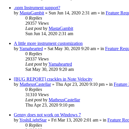
.opm Instrument support?
by
MastaGambit
»
Sun Jun 14, 2020 2:31 am
» in
Feature Req
0
Replies
29357
Views
Last post
by
MastaGambit
Sun Jun 14, 2020 2:31 am
A little more instrument customization
by
Yamahearted
»
Sat May 30, 2020 9:20 am
» in
Feature Requ
0
Replies
29337
Views
Last post
by
Yamahearted
Sat May 30, 2020 9:20 am
[BUG REPORT] crackles in Note Velocity
by
MatheusCastellar
»
Thu Apr 23, 2020 9:10 pm
» in
Feature
0
Replies
31310
Views
Last post
by
MatheusCastellar
Thu Apr 23, 2020 9:10 pm
Genny does not work on Windows 7
by
YoshiLightStar
»
Fri Mar 13, 2020 2:01 am
» in
Feature Re
0
Replies