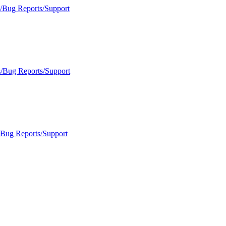
s/Bug Reports/Support
s/Bug Reports/Support
/Bug Reports/Support