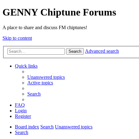
GENNY Chiptune Forums
A place to share and discuss FM chiptunes!
Skip to content
Advanced search
Search
Quick links
Unanswered topics
Active topics
Search
FAQ
Login
Register
Board index
Search
Unanswered topics
Search