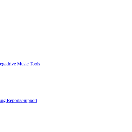
egadrive Music Tools
Bug Reports/Support