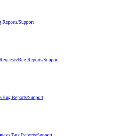
g Reports/Support
 Requests/Bug Reports/Support
s/Bug Reports/Support
quests/Bug Reports/Support