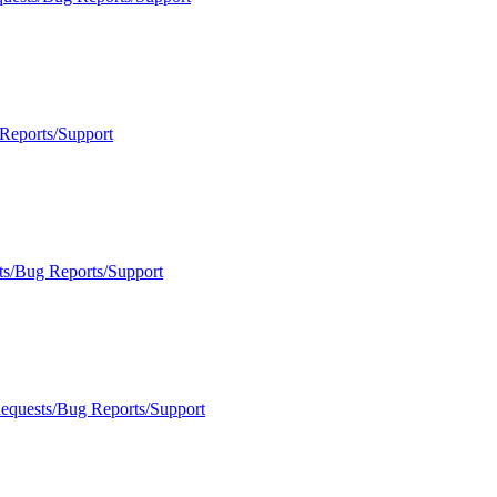
Reports/Support
ts/Bug Reports/Support
Requests/Bug Reports/Support