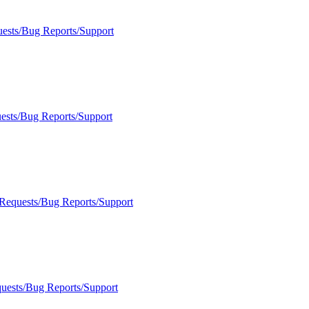
uests/Bug Reports/Support
ests/Bug Reports/Support
 Requests/Bug Reports/Support
quests/Bug Reports/Support