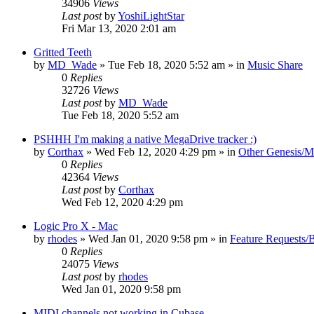
34906
Views
Last post
by
YoshiLightStar
Fri Mar 13, 2020 2:01 am
Gritted Teeth
by
MD_Wade
»
Tue Feb 18, 2020 5:52 am
» in
Music Share
0
Replies
32726
Views
Last post
by
MD_Wade
Tue Feb 18, 2020 5:52 am
PSHHH I'm making a native MegaDrive tracker :)
by
Corthax
»
Wed Feb 12, 2020 4:29 pm
» in
Other Genesis/M
0
Replies
42364
Views
Last post
by
Corthax
Wed Feb 12, 2020 4:29 pm
Logic Pro X - Mac
by
rhodes
»
Wed Jan 01, 2020 9:58 pm
» in
Feature Requests/
0
Replies
24075
Views
Last post
by
rhodes
Wed Jan 01, 2020 9:58 pm
MIDI channels not working in Cubase