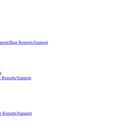
uests/Bug Reports/Support
s
 Reports/Support
g Reports/Support