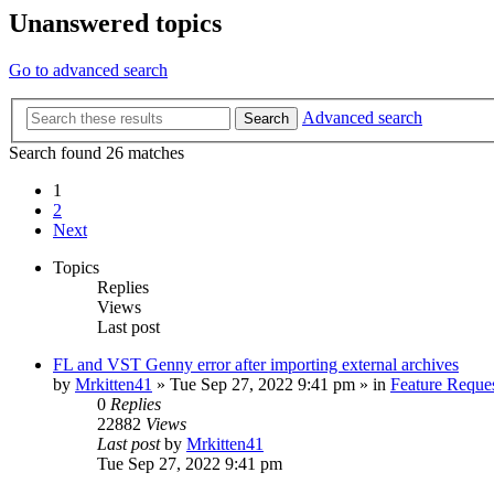
Unanswered topics
Go to advanced search
Advanced search
Search
Search found 26 matches
1
2
Next
Topics
Replies
Views
Last post
FL and VST Genny error after importing external archives
by
Mrkitten41
»
Tue Sep 27, 2022 9:41 pm
» in
Feature Reque
0
Replies
22882
Views
Last post
by
Mrkitten41
Tue Sep 27, 2022 9:41 pm