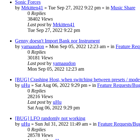
Sonic Forces
by
Mrkitten41
»
Tue Sep 27, 2022 9:22 pm
» in
Music Share
0
Replies
38402
Views
Last post
by
Mrkitten41
Tue Sep 27, 2022 9:22 pm
Genny doesn't Import Bank nor Instrument
by
yamaaudon
»
Mon Sep 05, 2022 12:23 am
» in
Feature Req
0
Replies
30181
Views
Last post
by
yamaaudon
Mon Sep 05, 2022 12:23 am
[BUG] Crashing Host, when switching between presets / mode
by
uHu
»
Sat Aug 06, 2022 9:29 pm
» in
Feature Requests/Bug
0
Replies
28216
Views
Last post
by
uHu
Sat Aug 06, 2022 9:29 pm
[BUG] LFO randomly not working
by
uHu
»
Sun Jul 31, 2022 11:49 am
» in
Feature Requests/Bu
0
Replies
28578
Views