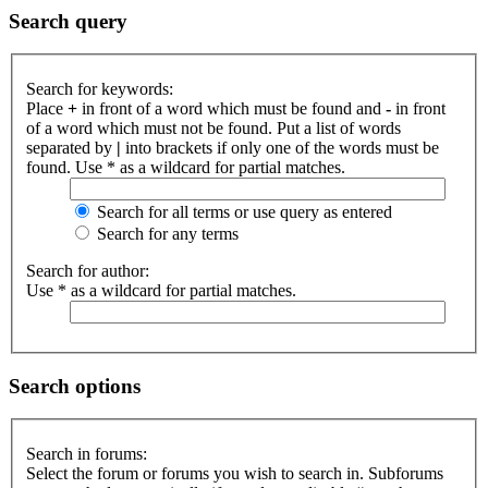
Search query
Search for keywords:
Place
+
in front of a word which must be found and
-
in front
of a word which must not be found. Put a list of words
separated by
|
into brackets if only one of the words must be
found. Use * as a wildcard for partial matches.
Search for all terms or use query as entered
Search for any terms
Search for author:
Use * as a wildcard for partial matches.
Search options
Search in forums:
Select the forum or forums you wish to search in. Subforums