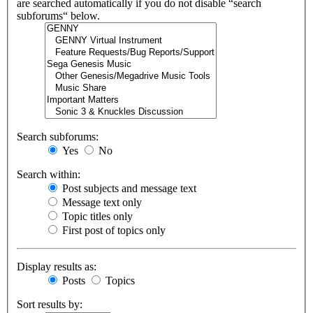
are searched automatically if you do not disable “search
subforums“ below.
Search subforums:
Yes
No
Search within:
Post subjects and message text
Message text only
Topic titles only
First post of topics only
Display results as:
Posts
Topics
Sort results by: