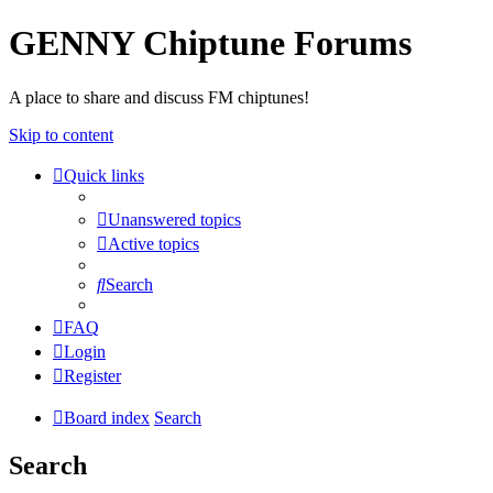
GENNY Chiptune Forums
A place to share and discuss FM chiptunes!
Skip to content
Quick links
Unanswered topics
Active topics
Search
FAQ
Login
Register
Board index
Search
Search