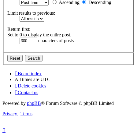
Ascending
Descending
Limit results to previous:
Return first:
Set to 0 to display the entire post.
characters of posts
Board index
All times are
UTC
Delete cookies
Contact us
Powered by
phpBB
® Forum Software © phpBB Limited
Privacy
|
Terms