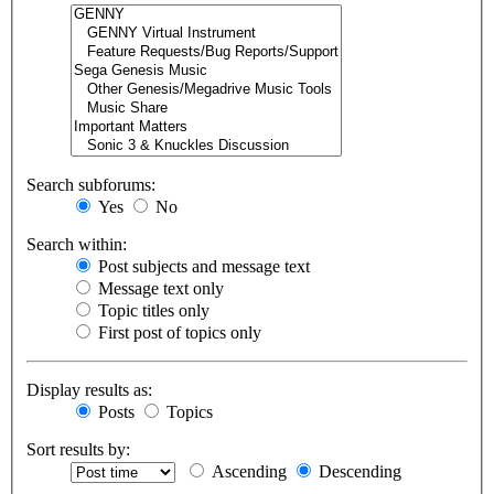
Search subforums:
Yes
No
Search within:
Post subjects and message text
Message text only
Topic titles only
First post of topics only
Display results as:
Posts
Topics
Sort results by:
Ascending
Descending