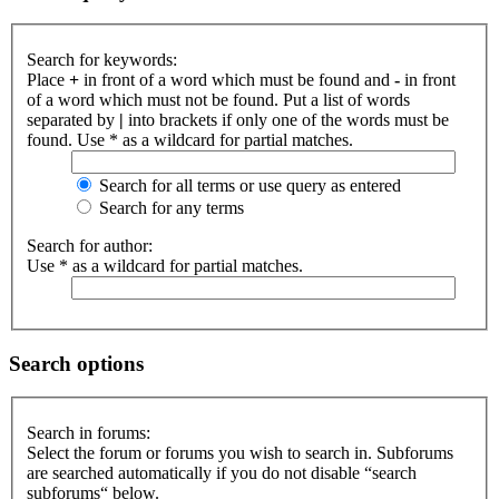
Search for keywords:
Place
+
in front of a word which must be found and
-
in front
of a word which must not be found. Put a list of words
separated by
|
into brackets if only one of the words must be
found. Use * as a wildcard for partial matches.
Search for all terms or use query as entered
Search for any terms
Search for author:
Use * as a wildcard for partial matches.
Search options
Search in forums:
Select the forum or forums you wish to search in. Subforums
are searched automatically if you do not disable “search
subforums“ below.