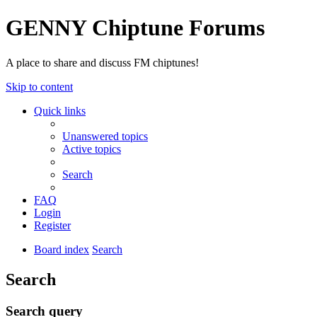
GENNY Chiptune Forums
A place to share and discuss FM chiptunes!
Skip to content
Quick links
Unanswered topics
Active topics
Search
FAQ
Login
Register
Board index
Search
Search
Search query