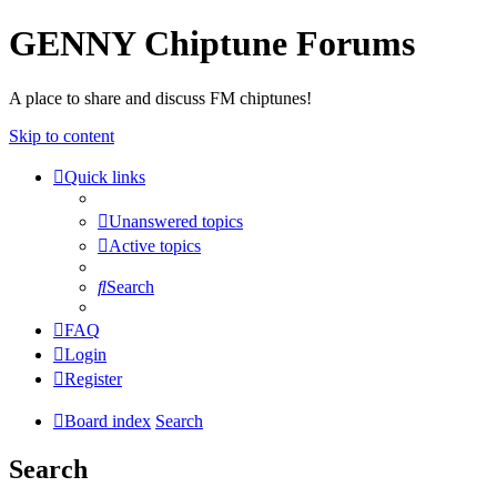
GENNY Chiptune Forums
A place to share and discuss FM chiptunes!
Skip to content
Quick links
Unanswered topics
Active topics
Search
FAQ
Login
Register
Board index
Search
Search