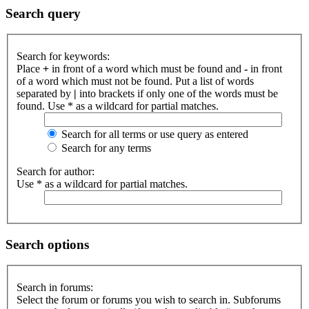
Search query
Search for keywords:
Place
+
in front of a word which must be found and
-
in front
of a word which must not be found. Put a list of words
separated by
|
into brackets if only one of the words must be
found. Use * as a wildcard for partial matches.
Search for all terms or use query as entered
Search for any terms
Search for author:
Use * as a wildcard for partial matches.
Search options
Search in forums:
Select the forum or forums you wish to search in. Subforums