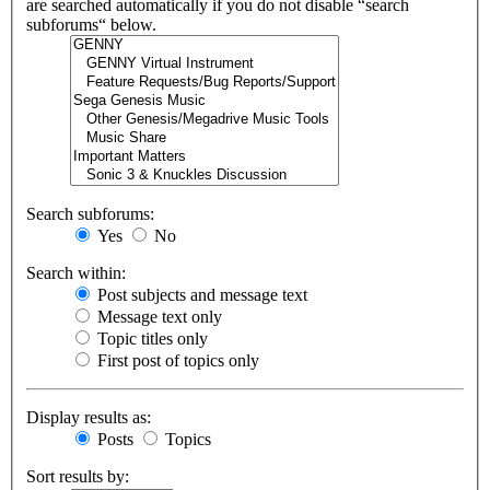
are searched automatically if you do not disable “search
subforums“ below.
Search subforums:
Yes
No
Search within:
Post subjects and message text
Message text only
Topic titles only
First post of topics only
Display results as:
Posts
Topics
Sort results by: