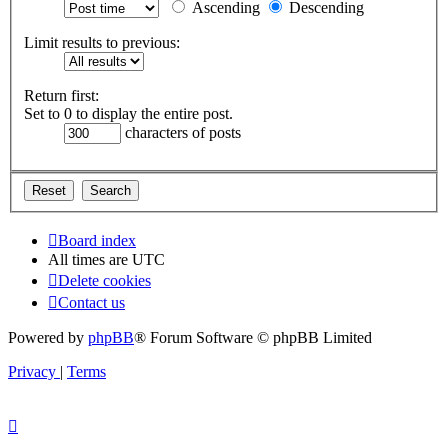
Ascending
Descending
Limit results to previous:
Return first:
Set to 0 to display the entire post.
characters of posts
Board index
All times are
UTC
Delete cookies
Contact us
Powered by
phpBB
® Forum Software © phpBB Limited
Privacy
|
Terms