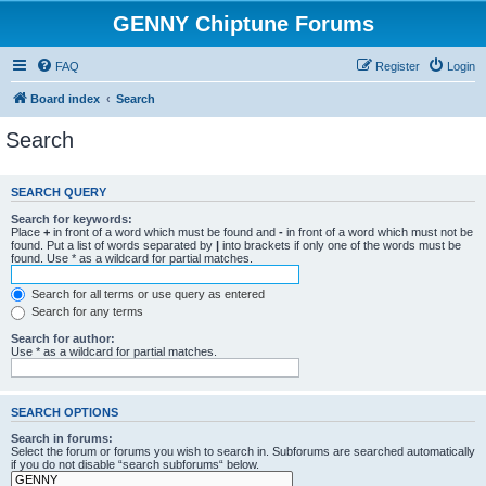
GENNY Chiptune Forums
FAQ
Register
Login
Board index
Search
Search
SEARCH QUERY
Search for keywords:
Place
+
in front of a word which must be found and
-
in front of a word which must not be
found. Put a list of words separated by
|
into brackets if only one of the words must be
found. Use * as a wildcard for partial matches.
Search for all terms or use query as entered
Search for any terms
Search for author:
Use * as a wildcard for partial matches.
SEARCH OPTIONS
Search in forums:
Select the forum or forums you wish to search in. Subforums are searched automatically
if you do not disable “search subforums“ below.