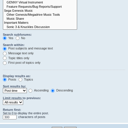
Search subforums:
Yes
No
Search within:
Post subjects and message text
Message text only
Topic titles only
First post of topics only
Display results as:
Posts
Topics
Sort results by:
Ascending
Descending
Limit results to previous:
Return first:
Set to 0 to display the entire post.
characters of posts