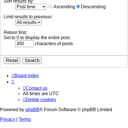
Sort results by:
Ascending
Descending
Limit results to previous:
Return first:
Set to 0 to display the entire post.
characters of posts
Board index
Contact us
All times are
UTC
Delete cookies
Powered by
phpBB
® Forum Software © phpBB Limited
Privacy
|
Terms