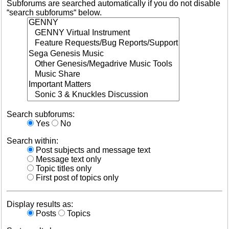
Subforums are searched automatically if you do not disable
“search subforums“ below.
Search subforums:
Yes
No
Search within:
Post subjects and message text
Message text only
Topic titles only
First post of topics only
Display results as:
Posts
Topics