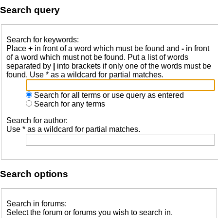
Search query
Search for keywords:
Place
+
in front of a word which must be found and
-
in front
of a word which must not be found. Put a list of words
separated by
|
into brackets if only one of the words must be
found. Use * as a wildcard for partial matches.
Search for all terms or use query as entered
Search for any terms
Search for author:
Use * as a wildcard for partial matches.
Search options
Search in forums:
Select the forum or forums you wish to search in.