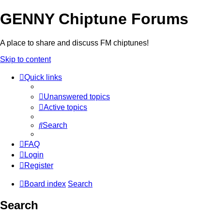
GENNY Chiptune Forums
A place to share and discuss FM chiptunes!
Skip to content
Quick links
Unanswered topics
Active topics
Search
FAQ
Login
Register
Board index
Search
Search