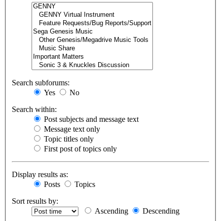
Search subforums:
Yes
No
Search within:
Post subjects and message text
Message text only
Topic titles only
First post of topics only
Display results as:
Posts
Topics
Sort results by:
Ascending
Descending