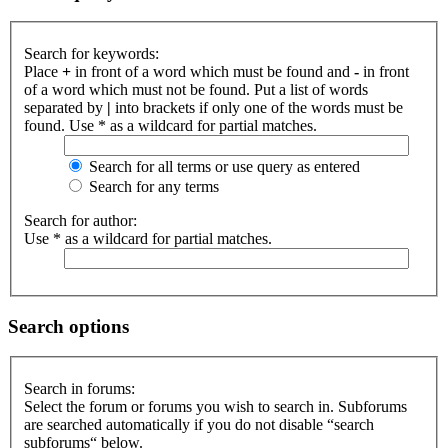
Search for keywords:
Place
+
in front of a word which must be found and
-
in front
of a word which must not be found. Put a list of words
separated by
|
into brackets if only one of the words must be
found. Use * as a wildcard for partial matches.
Search for all terms or use query as entered
Search for any terms
Search for author:
Use * as a wildcard for partial matches.
Search options
Search in forums:
Select the forum or forums you wish to search in. Subforums
are searched automatically if you do not disable “search
subforums“ below.