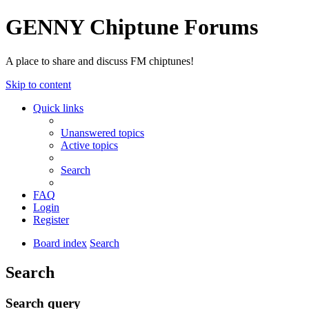
GENNY Chiptune Forums
A place to share and discuss FM chiptunes!
Skip to content
Quick links
Unanswered topics
Active topics
Search
FAQ
Login
Register
Board index
Search
Search
Search query