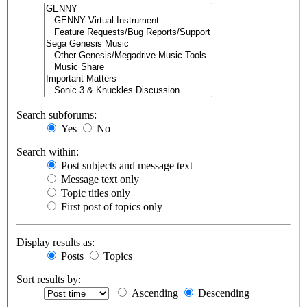
Search subforums:
Yes
No
Search within:
Post subjects and message text
Message text only
Topic titles only
First post of topics only
Display results as:
Posts
Topics
Sort results by:
Ascending
Descending