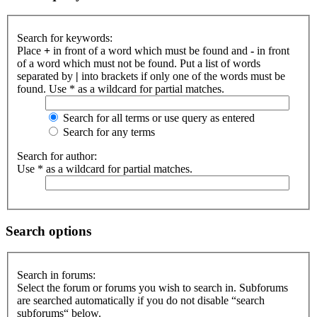
Search for keywords:
Place
+
in front of a word which must be found and
-
in front
of a word which must not be found. Put a list of words
separated by
|
into brackets if only one of the words must be
found. Use * as a wildcard for partial matches.
Search for all terms or use query as entered
Search for any terms
Search for author:
Use * as a wildcard for partial matches.
Search options
Search in forums:
Select the forum or forums you wish to search in. Subforums
are searched automatically if you do not disable “search
subforums“ below.