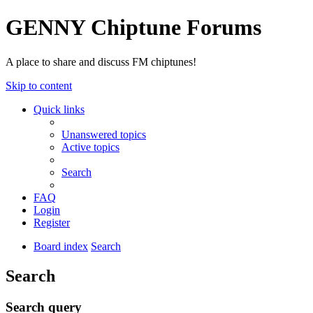
GENNY Chiptune Forums
A place to share and discuss FM chiptunes!
Skip to content
Quick links
Unanswered topics
Active topics
Search
FAQ
Login
Register
Board index
Search
Search
Search query